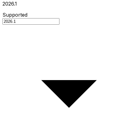
2026.1
Supported