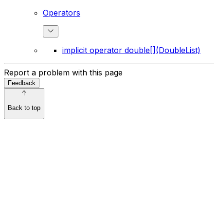
Operators
implicit operator double[](DoubleList)
Report a problem with this page
Feedback
Back to top