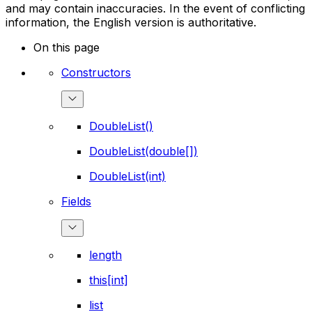
and may contain inaccuracies. In the event of conflicting
information, the English version is authoritative.
On this page
Constructors
DoubleList()
DoubleList(double[])
DoubleList(int)
Fields
length
this[int]
list