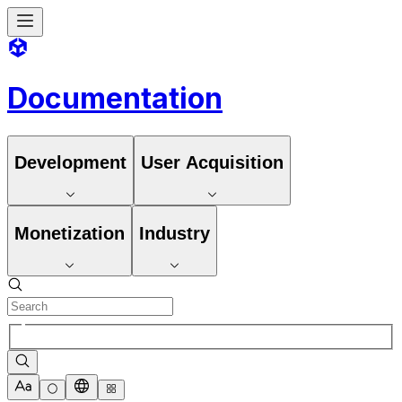
Documentation
Development
User Acquisition
Monetization
Industry