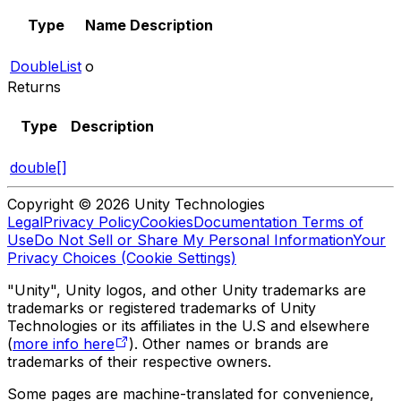
Type
Name
Description
DoubleList
o
Returns
Type
Description
double[]
Copyright © 2026 Unity Technologies
Legal
Privacy Policy
Cookies
Documentation Terms of
Use
Do Not Sell or Share My Personal Information
Your
Privacy Choices (Cookie Settings)
"Unity", Unity logos, and other Unity trademarks are
trademarks or registered trademarks of Unity
Technologies or its affiliates in the U.S and elsewhere
(
more info here
). Other names or brands are
trademarks of their respective owners.
Some pages are machine-translated for convenience,