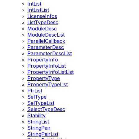
IntList
IntListList
LicenseInfos
ListTypeDesc
ModuleDesc
ModuleDescList
ParallelCallback
ParameterDesc
ParameterDescList
PropertyInfo
PropertyInfoList
PropertyInfoListList
PropertyType
PropertyTypeList
PtrList
SelType
SelTypeList
SelectTypeDesc
Stability
StringList
StringPair
StringPairList