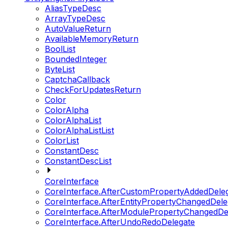
AliasTypeDesc
ArrayTypeDesc
AutoValueReturn
AvailableMemoryReturn
BoolList
BoundedInteger
ByteList
CaptchaCallback
CheckForUpdatesReturn
Color
ColorAlpha
ColorAlphaList
ColorAlphaListList
ColorList
ConstantDesc
ConstantDescList
CoreInterface
CoreInterface.AfterCustomPropertyAddedDele
CoreInterface.AfterEntityPropertyChangedDele
CoreInterface.AfterModulePropertyChangedDe
CoreInterface.AfterUndoRedoDelegate