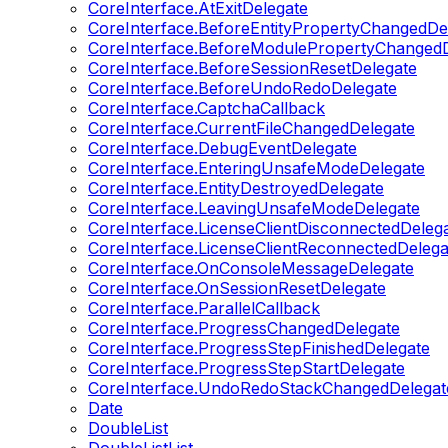
CoreInterface.AtExitDelegate
CoreInterface.BeforeEntityPropertyChangedDe
CoreInterface.BeforeModulePropertyChangedD
CoreInterface.BeforeSessionResetDelegate
CoreInterface.BeforeUndoRedoDelegate
CoreInterface.CaptchaCallback
CoreInterface.CurrentFileChangedDelegate
CoreInterface.DebugEventDelegate
CoreInterface.EnteringUnsafeModeDelegate
CoreInterface.EntityDestroyedDelegate
CoreInterface.LeavingUnsafeModeDelegate
CoreInterface.LicenseClientDisconnectedDeleg
CoreInterface.LicenseClientReconnectedDelega
CoreInterface.OnConsoleMessageDelegate
CoreInterface.OnSessionResetDelegate
CoreInterface.ParallelCallback
CoreInterface.ProgressChangedDelegate
CoreInterface.ProgressStepFinishedDelegate
CoreInterface.ProgressStepStartDelegate
CoreInterface.UndoRedoStackChangedDelegat
Date
DoubleList