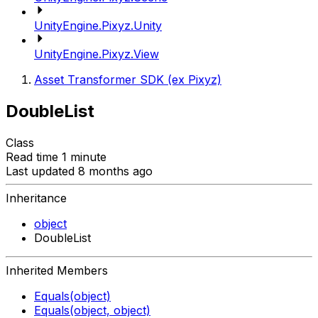
UnityEngine.Pixyz.Unity
UnityEngine.Pixyz.View
Asset Transformer SDK (ex Pixyz)
DoubleList
Class
Read time 1 minute
Last updated 8 months ago
Inheritance
object
DoubleList
Inherited Members
Equals(object)
Equals(object, object)