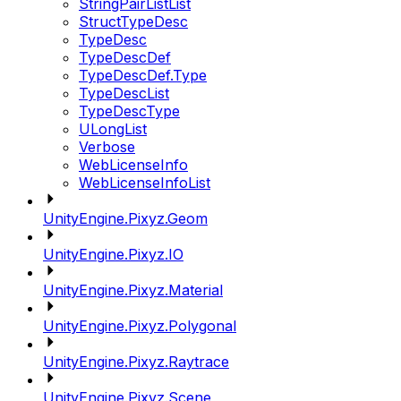
StringPairListList
StructTypeDesc
TypeDesc
TypeDescDef
TypeDescDef.Type
TypeDescList
TypeDescType
ULongList
Verbose
WebLicenseInfo
WebLicenseInfoList
UnityEngine.Pixyz.Geom
UnityEngine.Pixyz.IO
UnityEngine.Pixyz.Material
UnityEngine.Pixyz.Polygonal
UnityEngine.Pixyz.Raytrace
UnityEngine.Pixyz.Scene