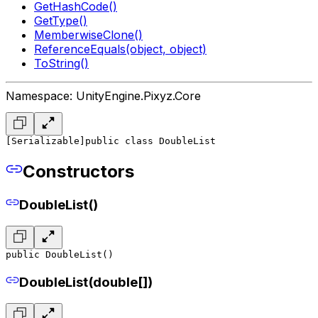
GetHashCode()
GetType()
MemberwiseClone()
ReferenceEquals(object, object)
ToString()
Namespace: UnityEngine.Pixyz.Core
[Serializable]
public class DoubleList
Constructors
DoubleList()
public DoubleList()
DoubleList(double[])