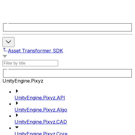
Asset Transformer SDK
UnityEngine.Pixyz
UnityEngine.Pixyz.API
UnityEngine.Pixyz.Algo
UnityEngine.Pixyz.CAD
UnityEngine.Pixyz.Core