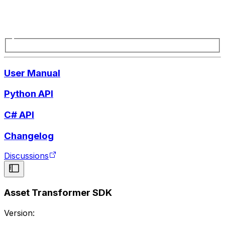
User Manual
Python API
C# API
Changelog
Discussions
Asset Transformer SDK
Version: