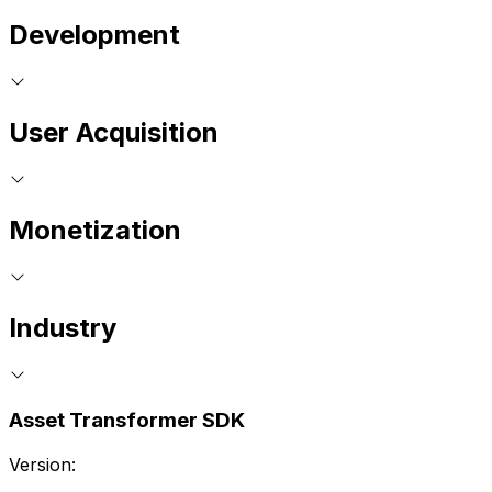
Development
User Acquisition
Monetization
Industry
Asset Transformer SDK
Version: