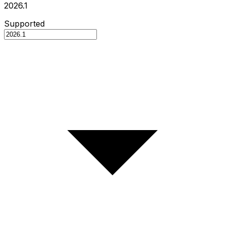
2026.1
Supported