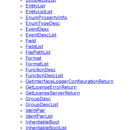
DoubleListList
EntityList
EntityListList
EnumPropertyInfo
EnumTypeDesc
EventDesc
EventDescList
Field
FieldList
FilePathList
Format
FormatList
FunctionDesc
FunctionDescList
GetInterfaceLoggerConfigurationReturn
GetLicenseErrorReturn
GetLicenseServerReturn
GroupDesc
GroupDescList
IdentPair
IdentPairList
InheritableBool
InheritableBoolList