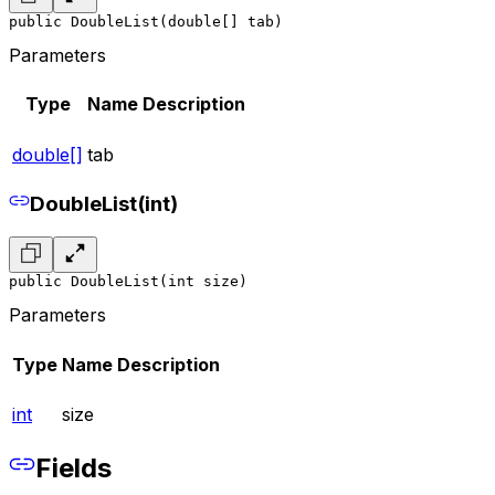
public DoubleList(double[] tab)
Parameters
Type
Name
Description
double[]
tab
DoubleList(int)
public DoubleList(int size)
Parameters
Type
Name
Description
int
size
Fields