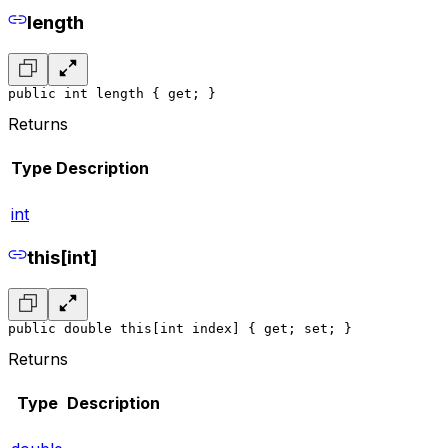
length
public int length { get; }
Returns
Type
Description
int
this[int]
public double this[int index] { get; set; }
Returns
Type
Description