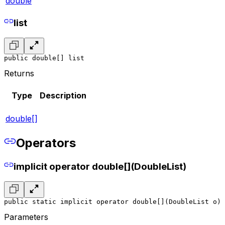
double
list
public double[] list
Returns
Type
Description
double[]
Operators
implicit operator double[](DoubleList)
public static implicit operator double[](DoubleList o)
Parameters