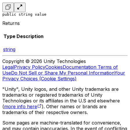
public string value
Returns
Type
Description
string
Copyright © 2026 Unity Technologies
Legal
Privacy Policy
Cookies
Documentation Terms of
Use
Do Not Sell or Share My Personal Information
Your
Privacy Choices (Cookie Settings)
"Unity", Unity logos, and other Unity trademarks are
trademarks or registered trademarks of Unity
Technologies or its affiliates in the U.S and elsewhere
(
more info here
). Other names or brands are
trademarks of their respective owners.
Some pages are machine-translated for convenience,
and may contain inaccuracies. In the event of conflicting