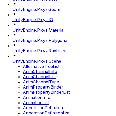
UnityEngine.Pixyz.Geom
UnityEngine.Pixyz.IO
UnityEngine.Pixyz.Material
UnityEngine.Pixyz.Polygonal
UnityEngine.Pixyz.Raytrace
UnityEngine.Pixyz.Scene
AlternativeTreeList
AnimChannelInfo
AnimChannelList
AnimChannelType
AnimPropertyBinder
AnimPropertyBinderList
AnimationInfo
AnimationList
AnnotationDefinition
AnnotationDefinitionList