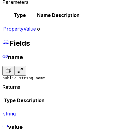
Parameters
Type
Name
Description
PropertyValue
o
Fields
name
public string name
Returns
Type
Description
string
value