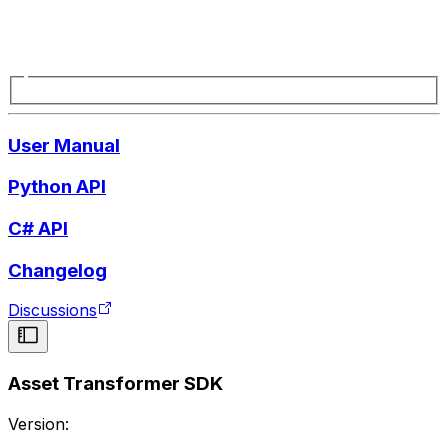
User Manual
Python API
C# API
Changelog
Discussions
Asset Transformer SDK
Version: