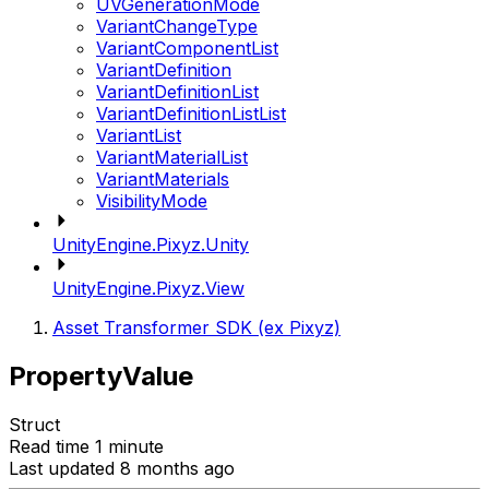
UVGenerationMode
VariantChangeType
VariantComponentList
VariantDefinition
VariantDefinitionList
VariantDefinitionListList
VariantList
VariantMaterialList
VariantMaterials
VisibilityMode
UnityEngine.Pixyz.Unity
UnityEngine.Pixyz.View
Asset Transformer SDK (ex Pixyz)
PropertyValue
Struct
Read time 1 minute
Last updated 8 months ago