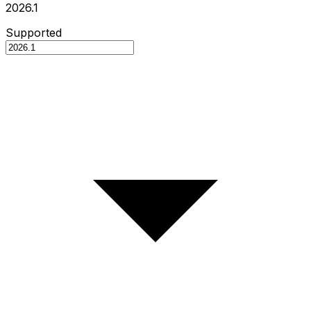
2026.1
Supported