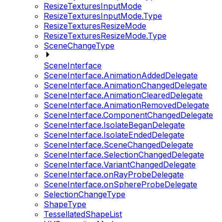
ResizeTexturesInputMode
ResizeTexturesInputMode.Type
ResizeTexturesResizeMode
ResizeTexturesResizeMode.Type
SceneChangeType
SceneInterface
SceneInterface.AnimationAddedDelegate
SceneInterface.AnimationChangedDelegate
SceneInterface.AnimationClearedDelegate
SceneInterface.AnimationRemovedDelegate
SceneInterface.ComponentChangedDelegate
SceneInterface.IsolateBeganDelegate
SceneInterface.IsolateEndedDelegate
SceneInterface.SceneChangedDelegate
SceneInterface.SelectionChangedDelegate
SceneInterface.VariantChangedDelegate
SceneInterface.onRayProbeDelegate
SceneInterface.onSphereProbeDelegate
SelectionChangeType
ShapeType
TessellatedShapeList