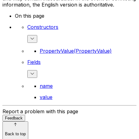
information, the English version is authoritative.
On this page
Constructors
PropertyValue(PropertyValue)
Fields
name
value
Report a problem with this page
Feedback
Back to top