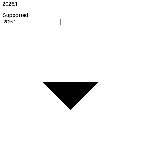
2026.1
Supported