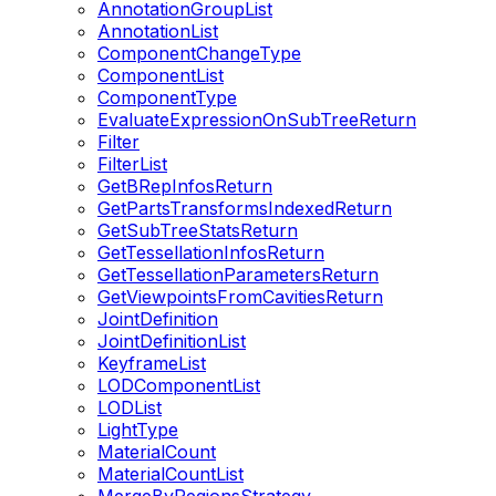
AnnotationGroupList
AnnotationList
ComponentChangeType
ComponentList
ComponentType
EvaluateExpressionOnSubTreeReturn
Filter
FilterList
GetBRepInfosReturn
GetPartsTransformsIndexedReturn
GetSubTreeStatsReturn
GetTessellationInfosReturn
GetTessellationParametersReturn
GetViewpointsFromCavitiesReturn
JointDefinition
JointDefinitionList
KeyframeList
LODComponentList
LODList
LightType
MaterialCount
MaterialCountList