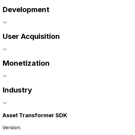
Development
User Acquisition
Monetization
Industry
Asset Transformer SDK
Version: