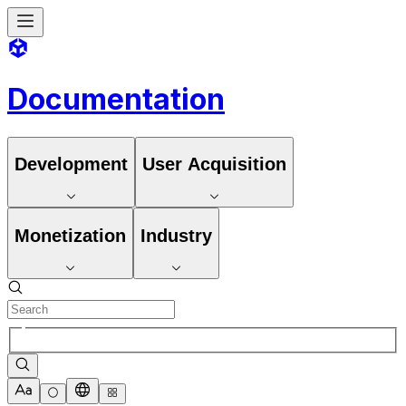
Documentation
Development
User Acquisition
Monetization
Industry