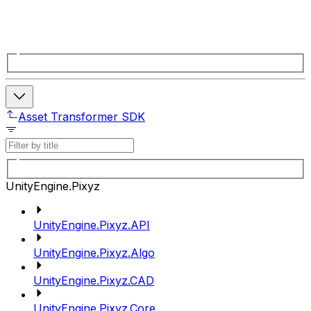
Asset Transformer SDK
UnityEngine.Pixyz
UnityEngine.Pixyz.API
UnityEngine.Pixyz.Algo
UnityEngine.Pixyz.CAD
UnityEngine.Pixyz.Core