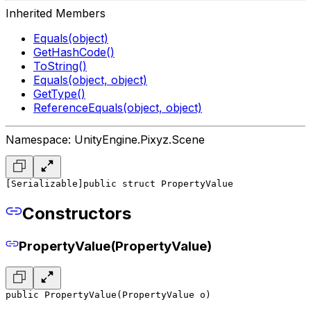
Inherited Members
Equals(object)
GetHashCode()
ToString()
Equals(object, object)
GetType()
ReferenceEquals(object, object)
Namespace: UnityEngine.Pixyz.Scene
[Serializable]
public struct PropertyValue
Constructors
PropertyValue(PropertyValue)
public PropertyValue(PropertyValue o)