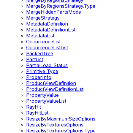
MergeByRegionsStrategy
MergeByRegionsStrategy.Type
MergeHiddenPartsMode
MergeStrategy
MetadataDefinition
MetadataDefinitionList
MetadataList
OccurrenceList
OccurrenceListList
PackedTree
PartList
PartialLoad_Status
Primitive_Type
ProberInfo
ProductViewDefinition
ProductViewDefinitionList
PropertyValue
PropertyValueList
RayHit
RayHitList
ResizeByMaximumSizeOptions
ResizeByTexturesOptions
ResizeByTexturesOptions.Type