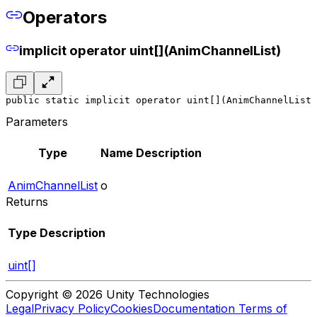
Operators
implicit operator uint[](AnimChannelList)
public static implicit operator uint[](AnimChannelList 
Parameters
Type
Name
Description
AnimChannelList
o
Returns
Type
Description
uint[]
Copyright © 2026 Unity Technologies
Legal
Privacy Policy
Cookies
Documentation Terms of