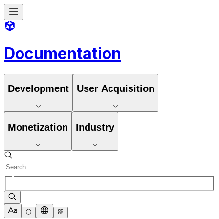
Documentation
Development
User Acquisition
Monetization
Industry