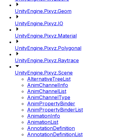
UnityEngine.Pixyz.Geom
UnityEngine.Pixyz.IO
UnityEngine.Pixyz.Material
UnityEngine.Pixyz.Polygonal
UnityEngine.Pixyz.Raytrace
UnityEngine.Pixyz.Scene
AlternativeTreeList
AnimChannelInfo
AnimChannelList
AnimChannelType
AnimPropertyBinder
AnimPropertyBinderList
AnimationInfo
AnimationList
AnnotationDefinition
AnnotationDefinitionList