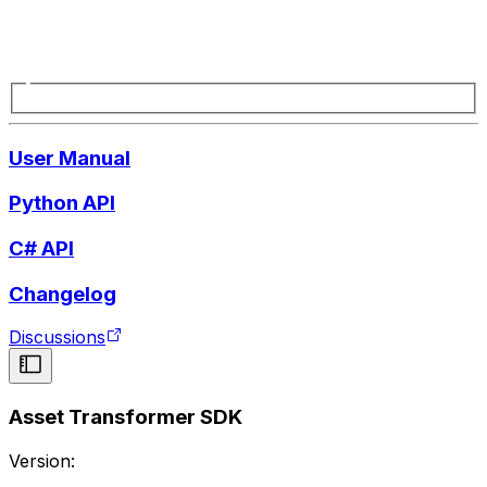
User Manual
Python API
C# API
Changelog
Discussions
Asset Transformer SDK
Version: