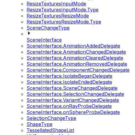
ResizeTexturesInputMode
ResizeTexturesInputMode.Type
ResizeTexturesResizeMode
ResizeTexturesResizeMode.Type
SceneChangeType
SceneInterface
SceneInterface.AnimationAddedDelegate
SceneInterface.AnimationChangedDelegate
SceneInterface.AnimationClearedDelegate
SceneInterface.AnimationRemovedDelegate
SceneInterface.ComponentChangedDelegate
SceneInterface.IsolateBeganDelegate
SceneInterface.IsolateEndedDelegate
SceneInterface.SceneChangedDelegate
SceneInterface.SelectionChangedDelegate
SceneInterface.VariantChangedDelegate
SceneInterface.onRayProbeDelegate
SceneInterface.onSphereProbeDelegate
SelectionChangeType
ShapeType
TessellatedShapeList