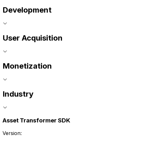
Development
User Acquisition
Monetization
Industry
Asset Transformer SDK
Version: