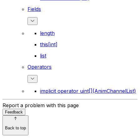
Fields
length
this[int]
list
Operators
implicit operator uint[](AnimChannelList)
Report a problem with this page
Feedback
Back to top