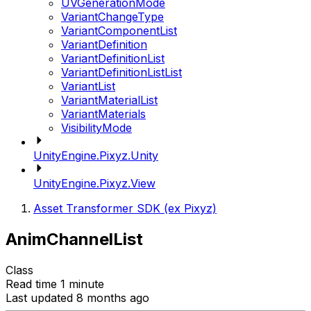
UVGenerationMode
VariantChangeType
VariantComponentList
VariantDefinition
VariantDefinitionList
VariantDefinitionListList
VariantList
VariantMaterialList
VariantMaterials
VisibilityMode
UnityEngine.Pixyz.Unity
UnityEngine.Pixyz.View
Asset Transformer SDK (ex Pixyz)
AnimChannelList
Class
Read time 1 minute
Last updated 8 months ago