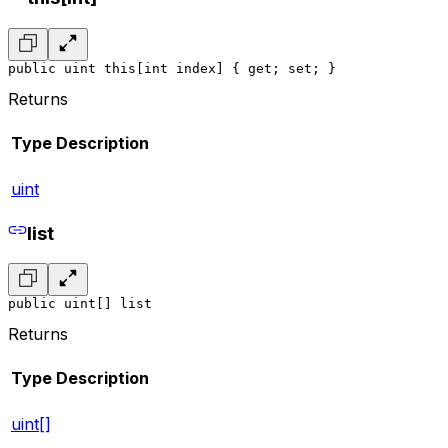
public uint this[int index] { get; set; }
Returns
Type
Description
uint
list
public uint[] list
Returns
Type
Description
uint[]