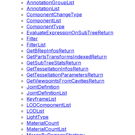
AnnotationGroupList
AnnotationList
ComponentChangeType
ComponentList
ComponentType
EvaluateExpressionOnSubTreeReturn
Filter
FilterList
GetBRepInfosReturn
GetPartsTransformsIndexedReturn
GetSubTreeStatsReturn
GetTessellationInfosReturn
GetTessellationParametersReturn
GetViewpointsFromCavitiesReturn
JointDefinition
JointDefinitionList
KeyframeList
LODComponentList
LODList
LightType
MaterialCount
MaterialCountList