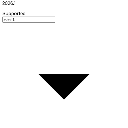
2026.1
Supported