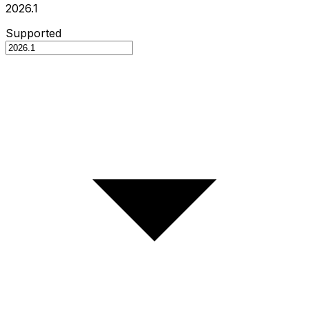
2026.1
Supported