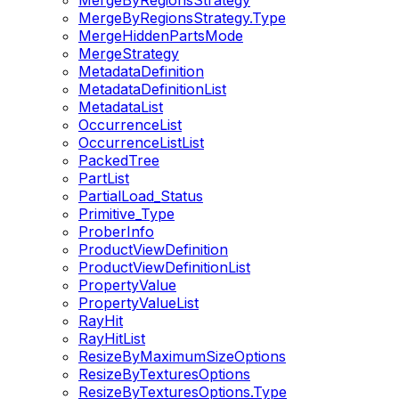
MergeByRegionsStrategy
MergeByRegionsStrategy.Type
MergeHiddenPartsMode
MergeStrategy
MetadataDefinition
MetadataDefinitionList
MetadataList
OccurrenceList
OccurrenceListList
PackedTree
PartList
PartialLoad_Status
Primitive_Type
ProberInfo
ProductViewDefinition
ProductViewDefinitionList
PropertyValue
PropertyValueList
RayHit
RayHitList
ResizeByMaximumSizeOptions
ResizeByTexturesOptions
ResizeByTexturesOptions.Type