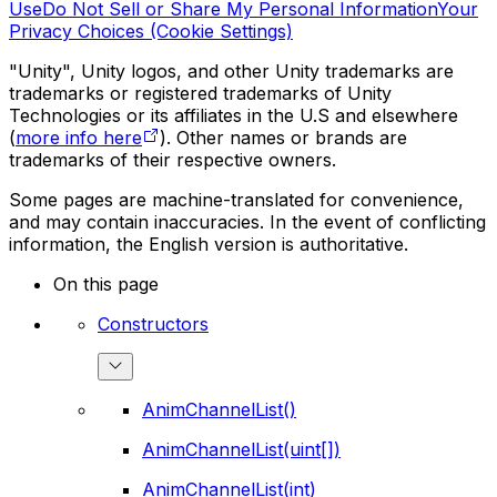
Use
Do Not Sell or Share My Personal Information
Your
Privacy Choices (Cookie Settings)
"Unity", Unity logos, and other Unity trademarks are
trademarks or registered trademarks of Unity
Technologies or its affiliates in the U.S and elsewhere
(
more info here
). Other names or brands are
trademarks of their respective owners.
Some pages are machine-translated for convenience,
and may contain inaccuracies. In the event of conflicting
information, the English version is authoritative.
On this page
Constructors
AnimChannelList()
AnimChannelList(uint[])
AnimChannelList(int)