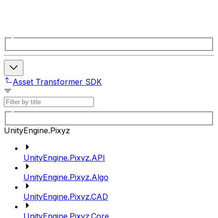
Asset Transformer SDK
UnityEngine.Pixyz
UnityEngine.Pixyz.API
UnityEngine.Pixyz.Algo
UnityEngine.Pixyz.CAD
UnityEngine.Pixyz.Core