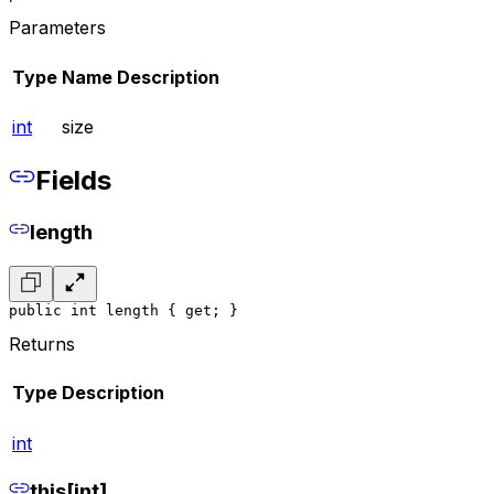
Parameters
Type
Name
Description
int
size
Fields
length
public int length { get; }
Returns
Type
Description
int
this[int]