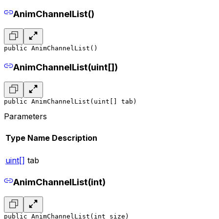
AnimChannelList()
public AnimChannelList()
AnimChannelList(uint[])
public AnimChannelList(uint[] tab)
Parameters
Type
Name
Description
uint[]
tab
AnimChannelList(int)
public AnimChannelList(int size)