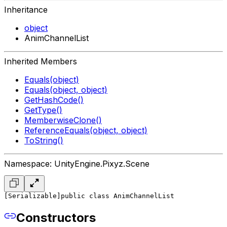
Inheritance
object
AnimChannelList
Inherited Members
Equals(object)
Equals(object, object)
GetHashCode()
GetType()
MemberwiseClone()
ReferenceEquals(object, object)
ToString()
Namespace: UnityEngine.Pixyz.Scene
[Serializable]
public class AnimChannelList
Constructors