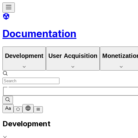
Documentation
Development
User Acquisition
Monetizatio
Development