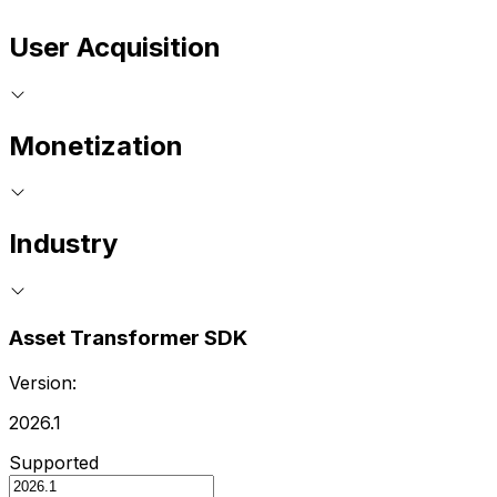
User Acquisition
Monetization
Industry
Asset Transformer SDK
Version:
2026.1
Supported