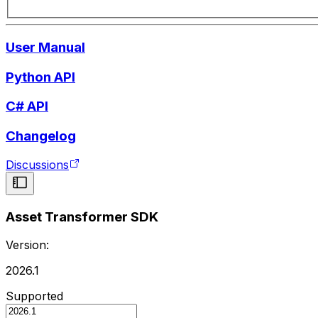
User Manual
Python API
C# API
Changelog
Discussions
Asset Transformer SDK
Version:
2026.1
Supported