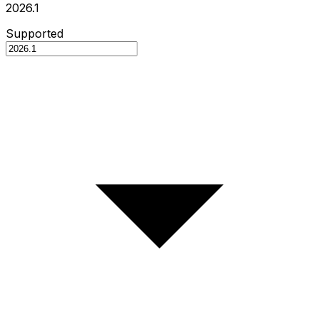
2026.1
Supported