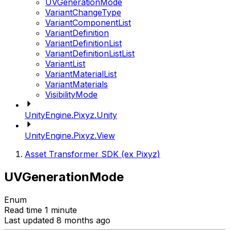
UVGenerationMode
VariantChangeType
VariantComponentList
VariantDefinition
VariantDefinitionList
VariantDefinitionListList
VariantList
VariantMaterialList
VariantMaterials
VisibilityMode
UnityEngine.Pixyz.Unity
UnityEngine.Pixyz.View
Asset Transformer SDK (ex Pixyz)
UVGenerationMode
Enum
Read time 1 minute
Last updated 8 months ago