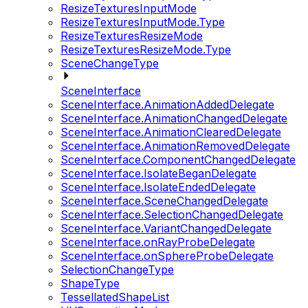
ResizeTexturesInputMode
ResizeTexturesInputMode.Type
ResizeTexturesResizeMode
ResizeTexturesResizeMode.Type
SceneChangeType
SceneInterface
SceneInterface.AnimationAddedDelegate
SceneInterface.AnimationChangedDelegate
SceneInterface.AnimationClearedDelegate
SceneInterface.AnimationRemovedDelegate
SceneInterface.ComponentChangedDelegate
SceneInterface.IsolateBeganDelegate
SceneInterface.IsolateEndedDelegate
SceneInterface.SceneChangedDelegate
SceneInterface.SelectionChangedDelegate
SceneInterface.VariantChangedDelegate
SceneInterface.onRayProbeDelegate
SceneInterface.onSphereProbeDelegate
SelectionChangeType
ShapeType
TessellatedShapeList