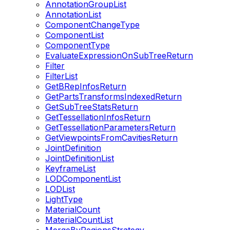
AnnotationGroupList
AnnotationList
ComponentChangeType
ComponentList
ComponentType
EvaluateExpressionOnSubTreeReturn
Filter
FilterList
GetBRepInfosReturn
GetPartsTransformsIndexedReturn
GetSubTreeStatsReturn
GetTessellationInfosReturn
GetTessellationParametersReturn
GetViewpointsFromCavitiesReturn
JointDefinition
JointDefinitionList
KeyframeList
LODComponentList
LODList
LightType
MaterialCount
MaterialCountList