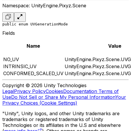
Namespace: UnityEngine.Pixyz.Scene
public enum UVGenerationMode
Fields
Name
Value
NO_UV
UnityEngine.Pixyz.Scene.UV
INTRINSIC_UV
UnityEngine.Pixyz.Scene.UV
CONFORMED_SCALED_UV
UnityEngine.Pixyz.Scene.UV
Copyright © 2026 Unity Technologies
Legal
Privacy Policy
Cookies
Documentation Terms of
Use
Do Not Sell or Share My Personal Information
Your
Privacy Choices (Cookie Settings)
"Unity", Unity logos, and other Unity trademarks are
trademarks or registered trademarks of Unity
Technologies or its affiliates in the U.S and elsewhere
(
more info here
). Other names or brands are