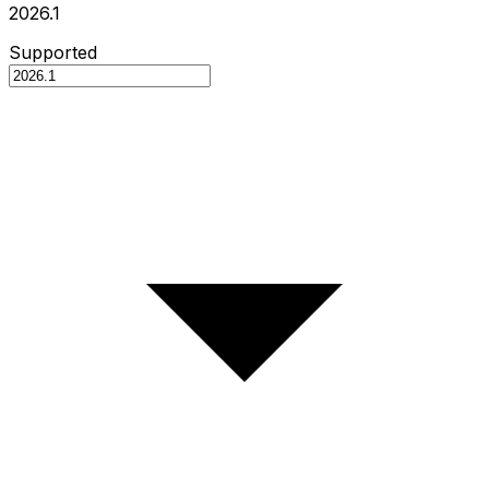
2026.1
Supported