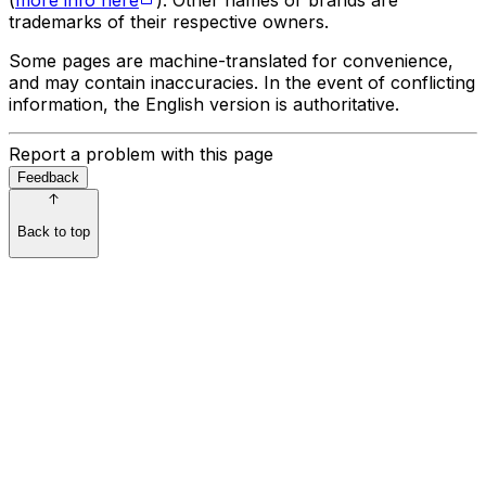
trademarks of their respective owners.
Some pages are machine-translated for convenience,
and may contain inaccuracies. In the event of conflicting
information, the English version is authoritative.
Report a problem with this page
Feedback
Back to top