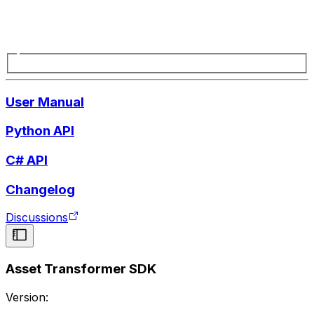
User Manual
Python API
C# API
Changelog
Discussions
Asset Transformer SDK
Version: