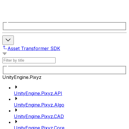
Asset Transformer SDK
UnityEngine.Pixyz
UnityEngine.Pixyz.API
UnityEngine.Pixyz.Algo
UnityEngine.Pixyz.CAD
UnityEngine.Pixyz.Core