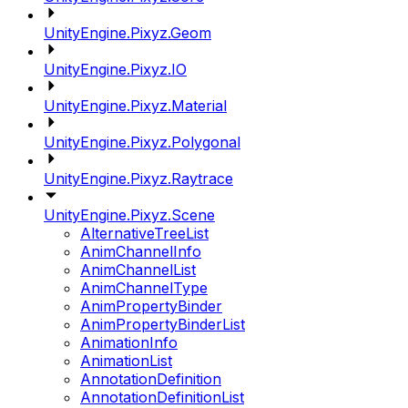
UnityEngine.Pixyz.Geom
UnityEngine.Pixyz.IO
UnityEngine.Pixyz.Material
UnityEngine.Pixyz.Polygonal
UnityEngine.Pixyz.Raytrace
UnityEngine.Pixyz.Scene
AlternativeTreeList
AnimChannelInfo
AnimChannelList
AnimChannelType
AnimPropertyBinder
AnimPropertyBinderList
AnimationInfo
AnimationList
AnnotationDefinition
AnnotationDefinitionList