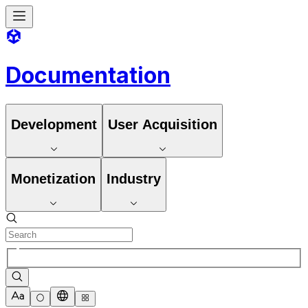
Documentation
Development
User Acquisition
Monetization
Industry