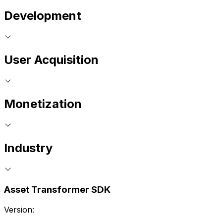
Development
User Acquisition
Monetization
Industry
Asset Transformer SDK
Version: