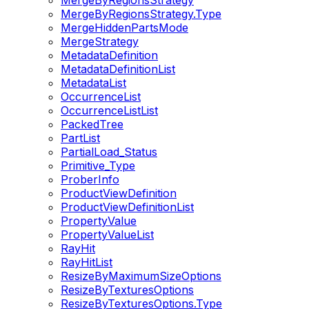
MergeByRegionsStrategy
MergeByRegionsStrategy.Type
MergeHiddenPartsMode
MergeStrategy
MetadataDefinition
MetadataDefinitionList
MetadataList
OccurrenceList
OccurrenceListList
PackedTree
PartList
PartialLoad_Status
Primitive_Type
ProberInfo
ProductViewDefinition
ProductViewDefinitionList
PropertyValue
PropertyValueList
RayHit
RayHitList
ResizeByMaximumSizeOptions
ResizeByTexturesOptions
ResizeByTexturesOptions.Type