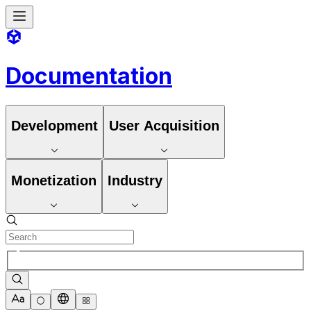
Documentation
Development
User Acquisition
Monetization
Industry