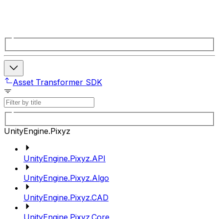
Asset Transformer SDK
UnityEngine.Pixyz
UnityEngine.Pixyz.API
UnityEngine.Pixyz.Algo
UnityEngine.Pixyz.CAD
UnityEngine.Pixyz.Core