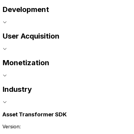
Development
User Acquisition
Monetization
Industry
Asset Transformer SDK
Version: