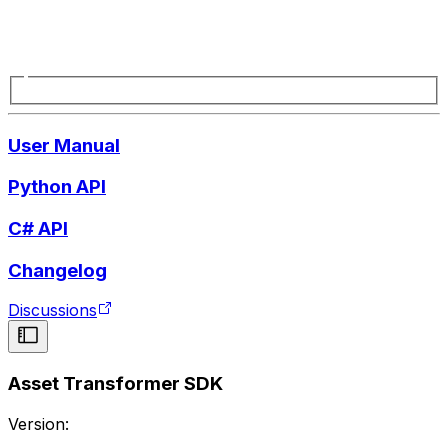
User Manual
Python API
C# API
Changelog
Discussions
Asset Transformer SDK
Version: