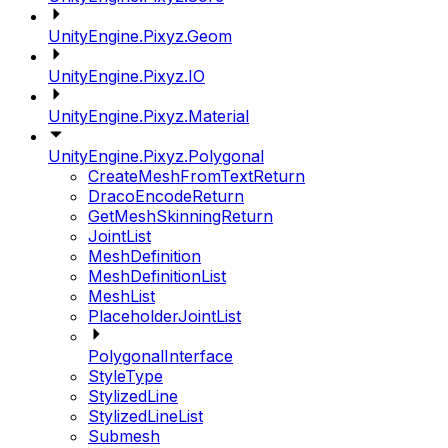
UnityEngine.Pixyz.Geom
UnityEngine.Pixyz.IO
UnityEngine.Pixyz.Material
UnityEngine.Pixyz.Polygonal
CreateMeshFromTextReturn
DracoEncodeReturn
GetMeshSkinningReturn
JointList
MeshDefinition
MeshDefinitionList
MeshList
PlaceholderJointList
PolygonalInterface
StyleType
StylizedLine
StylizedLineList
Submesh