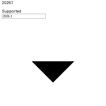
2026.1
Supported