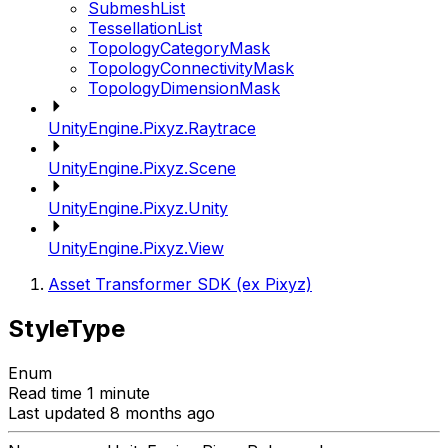
SubmeshList
TessellationList
TopologyCategoryMask
TopologyConnectivityMask
TopologyDimensionMask
UnityEngine.Pixyz.Raytrace
UnityEngine.Pixyz.Scene
UnityEngine.Pixyz.Unity
UnityEngine.Pixyz.View
Asset Transformer SDK (ex Pixyz)
StyleType
Enum
Read time 1 minute
Last updated 8 months ago