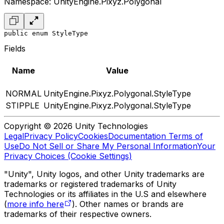
Namespace: UnityEngine.Pixyz.Polygonal
public enum StyleType
Fields
Name
Value
NORMAL
UnityEngine.Pixyz.Polygonal.StyleType
STIPPLE
UnityEngine.Pixyz.Polygonal.StyleType
Copyright © 2026 Unity Technologies
Legal
Privacy Policy
Cookies
Documentation Terms of
Use
Do Not Sell or Share My Personal Information
Your
Privacy Choices (Cookie Settings)
"Unity", Unity logos, and other Unity trademarks are
trademarks or registered trademarks of Unity
Technologies or its affiliates in the U.S and elsewhere
(
more info here
). Other names or brands are
trademarks of their respective owners.