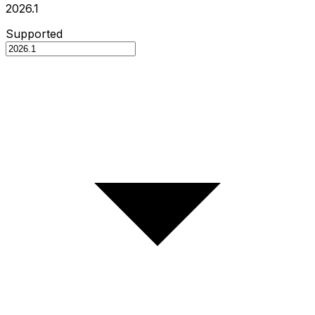
2026.1
Supported