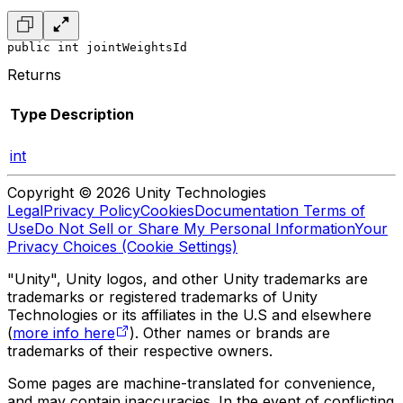
public int jointWeightsId
Returns
Type
Description
int
Copyright © 2026 Unity Technologies
Legal
Privacy Policy
Cookies
Documentation Terms of
Use
Do Not Sell or Share My Personal Information
Your
Privacy Choices (Cookie Settings)
"Unity", Unity logos, and other Unity trademarks are
trademarks or registered trademarks of Unity
Technologies or its affiliates in the U.S and elsewhere
(
more info here
). Other names or brands are
trademarks of their respective owners.
Some pages are machine-translated for convenience,
and may contain inaccuracies. In the event of conflicting