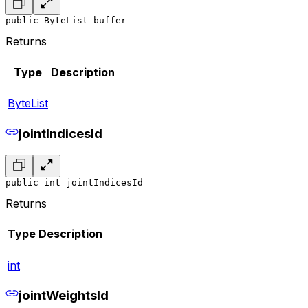
public ByteList buffer
Returns
Type
Description
ByteList
jointIndicesId
public int jointIndicesId
Returns
Type
Description
int
jointWeightsId