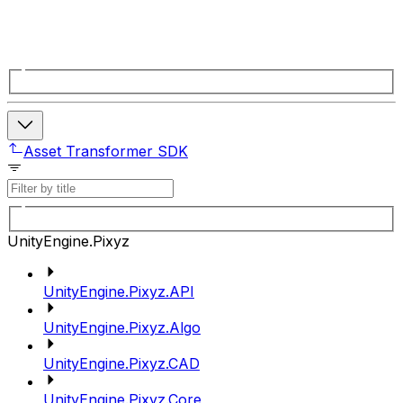
Asset Transformer SDK
UnityEngine.Pixyz
UnityEngine.Pixyz.API
UnityEngine.Pixyz.Algo
UnityEngine.Pixyz.CAD
UnityEngine.Pixyz.Core