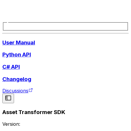
User Manual
Python API
C# API
Changelog
Discussions
Asset Transformer SDK
Version: