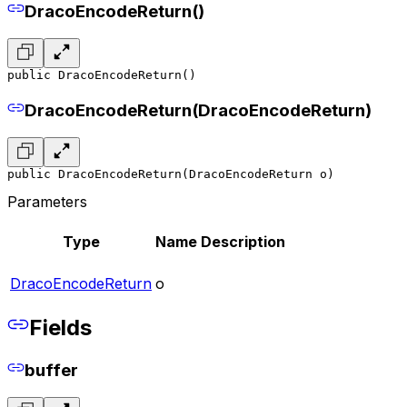
DracoEncodeReturn()
public DracoEncodeReturn()
DracoEncodeReturn(DracoEncodeReturn)
public DracoEncodeReturn(DracoEncodeReturn o)
Parameters
Type
Name
Description
DracoEncodeReturn
o
Fields
buffer