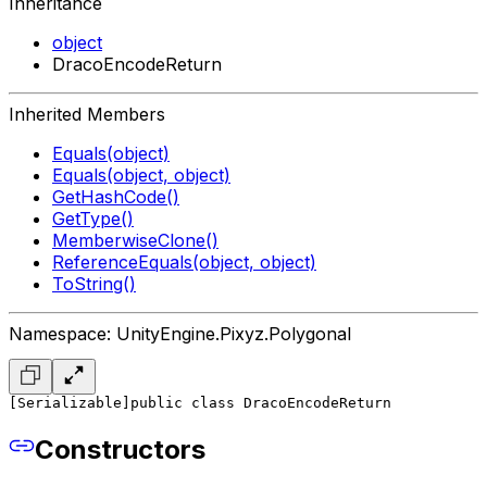
Inheritance
object
DracoEncodeReturn
Inherited Members
Equals(object)
Equals(object, object)
GetHashCode()
GetType()
MemberwiseClone()
ReferenceEquals(object, object)
ToString()
Namespace: UnityEngine.Pixyz.Polygonal
[Serializable]
public class DracoEncodeReturn
Constructors