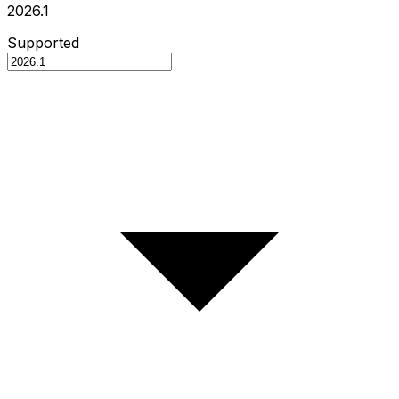
2026.1
Supported