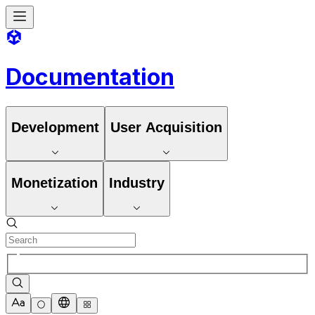
Documentation
Development
User Acquisition
Monetization
Industry