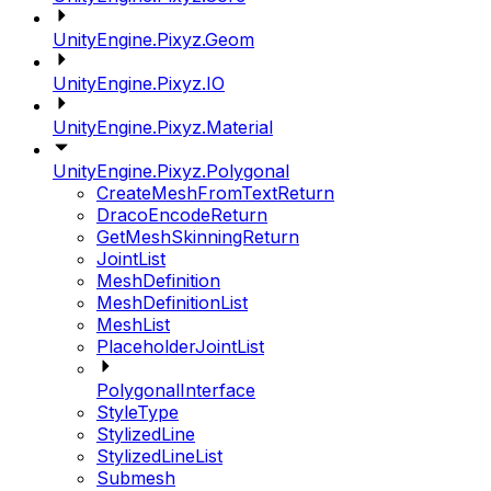
UnityEngine.Pixyz.Geom
UnityEngine.Pixyz.IO
UnityEngine.Pixyz.Material
UnityEngine.Pixyz.Polygonal
CreateMeshFromTextReturn
DracoEncodeReturn
GetMeshSkinningReturn
JointList
MeshDefinition
MeshDefinitionList
MeshList
PlaceholderJointList
PolygonalInterface
StyleType
StylizedLine
StylizedLineList
Submesh