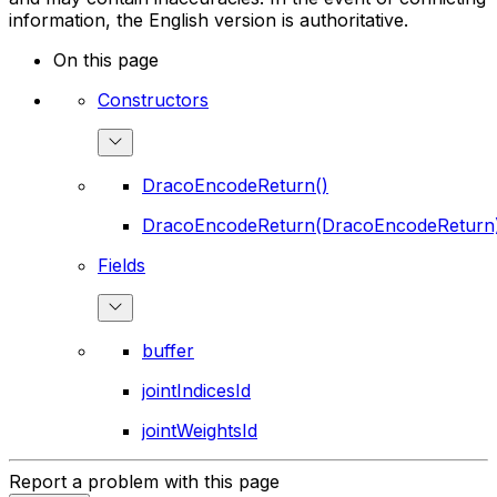
information, the English version is authoritative.
On this page
Constructors
DracoEncodeReturn()
DracoEncodeReturn(DracoEncodeReturn
Fields
buffer
jointIndicesId
jointWeightsId
Report a problem with this page