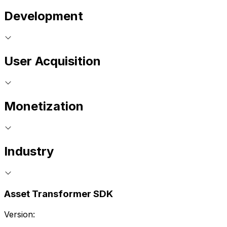
Development
User Acquisition
Monetization
Industry
Asset Transformer SDK
Version: