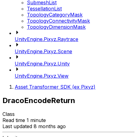
SubmeshList
TessellationList
TopologyCategoryMask
TopologyConnectivityMask
TopologyDimensionMask
UnityEngine.Pixyz.Raytrace
UnityEngine.Pixyz.Scene
UnityEngine.Pixyz.Unity
UnityEngine.Pixyz.View
Asset Transformer SDK (ex Pixyz)
DracoEncodeReturn
Class
Read time 1 minute
Last updated 8 months ago