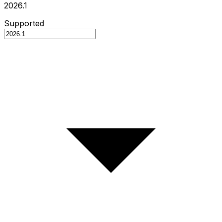
2026.1
Supported