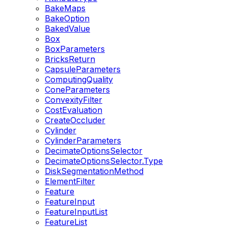
BakeMaps
BakeOption
BakedValue
Box
BoxParameters
BricksReturn
CapsuleParameters
ComputingQuality
ConeParameters
ConvexityFilter
CostEvaluation
CreateOccluder
Cylinder
CylinderParameters
DecimateOptionsSelector
DecimateOptionsSelector.Type
DiskSegmentationMethod
ElementFilter
Feature
FeatureInput
FeatureInputList
FeatureList