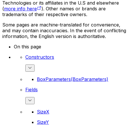
Technologies or its affiliates in the U.S and elsewhere
(
more info here
). Other names or brands are
trademarks of their respective owners.
Some pages are machine-translated for convenience,
and may contain inaccuracies. In the event of conflicting
information, the English version is authoritative.
On this page
Constructors
BoxParameters(BoxParameters)
Fields
SizeX
SizeY