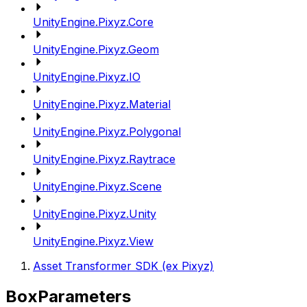
UnityEngine.Pixyz.Core
UnityEngine.Pixyz.Geom
UnityEngine.Pixyz.IO
UnityEngine.Pixyz.Material
UnityEngine.Pixyz.Polygonal
UnityEngine.Pixyz.Raytrace
UnityEngine.Pixyz.Scene
UnityEngine.Pixyz.Unity
UnityEngine.Pixyz.View
Asset Transformer SDK (ex Pixyz)
BoxParameters