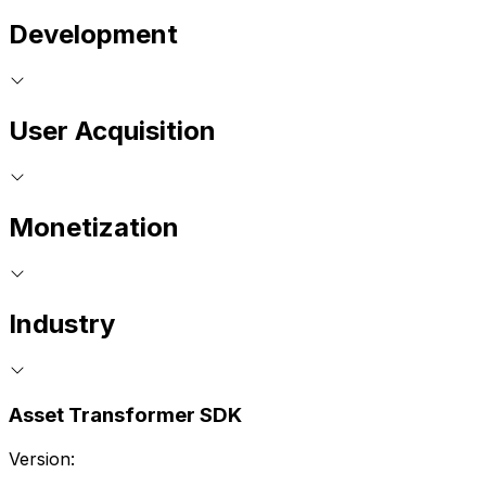
Development
User Acquisition
Monetization
Industry
Asset Transformer SDK
Version: