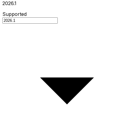
2026.1
Supported