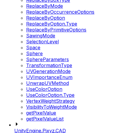
ReplaceByBoxType
ReplaceByMode
ReplaceByOccurrenceOptions
ReplaceByOption
ReplaceByOption.Type
ReplaceByPrimitiveOptions
SawingMode
SelectionLevel
Space
Sphere
SphereParameters
TransformationType
UVGenerationMode
UVImportanceEnum
UnwrapUVMethod
UseColorOption
UseColorOption.Type
VertexWeightStrategy
VisibilityToWeightMode
getPixelValue
getPixelValueList
UnityEngine.Pixyz.CAD