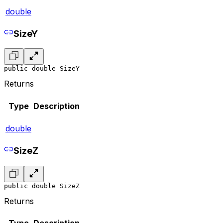
double
SizeY
public double SizeY
Returns
Type
Description
double
SizeZ
public double SizeZ
Returns
Type
Description