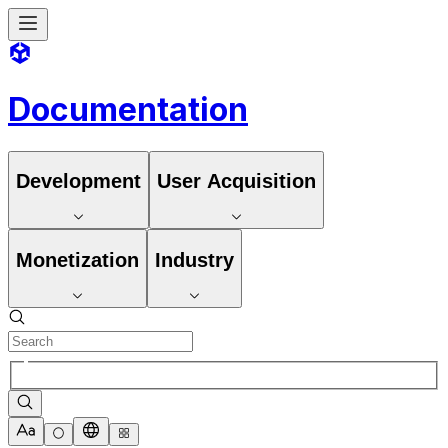
Documentation
Development
User Acquisition
Monetization
Industry