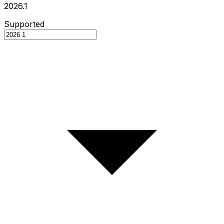
2026.1
Supported