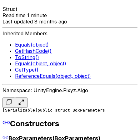
Struct
Read time 1 minute
Last updated 8 months ago
Inherited Members
Equals(object)
GetHashCode()
ToString()
Equals(object, object)
GetType()
ReferenceEquals(object, object)
Namespace: UnityEngine.Pixyz.Algo
[Serializable]
public struct BoxParameters
Constructors
BoxParameters(BoxParameters)