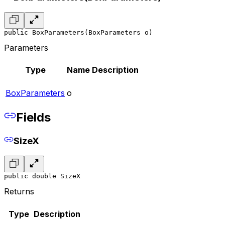
public BoxParameters(BoxParameters o)
Parameters
Type
Name
Description
BoxParameters
o
Fields
SizeX
public double SizeX
Returns
Type
Description