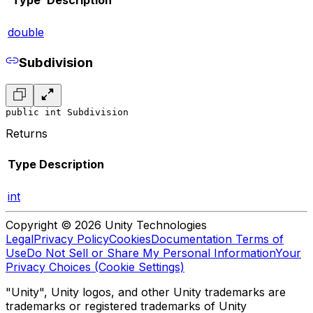
double
Subdivision
public int Subdivision
Returns
Type
Description
int
Copyright © 2026 Unity Technologies
Legal
Privacy Policy
Cookies
Documentation Terms of
Use
Do Not Sell or Share My Personal Information
Your
Privacy Choices (Cookie Settings)
"Unity", Unity logos, and other Unity trademarks are
trademarks or registered trademarks of Unity