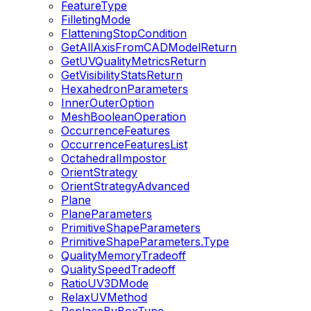
FeatureType
FilletingMode
FlatteningStopCondition
GetAllAxisFromCADModelReturn
GetUVQualityMetricsReturn
GetVisibilityStatsReturn
HexahedronParameters
InnerOuterOption
MeshBooleanOperation
OccurrenceFeatures
OccurrenceFeaturesList
OctahedralImpostor
OrientStrategy
OrientStrategyAdvanced
Plane
PlaneParameters
PrimitiveShapeParameters
PrimitiveShapeParameters.Type
QualityMemoryTradeoff
QualitySpeedTradeoff
RatioUV3DMode
RelaxUVMethod