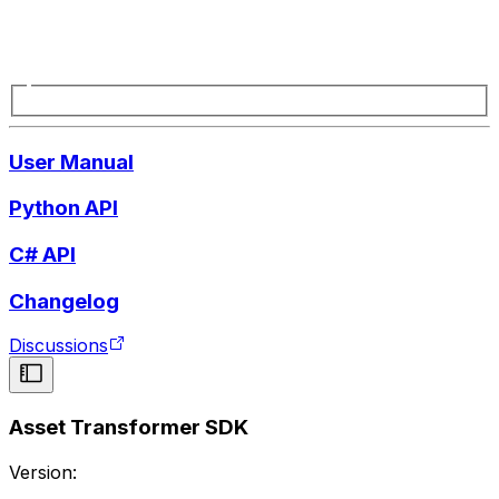
User Manual
Python API
C# API
Changelog
Discussions
Asset Transformer SDK
Version: