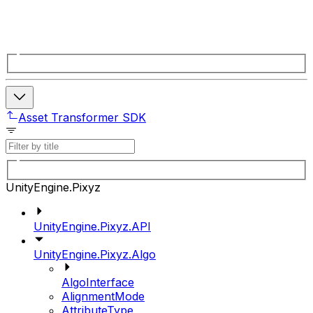
Asset Transformer SDK
UnityEngine.Pixyz
UnityEngine.Pixyz.API
UnityEngine.Pixyz.Algo
AlgoInterface
AlignmentMode
AttributeType