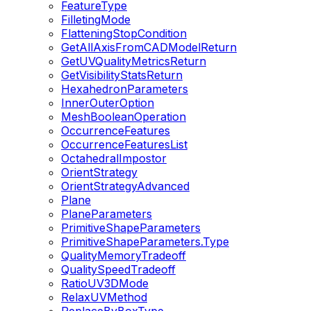
FeatureType
FilletingMode
FlatteningStopCondition
GetAllAxisFromCADModelReturn
GetUVQualityMetricsReturn
GetVisibilityStatsReturn
HexahedronParameters
InnerOuterOption
MeshBooleanOperation
OccurrenceFeatures
OccurrenceFeaturesList
OctahedralImpostor
OrientStrategy
OrientStrategyAdvanced
Plane
PlaneParameters
PrimitiveShapeParameters
PrimitiveShapeParameters.Type
QualityMemoryTradeoff
QualitySpeedTradeoff
RatioUV3DMode
RelaxUVMethod