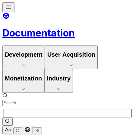
Documentation
Development
User Acquisition
Monetization
Industry