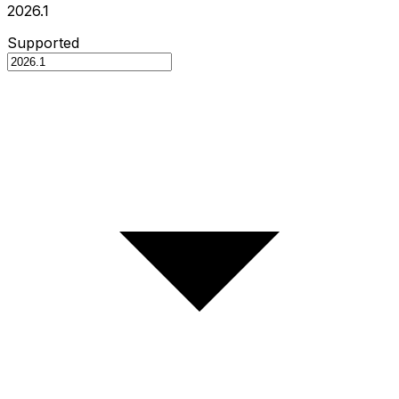
2026.1
Supported