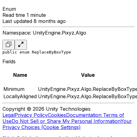
Enum
Read time 1 minute
Last updated 8 months ago
Namespace: UnityEngine.Pixyz.Algo
public enum ReplaceByBoxType
Fields
Name
Value
Minimum
UnityEngine.Pixyz.Algo.ReplaceByBoxTyp
LocallyAligned
UnityEngine.Pixyz.Algo.ReplaceByBoxTyp
Copyright © 2026 Unity Technologies
Legal
Privacy Policy
Cookies
Documentation Terms of
Use
Do Not Sell or Share My Personal Information
Your
Privacy Choices (Cookie Settings)