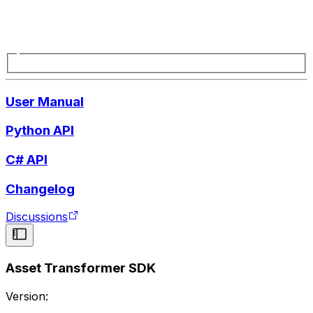
User Manual
Python API
C# API
Changelog
Discussions
Asset Transformer SDK
Version: