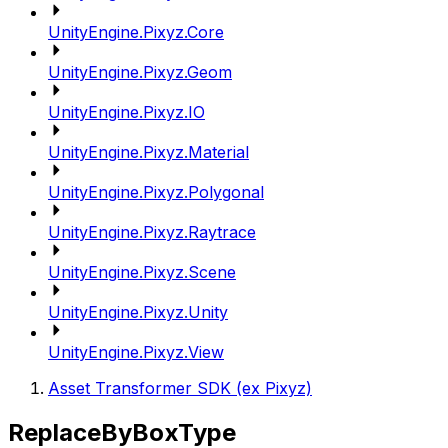
UnityEngine.Pixyz.Core
UnityEngine.Pixyz.Geom
UnityEngine.Pixyz.IO
UnityEngine.Pixyz.Material
UnityEngine.Pixyz.Polygonal
UnityEngine.Pixyz.Raytrace
UnityEngine.Pixyz.Scene
UnityEngine.Pixyz.Unity
UnityEngine.Pixyz.View
Asset Transformer SDK (ex Pixyz)
ReplaceByBoxType