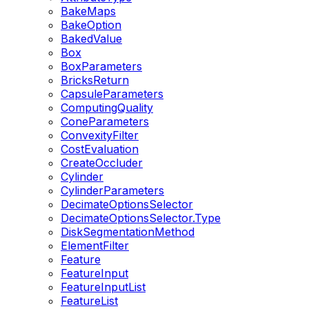
BakeMaps
BakeOption
BakedValue
Box
BoxParameters
BricksReturn
CapsuleParameters
ComputingQuality
ConeParameters
ConvexityFilter
CostEvaluation
CreateOccluder
Cylinder
CylinderParameters
DecimateOptionsSelector
DecimateOptionsSelector.Type
DiskSegmentationMethod
ElementFilter
Feature
FeatureInput
FeatureInputList
FeatureList