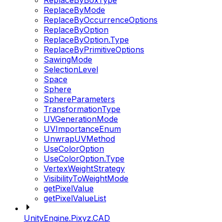
ReplaceByBoxType
ReplaceByMode
ReplaceByOccurrenceOptions
ReplaceByOption
ReplaceByOption.Type
ReplaceByPrimitiveOptions
SawingMode
SelectionLevel
Space
Sphere
SphereParameters
TransformationType
UVGenerationMode
UVImportanceEnum
UnwrapUVMethod
UseColorOption
UseColorOption.Type
VertexWeightStrategy
VisibilityToWeightMode
getPixelValue
getPixelValueList
UnityEngine.Pixyz.CAD