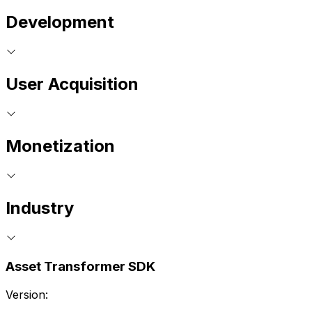
Development
User Acquisition
Monetization
Industry
Asset Transformer SDK
Version: