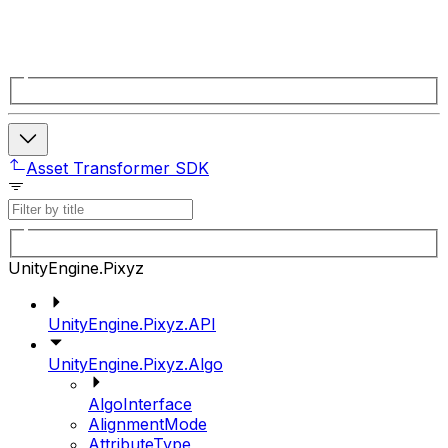
Asset Transformer SDK
UnityEngine.Pixyz
UnityEngine.Pixyz.API
UnityEngine.Pixyz.Algo
AlgoInterface
AlignmentMode
AttributeType