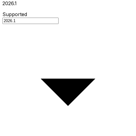
2026.1
Supported