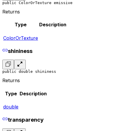
public ColorOrTexture emissive
Returns
Type
Description
ColorOrTexture
shininess
public double shininess
Returns
Type
Description
double
transparency