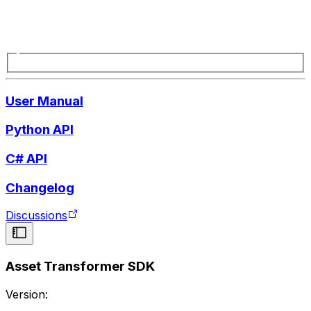
User Manual
Python API
C# API
Changelog
Discussions
Asset Transformer SDK
Version: