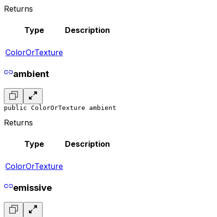
Returns
Type
Description
ColorOrTexture
ambient
public ColorOrTexture ambient
Returns
Type
Description
ColorOrTexture
emissive