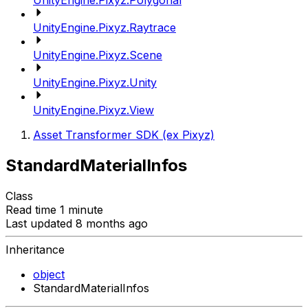
UnityEngine.Pixyz.Polygonal
UnityEngine.Pixyz.Raytrace
UnityEngine.Pixyz.Scene
UnityEngine.Pixyz.Unity
UnityEngine.Pixyz.View
Asset Transformer SDK (ex Pixyz)
StandardMaterialInfos
Class
Read time 1 minute
Last updated 8 months ago
Inheritance
object
StandardMaterialInfos