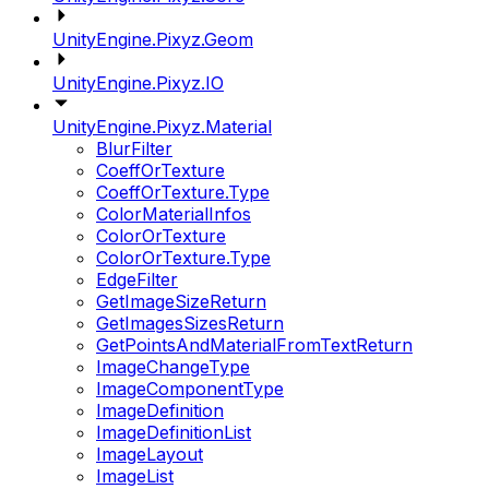
UnityEngine.Pixyz.Geom
UnityEngine.Pixyz.IO
UnityEngine.Pixyz.Material
BlurFilter
CoeffOrTexture
CoeffOrTexture.Type
ColorMaterialInfos
ColorOrTexture
ColorOrTexture.Type
EdgeFilter
GetImageSizeReturn
GetImagesSizesReturn
GetPointsAndMaterialFromTextReturn
ImageChangeType
ImageComponentType
ImageDefinition
ImageDefinitionList
ImageLayout
ImageList