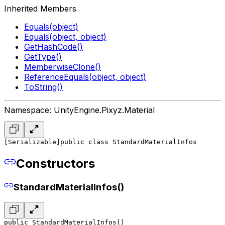
Inherited Members
Equals(object)
Equals(object, object)
GetHashCode()
GetType()
MemberwiseClone()
ReferenceEquals(object, object)
ToString()
Namespace: UnityEngine.Pixyz.Material
[Serializable]
public class StandardMaterialInfos
Constructors
StandardMaterialInfos()
public StandardMaterialInfos()