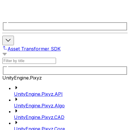
Asset Transformer SDK
UnityEngine.Pixyz
UnityEngine.Pixyz.API
UnityEngine.Pixyz.Algo
UnityEngine.Pixyz.CAD
UnityEngine.Pixyz.Core