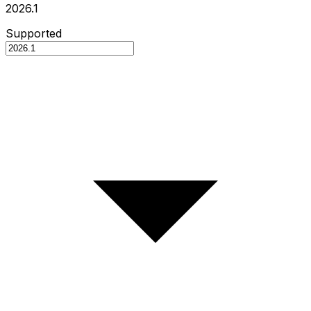
2026.1
Supported