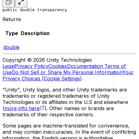
public double transparency
Returns
Type
Description
double
Copyright © 2026 Unity Technologies
Legal
Privacy Policy
Cookies
Documentation Terms of
Use
Do Not Sell or Share My Personal Information
Your
Privacy Choices (Cookie Settings)
"Unity", Unity logos, and other Unity trademarks are
trademarks or registered trademarks of Unity
Technologies or its affiliates in the U.S and elsewhere
(
more info here
). Other names or brands are
trademarks of their respective owners.
Some pages are machine-translated for convenience,
and may contain inaccuracies. In the event of conflicting
information, the English version is authoritative.