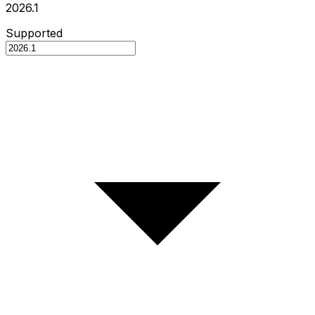
2026.1
Supported