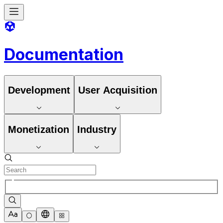
Documentation
Development
User Acquisition
Monetization
Industry