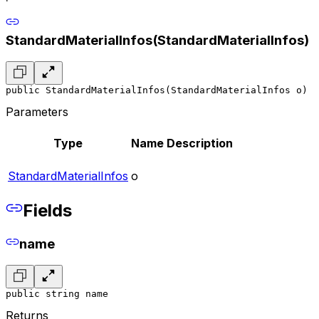
StandardMaterialInfos(StandardMaterialInfos)
public StandardMaterialInfos(StandardMaterialInfos o)
Parameters
Type
Name
Description
StandardMaterialInfos
o
Fields
name
public string name
Returns