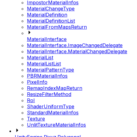
ImpostorMaterialInfos
MaterialChangeType
MaterialDefinition
MaterialDefinitionList
MaterialFromMapsReturn
MaterialInterface
MaterialInterface.ImageChangedDelegate
MaterialInterface.MaterialChangedDelegate
MaterialList
MaterialListList
MaterialPatternType
PBRMaterialInfos
PixelInfo
RemapIndexMapReturn
ResizeFilterMethod
RoI
ShaderUniformType
StandardMaterialInfos
Texture
UnlitTextureMaterialInfos