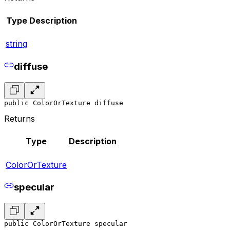
Type
Description
string
diffuse
public ColorOrTexture diffuse
Returns
Type
Description
ColorOrTexture
specular
public ColorOrTexture specular