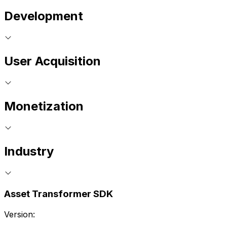
Development
User Acquisition
Monetization
Industry
Asset Transformer SDK
Version: