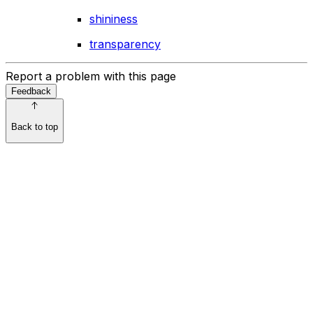
shininess
transparency
Report a problem with this page
Feedback
Back to top