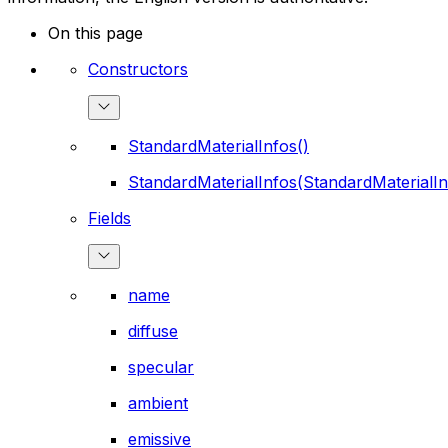
On this page
Constructors
StandardMaterialInfos()
StandardMaterialInfos(StandardMaterialIn
Fields
name
diffuse
specular
ambient
emissive