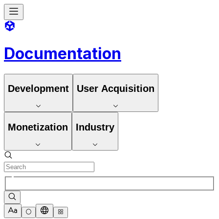
Documentation
Development
User Acquisition
Monetization
Industry