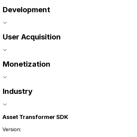
Development
User Acquisition
Monetization
Industry
Asset Transformer SDK
Version: