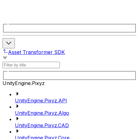
Asset Transformer SDK
UnityEngine.Pixyz
UnityEngine.Pixyz.API
UnityEngine.Pixyz.Algo
UnityEngine.Pixyz.CAD
UnityEngine.Pixyz.Core