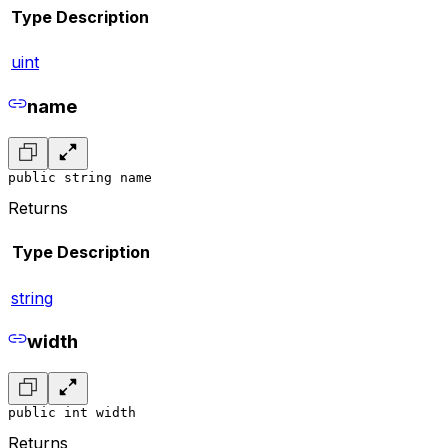
Type
Description
uint
name
public string name
Returns
Type
Description
string
width
public int width
Returns