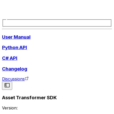
User Manual
Python API
C# API
Changelog
Discussions
Asset Transformer SDK
Version: