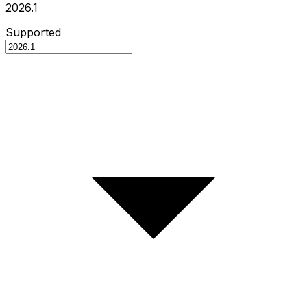
2026.1
Supported