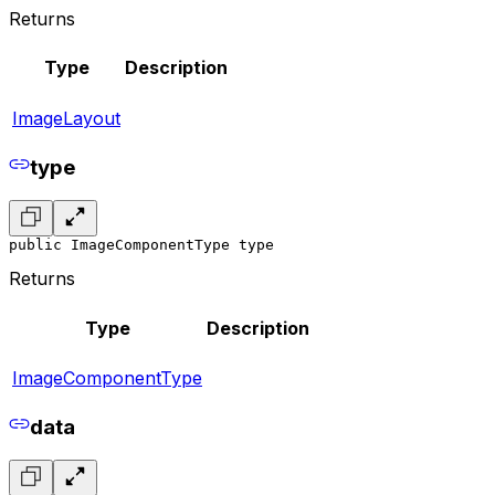
Returns
Type
Description
ImageLayout
type
public ImageComponentType type
Returns
Type
Description
ImageComponentType
data