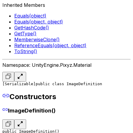
Inherited Members
Equals(object)
Equals(object, object)
GetHashCode()
GetType()
MemberwiseClone()
ReferenceEquals(object, object)
ToString()
Namespace: UnityEngine.Pixyz.Material
[Serializable]
public class ImageDefinition
Constructors
ImageDefinition()
public ImageDefinition()