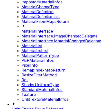
ImpostorMaterialInfos
MaterialChangeType
MaterialDefinition
MaterialDefinitionList
MaterialFromMapsReturn
MaterialInterface
MaterialInterface.ImageChangedDelegate
MaterialInterface.MaterialChangedDelegate
MaterialList
MaterialListList
MaterialPatternType
PBRMaterialInfos
PixelInfo
RemapIndexMapReturn
ResizeFilterMethod
RoI
ShaderUniformType
StandardMaterialInfos
Texture
UnlitTextureMaterialInfos