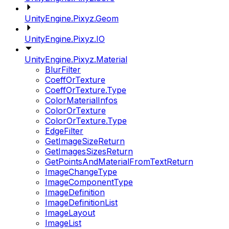
UnityEngine.Pixyz.Geom
UnityEngine.Pixyz.IO
UnityEngine.Pixyz.Material
BlurFilter
CoeffOrTexture
CoeffOrTexture.Type
ColorMaterialInfos
ColorOrTexture
ColorOrTexture.Type
EdgeFilter
GetImageSizeReturn
GetImagesSizesReturn
GetPointsAndMaterialFromTextReturn
ImageChangeType
ImageComponentType
ImageDefinition
ImageDefinitionList
ImageLayout
ImageList