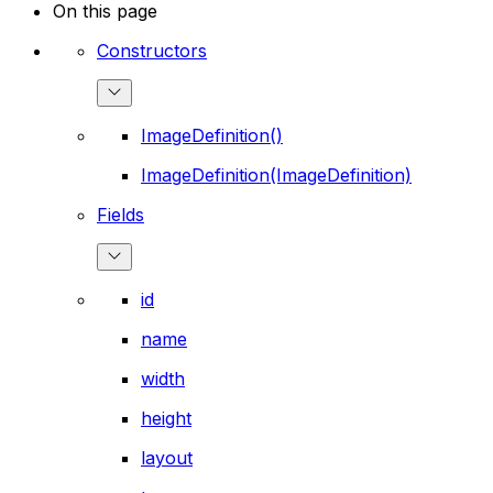
On this page
Constructors
ImageDefinition()
ImageDefinition(ImageDefinition)
Fields
id
name
width
height
layout