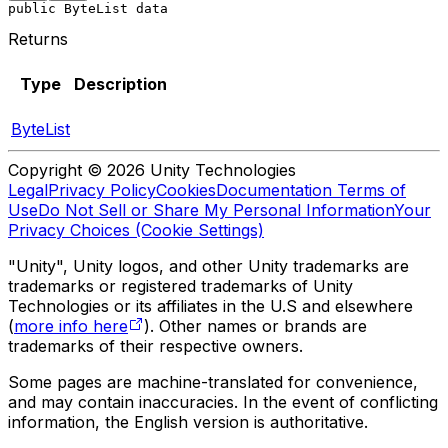
public ByteList data
Returns
Type
Description
ByteList
Copyright © 2026 Unity Technologies
Legal
Privacy Policy
Cookies
Documentation Terms of
Use
Do Not Sell or Share My Personal Information
Your
Privacy Choices (Cookie Settings)
"Unity", Unity logos, and other Unity trademarks are
trademarks or registered trademarks of Unity
Technologies or its affiliates in the U.S and elsewhere
(
more info here
). Other names or brands are
trademarks of their respective owners.
Some pages are machine-translated for convenience,
and may contain inaccuracies. In the event of conflicting
information, the English version is authoritative.