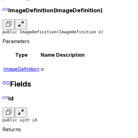
ImageDefinition(ImageDefinition)
public ImageDefinition(ImageDefinition o)
Parameters
Type
Name
Description
ImageDefinition
o
Fields
id
public uint id
Returns