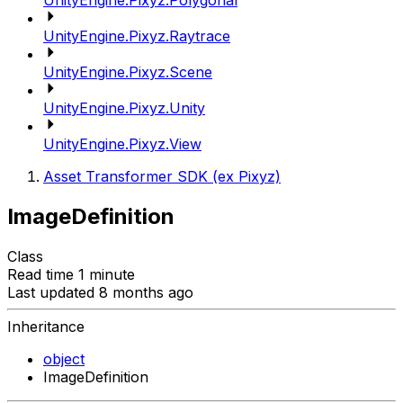
UnityEngine.Pixyz.Polygonal
UnityEngine.Pixyz.Raytrace
UnityEngine.Pixyz.Scene
UnityEngine.Pixyz.Unity
UnityEngine.Pixyz.View
Asset Transformer SDK (ex Pixyz)
ImageDefinition
Class
Read time 1 minute
Last updated 8 months ago
Inheritance
object
ImageDefinition