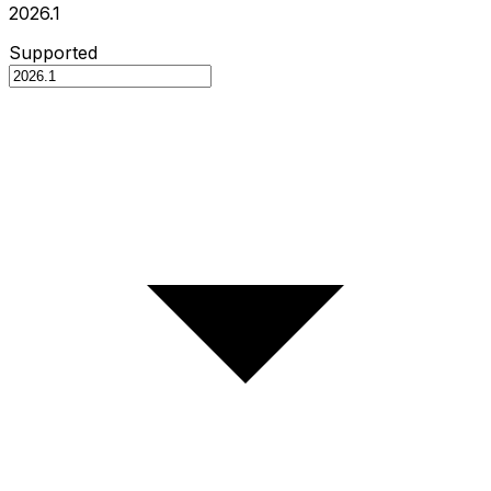
2026.1
Supported