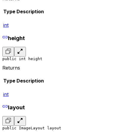
Type
Description
int
height
public int height
Returns
Type
Description
int
layout
public ImageLayout layout