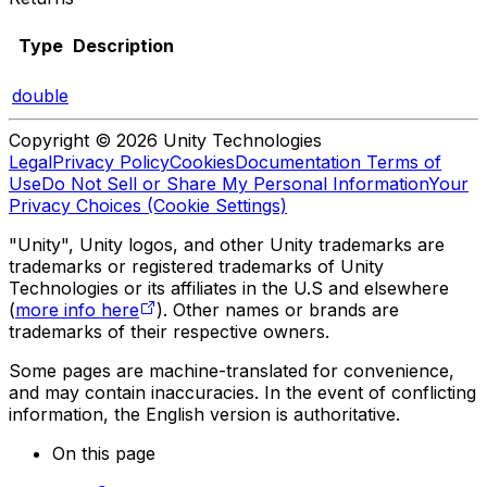
Type
Description
double
Copyright © 2026 Unity Technologies
Legal
Privacy Policy
Cookies
Documentation Terms of
Use
Do Not Sell or Share My Personal Information
Your
Privacy Choices (Cookie Settings)
"Unity", Unity logos, and other Unity trademarks are
trademarks or registered trademarks of Unity
Technologies or its affiliates in the U.S and elsewhere
(
more info here
). Other names or brands are
trademarks of their respective owners.
Some pages are machine-translated for convenience,
and may contain inaccuracies. In the event of conflicting
information, the English version is authoritative.
On this page