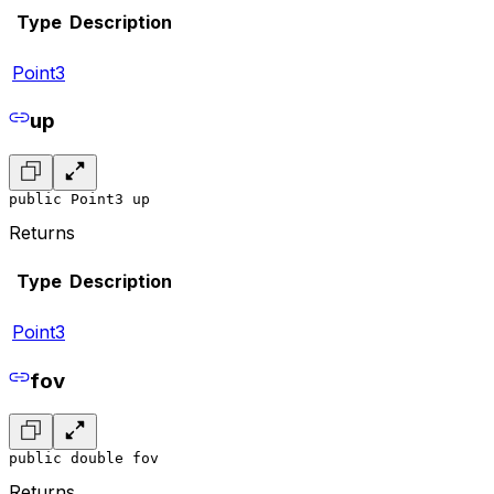
Type
Description
Point3
up
public Point3 up
Returns
Type
Description
Point3
fov
public double fov
Returns