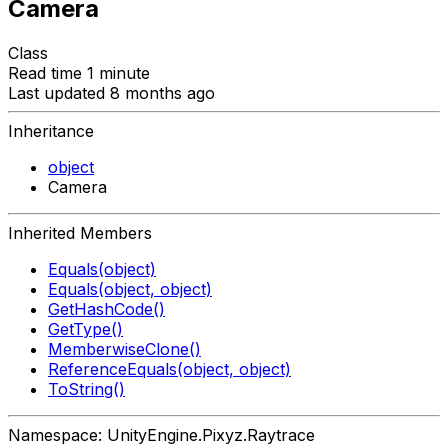
Camera
Class
Read time 1 minute
Last updated 8 months ago
Inheritance
object
Camera
Inherited Members
Equals(object)
Equals(object, object)
GetHashCode()
GetType()
MemberwiseClone()
ReferenceEquals(object, object)
ToString()
Namespace: UnityEngine.Pixyz.Raytrace