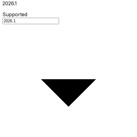
2026.1
Supported