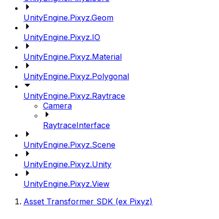
UnityEngine.Pixyz.Geom
UnityEngine.Pixyz.IO
UnityEngine.Pixyz.Material
UnityEngine.Pixyz.Polygonal
UnityEngine.Pixyz.Raytrace
Camera
RaytraceInterface
UnityEngine.Pixyz.Scene
UnityEngine.Pixyz.Unity
UnityEngine.Pixyz.View
Asset Transformer SDK (ex Pixyz)