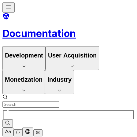
Documentation
Development
User Acquisition
Monetization
Industry