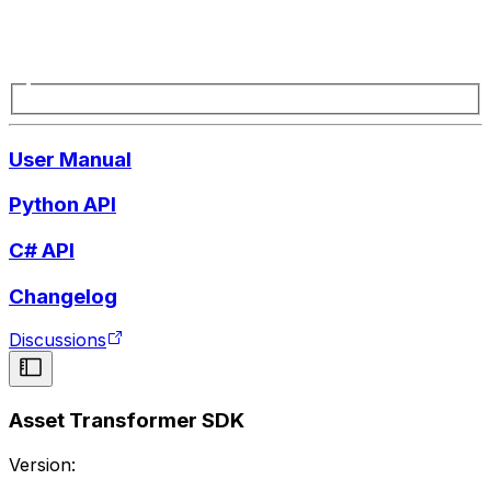
User Manual
Python API
C# API
Changelog
Discussions
Asset Transformer SDK
Version: