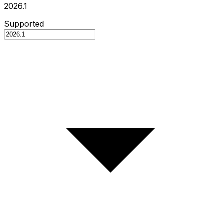
2026.1
Supported