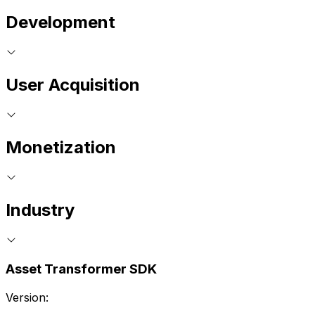
Development
User Acquisition
Monetization
Industry
Asset Transformer SDK
Version: