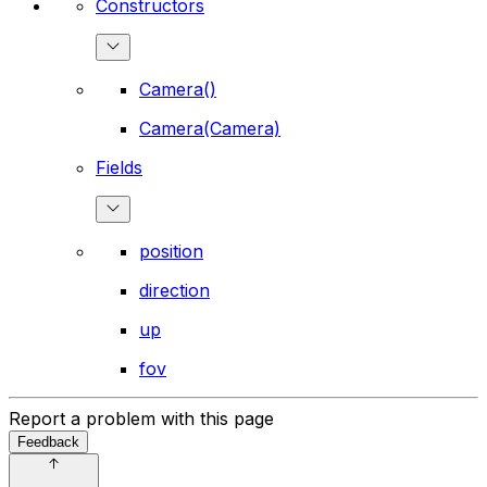
Constructors
Camera()
Camera(Camera)
Fields
position
direction
up
fov
Report a problem with this page
Feedback