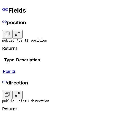
Fields
position
public Point3 position
Returns
Type
Description
Point3
direction
public Point3 direction
Returns