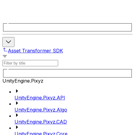
Asset Transformer SDK
UnityEngine.Pixyz
UnityEngine.Pixyz.API
UnityEngine.Pixyz.Algo
UnityEngine.Pixyz.CAD
UnityEngine.Pixyz.Core