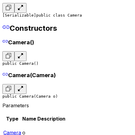
[Serializable]
public class Camera
Constructors
Camera()
public Camera()
Camera(Camera)
public Camera(Camera o)
Parameters
Type
Name
Description
Camera
o