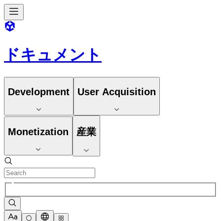
ドキュメント
Development
User Acquisition
Monetization
産業