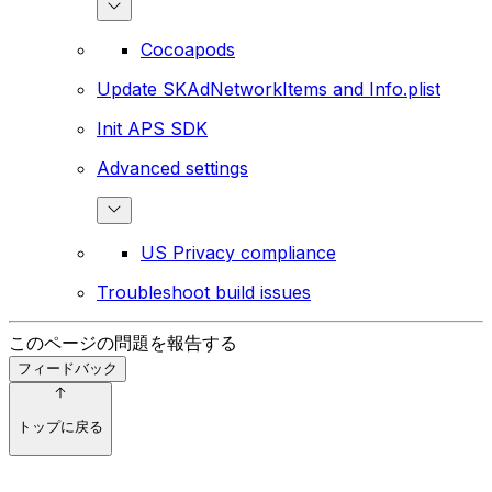
Cocoapods
Update SKAdNetworkItems and Info.plist
Init APS SDK
Advanced settings
US Privacy compliance
Troubleshoot build issues
このページの問題を報告する
フィードバック
トップに戻る