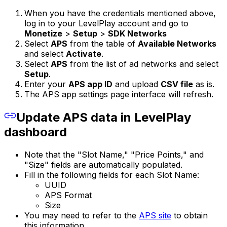
When you have the credentials mentioned above,
log in to your LevelPlay account and go to
Monetize
>
Setup
>
SDK Networks
Select
APS
from the table of
Available Networks
and select
Activate
.
Select
APS
from the list of ad networks and select
Setup
.
Enter your
APS app ID
and upload
CSV file
as is.
The APS app settings page interface will refresh.
Update APS data in LevelPlay
dashboard
Note that the "Slot Name," "Price Points," and
"Size" fields are automatically populated.
Fill in the following fields for each Slot Name:
UUID
APS Format
Size
You may need to refer to the
APS site
to obtain
this information.