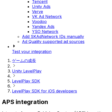
Tencent
Unity Ads
Verve
VK Ad Network
Voodoo
Yandex Ads
YSO Network
Add SKAdNetwork IDs manually
Ad Quality supported ad sources
Test your integration
ゲームの成長
Unity LevelPlay
LevelPlay SDK
LevelPlay SDK for iOS developers
APS integration