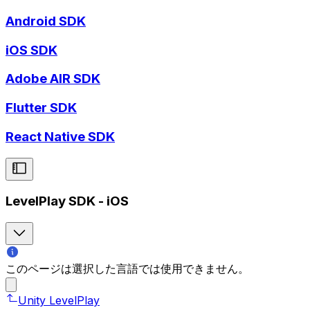
Android SDK
iOS SDK
Adobe AIR SDK
Flutter SDK
React Native SDK
LevelPlay SDK - iOS
このページは選択した言語では使用できません。
Unity LevelPlay