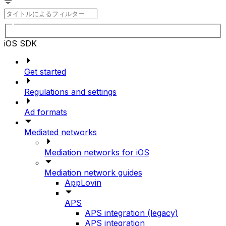
iOS SDK
Get started
Regulations and settings
Ad formats
Mediated networks
Mediation networks for iOS
Mediation network guides
AppLovin
APS
APS integration (legacy)
APS integration