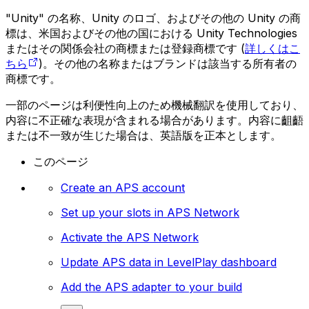
"Unity" の名称、Unity のロゴ、およびその他の Unity の商
標は、米国およびその他の国における Unity Technologies
またはその関係会社の商標または登録商標です (
詳しくはこ
ちら
)。その他の名称またはブランドは該当する所有者の
商標です。
一部のページは利便性向上のため機械翻訳を使用しており、
内容に不正確な表現が含まれる場合があります。内容に齟齬
または不一致が生じた場合は、英語版を正本とします。
このページ
Create an APS account
Set up your slots in APS Network
Activate the APS Network
Update APS data in LevelPlay dashboard
Add the APS adapter to your build