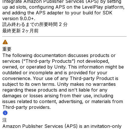
Integrate Amazon Publisher Services (APS) by setting
up ad slots, configuring APS on the LevelPlay platform,
and adding the APS adapter to your build for SDK
version 9.0.0+.
読み終わるまでの所要時間 2 分
最終更新 2ヶ月前
重要
The following documentation discusses products or
services (“Third-party Products”) not developed,
owned, or operated by Unity. This information might be
outdated or incomplete and is provided for your
convenience. Your use of any Third-party Product is
subject to its own terms. Unity makes no warranties
regarding these products and isn't liable for any
damages or losses arising from their use, including
issues related to content, advertising, or materials from
Third-party providers.
注
Amazon Publisher Services (APS) is an invitation-only