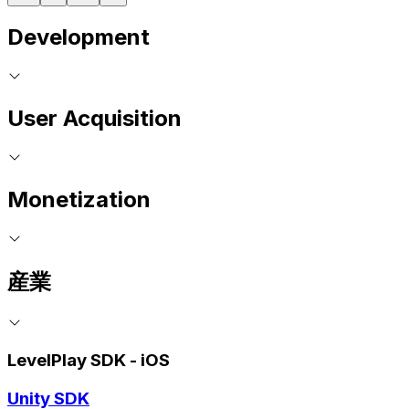
Development
User Acquisition
Monetization
産業
LevelPlay SDK - iOS
Unity SDK