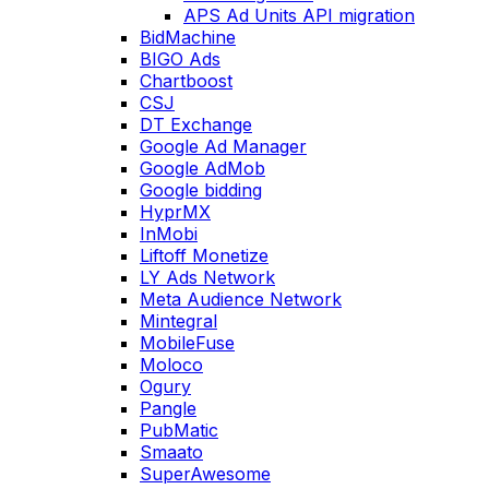
APS Ad Units API migration
BidMachine
BIGO Ads
Chartboost
CSJ
DT Exchange
Google Ad Manager
Google AdMob
Google bidding
HyprMX
InMobi
Liftoff Monetize
LY Ads Network
Meta Audience Network
Mintegral
MobileFuse
Moloco
Ogury
Pangle
PubMatic
Smaato
SuperAwesome