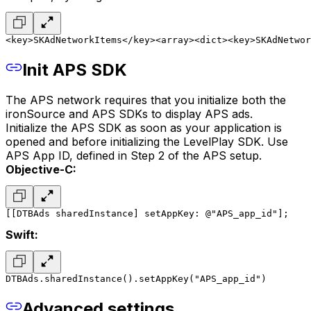
<key>SKAdNetworkItems</key>
<array>
<dict>
<key>SKAdNetwor
Init APS SDK
The APS network requires that you initialize both the
ironSource and APS SDKs to display APS ads.
Initialize the APS SDK as soon as your application is
opened and before initializing the LevelPlay SDK. Use
APS App ID, defined in Step 2 of the APS setup.
Objective-C:
[[DTBAds sharedInstance] setAppKey: @"APS_app_id"];
Swift:
DTBAds.sharedInstance().setAppKey("APS_app_id")
Advanced settings