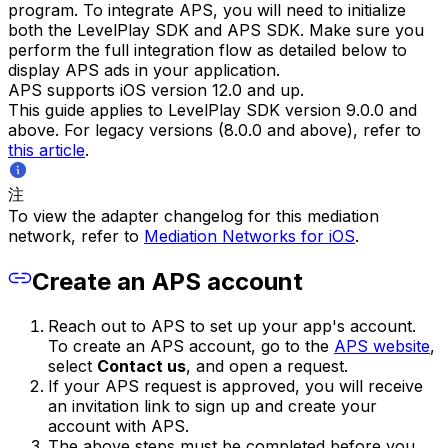
program. To integrate APS, you will need to initialize
both the LevelPlay SDK and APS SDK. Make sure you
perform the full integration flow as detailed below to
display APS ads in your application.
APS supports iOS version 12.0 and up.
This guide applies to LevelPlay SDK version 9.0.0 and
above. For legacy versions (8.0.0 and above), refer to
this article
.
注
To view the adapter changelog for this mediation
network, refer to
Mediation Networks for iOS
.
Create an APS account
Reach out to APS to set up your app's account.
To create an APS account, go to the
APS website
,
select
Contact us
, and open a request.
If your APS request is approved, you will receive
an invitation link to sign up and create your
account with APS.
The above steps must be completed before you