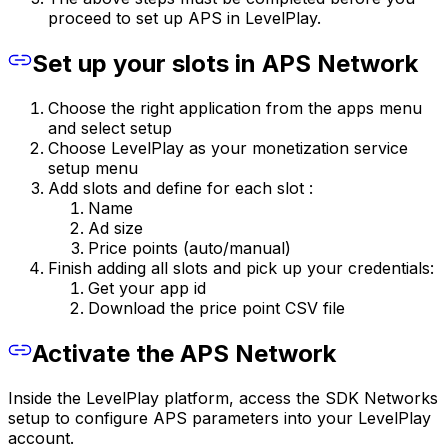
proceed to set up APS in LevelPlay.
Set up your slots in APS Network
Choose the right application from the apps menu
and select setup
Choose LevelPlay as your monetization service
setup menu
Add slots and define for each slot :
Name
Ad size
Price points (auto/manual)
Finish adding all slots and pick up your credentials:
Get your app id
Download the price point CSV file
Activate the APS Network
Inside the LevelPlay platform, access the SDK Networks
setup to configure APS parameters into your LevelPlay
account.