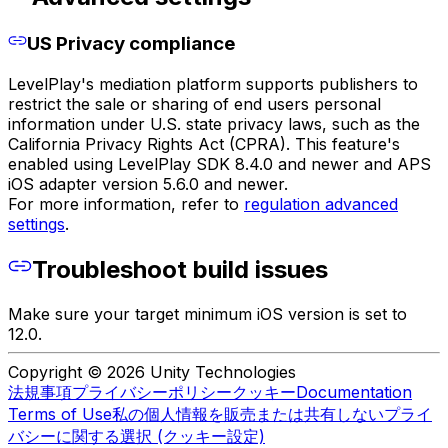
US Privacy compliance
LevelPlay's mediation platform supports publishers to
restrict the sale or sharing of end users personal
information under U.S. state privacy laws, such as the
California Privacy Rights Act (CPRA). This feature's
enabled using LevelPlay SDK 8.4.0 and newer and APS
iOS adapter version 5.6.0 and newer.
For more information, refer to
regulation advanced
settings
.
Troubleshoot build issues
Make sure your target minimum iOS version is set to
12.0.
Copyright © 2026 Unity Technologies
法規事項
プライバシーポリシー
クッキー
Documentation
Terms of Use
私の個人情報を販売または共有しない
プライ
バシーに関する選択 (クッキー設定)