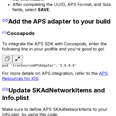
After completing the UUID, APS Format, and Size
fields, select
SAVE
.
Add the APS adapter to your build
Cocoapods
To integrate the APS SDK with Cocoapods, enter the
following line in your podfile and you're good to go!
pod 'IronSourceAPSAdapter','5.0.0.0'
For more details on APS integration, refer to the
APS
Resources for iOS
.
Update SKAdNetworkItems and
Info.plist
Make sure to define APS SKAdNetworkItems to your
Info.plist, by using this code: