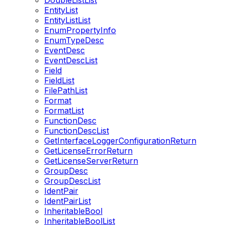
DoubleListList
EntityList
EntityListList
EnumPropertyInfo
EnumTypeDesc
EventDesc
EventDescList
Field
FieldList
FilePathList
Format
FormatList
FunctionDesc
FunctionDescList
GetInterfaceLoggerConfigurationReturn
GetLicenseErrorReturn
GetLicenseServerReturn
GroupDesc
GroupDescList
IdentPair
IdentPairList
InheritableBool
InheritableBoolList