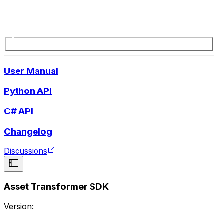
User Manual
Python API
C# API
Changelog
Discussions
Asset Transformer SDK
Version: