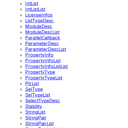
IntList
IntListList
LicenseInfos
ListTypeDesc
ModuleDesc
ModuleDescList
ParallelCallback
ParameterDesc
ParameterDescList
PropertyInfo
PropertyInfoList
PropertyInfoListList
PropertyType
PropertyTypeList
PtrList
SelType
SelTypeList
SelectTypeDesc
Stability
StringList
StringPair
StringPairList