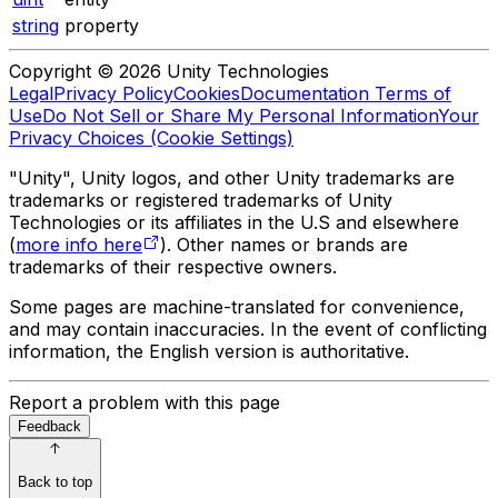
string
property
Copyright © 2026 Unity Technologies
Legal
Privacy Policy
Cookies
Documentation Terms of
Use
Do Not Sell or Share My Personal Information
Your
Privacy Choices (Cookie Settings)
"Unity", Unity logos, and other Unity trademarks are
trademarks or registered trademarks of Unity
Technologies or its affiliates in the U.S and elsewhere
(
more info here
). Other names or brands are
trademarks of their respective owners.
Some pages are machine-translated for convenience,
and may contain inaccuracies. In the event of conflicting
information, the English version is authoritative.
Report a problem with this page
Feedback
Back to top