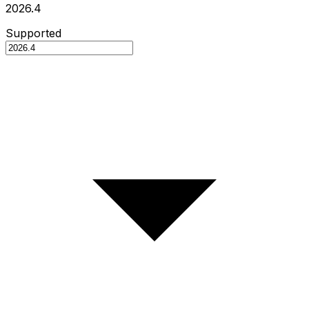
2026.4
Supported