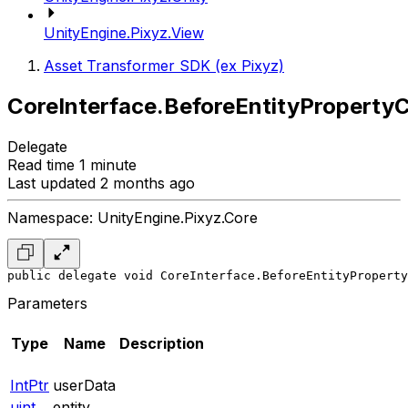
UnityEngine.Pixyz.View
Asset Transformer SDK (ex Pixyz)
CoreInterface.BeforeEntityPropert
Delegate
Read time 1 minute
Last updated 2 months ago
Namespace: UnityEngine.Pixyz.Core
public delegate void CoreInterface.BeforeEntityProperty
Parameters
Type
Name
Description
IntPtr
userData
uint
entity