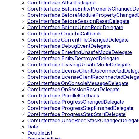
CoreInterface.AtExitDelegate
CoreInterface.BeforeEntityPropertyChangedDe
CoreInterface.BeforeModulePropertyChangedD
CoreInterface.BeforeSessionResetDelegate
CoreInterface.BeforeUndoRedoDelegate
CoreInterface.CaptchaCallback
CoreInterface.CurrentFileChangedDelegate
CoreInterface.DebugEventDelegate
CoreInterface.EnteringUnsafeModeDelegate
CoreInterface.EntityDestroyedDelegate
CoreInterface.LeavingUnsafeModeDelegate
CoreInterface.LicenseClientDisconnectedDeleg
CoreInterface.LicenseClientReconnectedDelega
CoreInterface.OnConsoleMessageDelegate
CoreInterface.OnSessionResetDelegate
CoreInterface.ParallelCallback
CoreInterface.ProgressChangedDelegate
CoreInterface.ProgressStepFinishedDelegate
CoreInterface.ProgressStepStartDelegate
CoreInterface.UndoRedoStackChangedDelegat
Date
DoubleList