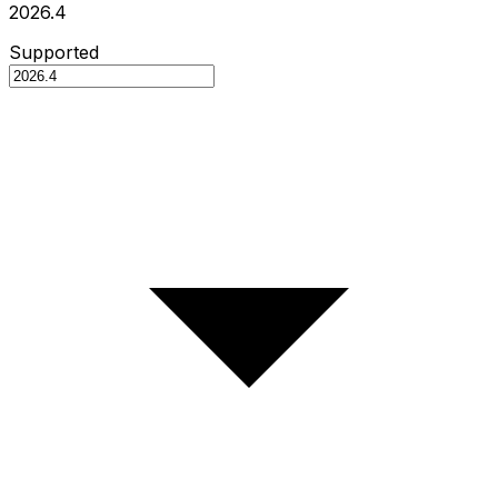
2026.4
Supported