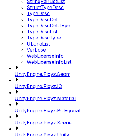
StringPairListList
StructTypeDesc
TypeDesc
TypeDescDef
TypeDescDef.Type
TypeDescList
TypeDescType
ULongList
Verbose
WebLicenseInfo
WebLicenseInfoList
UnityEngine.Pixyz.Geom
UnityEngine.Pixyz.IO
UnityEngine.Pixyz.Material
UnityEngine.Pixyz.Polygonal
UnityEngine.Pixyz.Scene
UnityEngine.Pixyz.Unity