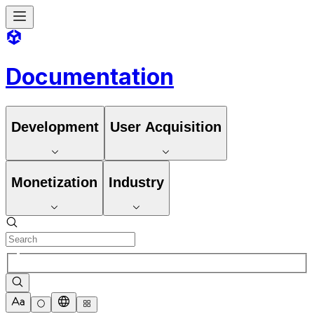
Documentation
Development
User Acquisition
Monetization
Industry