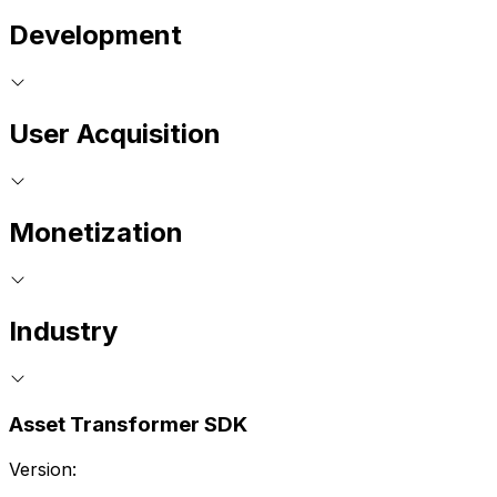
Development
User Acquisition
Monetization
Industry
Asset Transformer SDK
Version: