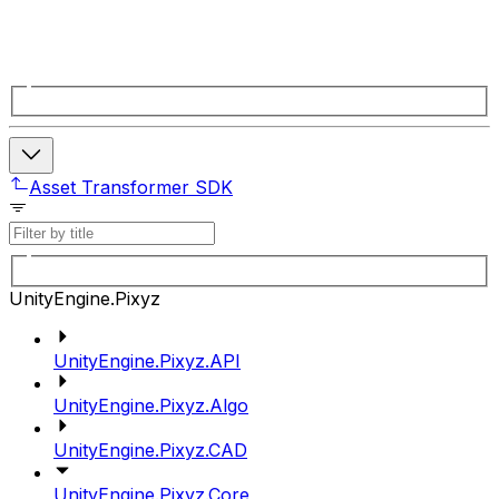
Asset Transformer SDK
UnityEngine.Pixyz
UnityEngine.Pixyz.API
UnityEngine.Pixyz.Algo
UnityEngine.Pixyz.CAD
UnityEngine.Pixyz.Core