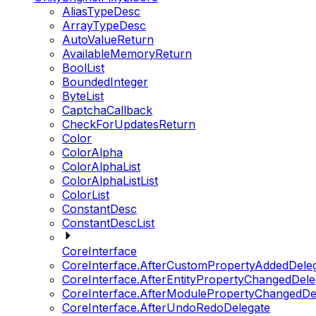
AliasTypeDesc
ArrayTypeDesc
AutoValueReturn
AvailableMemoryReturn
BoolList
BoundedInteger
ByteList
CaptchaCallback
CheckForUpdatesReturn
Color
ColorAlpha
ColorAlphaList
ColorAlphaListList
ColorList
ConstantDesc
ConstantDescList
CoreInterface
CoreInterface.AfterCustomPropertyAddedDele
CoreInterface.AfterEntityPropertyChangedDele
CoreInterface.AfterModulePropertyChangedDe
CoreInterface.AfterUndoRedoDelegate