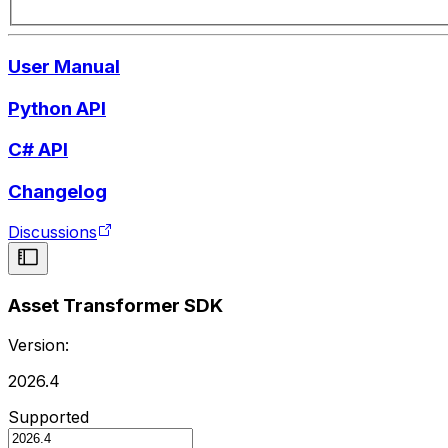
User Manual
Python API
C# API
Changelog
Discussions
Asset Transformer SDK
Version:
2026.4
Supported