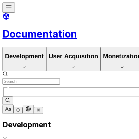
Documentation
Development
User Acquisition
Monetizatio
Development