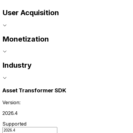
User Acquisition
Monetization
Industry
Asset Transformer SDK
Version:
2026.4
Supported