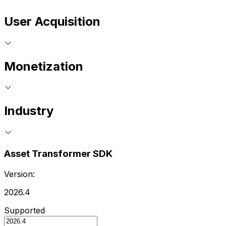
User Acquisition
Monetization
Industry
Asset Transformer SDK
Version:
2026.4
Supported