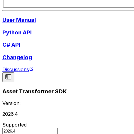
User Manual
Python API
C# API
Changelog
Discussions
Asset Transformer SDK
Version:
2026.4
Supported