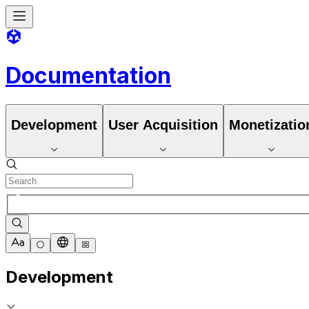
Documentation
Development
User Acquisition
Monetizatio
Development