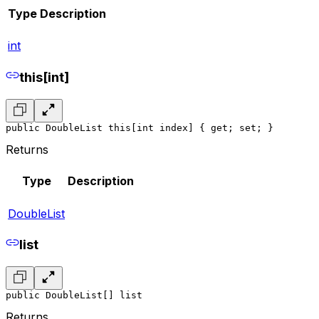
Type
Description
int
this[int]
public DoubleList this[int index] { get; set; }
Returns
Type
Description
DoubleList
list
public DoubleList[] list
Returns