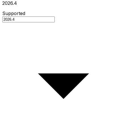
2026.4
Supported