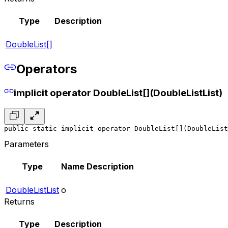
Type
Description
DoubleList[]
Operators
implicit operator DoubleList[](DoubleListList)
public static implicit operator DoubleList[](DoubleList
Parameters
Type
Name
Description
DoubleListList
o
Returns
Type
Description