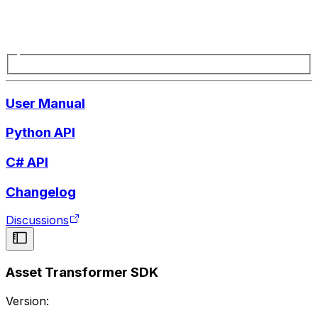
User Manual
Python API
C# API
Changelog
Discussions
Asset Transformer SDK
Version: