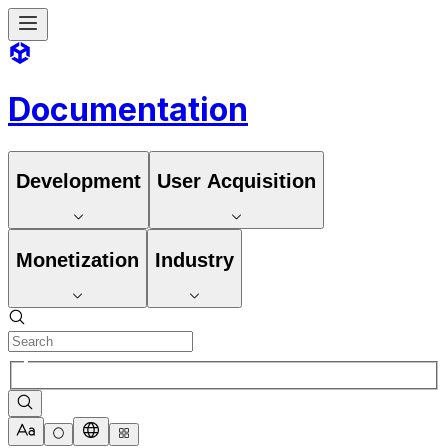
Documentation
Development
User Acquisition
Monetization
Industry