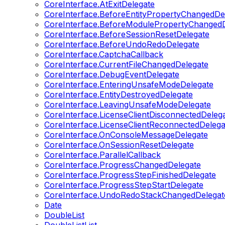
CoreInterface.AtExitDelegate
CoreInterface.BeforeEntityPropertyChangedDe
CoreInterface.BeforeModulePropertyChangedD
CoreInterface.BeforeSessionResetDelegate
CoreInterface.BeforeUndoRedoDelegate
CoreInterface.CaptchaCallback
CoreInterface.CurrentFileChangedDelegate
CoreInterface.DebugEventDelegate
CoreInterface.EnteringUnsafeModeDelegate
CoreInterface.EntityDestroyedDelegate
CoreInterface.LeavingUnsafeModeDelegate
CoreInterface.LicenseClientDisconnectedDeleg
CoreInterface.LicenseClientReconnectedDelega
CoreInterface.OnConsoleMessageDelegate
CoreInterface.OnSessionResetDelegate
CoreInterface.ParallelCallback
CoreInterface.ProgressChangedDelegate
CoreInterface.ProgressStepFinishedDelegate
CoreInterface.ProgressStepStartDelegate
CoreInterface.UndoRedoStackChangedDelegat
Date
DoubleList