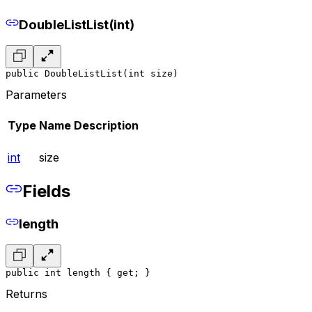
DoubleListList(int)
public DoubleListList(int size)
Parameters
Type
Name
Description
int
size
Fields
length
public int length { get; }
Returns