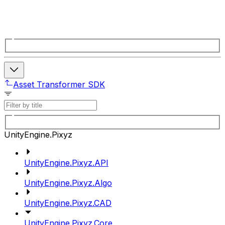
Asset Transformer SDK
UnityEngine.Pixyz
UnityEngine.Pixyz.API
UnityEngine.Pixyz.Algo
UnityEngine.Pixyz.CAD
UnityEngine.Pixyz.Core