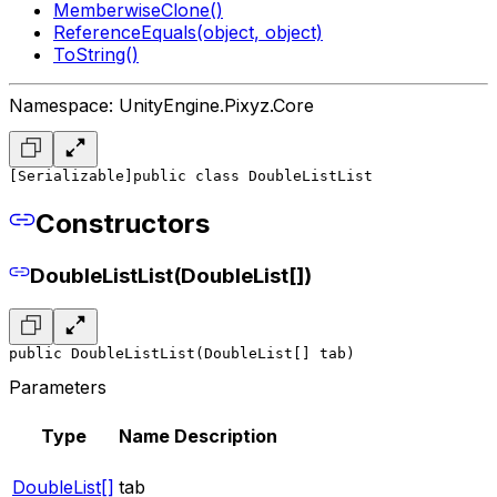
MemberwiseClone()
ReferenceEquals(object, object)
ToString()
Namespace: UnityEngine.Pixyz.Core
[Serializable]
public class DoubleListList
Constructors
DoubleListList(DoubleList[])
public DoubleListList(DoubleList[] tab)
Parameters
Type
Name
Description
DoubleList[]
tab