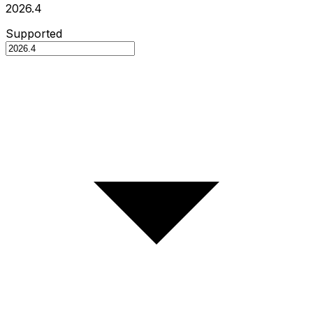
2026.4
Supported