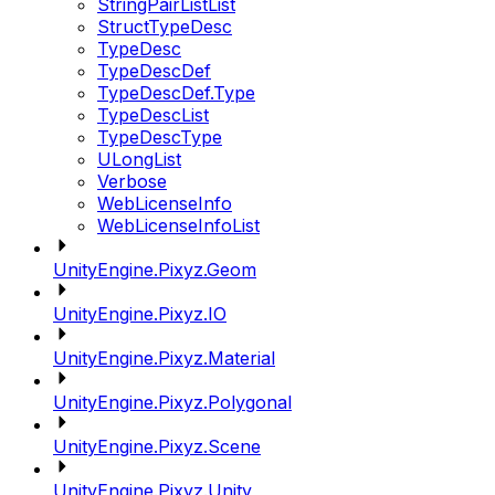
StringPairListList
StructTypeDesc
TypeDesc
TypeDescDef
TypeDescDef.Type
TypeDescList
TypeDescType
ULongList
Verbose
WebLicenseInfo
WebLicenseInfoList
UnityEngine.Pixyz.Geom
UnityEngine.Pixyz.IO
UnityEngine.Pixyz.Material
UnityEngine.Pixyz.Polygonal
UnityEngine.Pixyz.Scene
UnityEngine.Pixyz.Unity