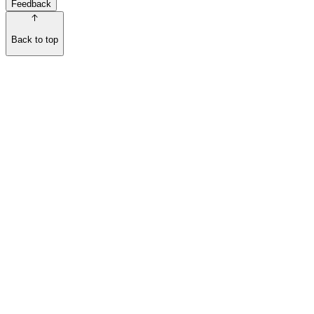
Feedback
Back to top