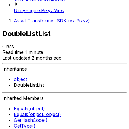
UnityEngine.Pixyz.View
Asset Transformer SDK (ex Pixyz)
DoubleListList
Class
Read time 1 minute
Last updated 2 months ago
Inheritance
object
DoubleListList
Inherited Members
Equals(object)
Equals(object, object)
GetHashCode()
GetType()