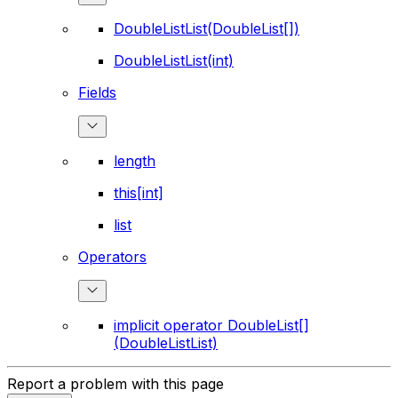
DoubleListList(DoubleList[])
DoubleListList(int)
Fields
length
this[int]
list
Operators
implicit operator DoubleList[]
(DoubleListList)
Report a problem with this page