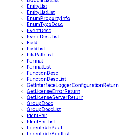
DoubleListList
EntityList
EntityListList
EnumPropertyInfo
EnumTypeDesc
EventDesc
EventDescList
Field
FieldList
FilePathList
Format
FormatList
FunctionDesc
FunctionDescList
GetInterfaceLoggerConfigurationReturn
GetLicenseErrorReturn
GetLicenseServerReturn
GroupDesc
GroupDescList
IdentPair
IdentPairList
InheritableBool
InheritableBoolList