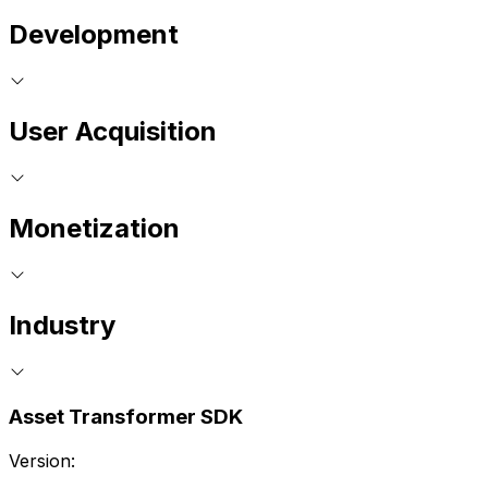
Development
User Acquisition
Monetization
Industry
Asset Transformer SDK
Version: