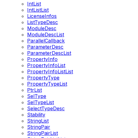
IntList
IntListList
LicenseInfos
ListTypeDesc
ModuleDesc
ModuleDescList
ParallelCallback
ParameterDesc
ParameterDescList
PropertyInfo
PropertyInfoList
PropertyInfoListList
PropertyType
PropertyTypeList
PtrList
SelType
SelTypeList
SelectTypeDesc
Stability
StringList
StringPair
StringPairList