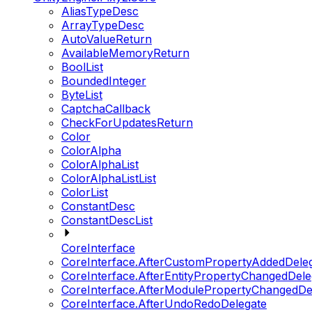
AliasTypeDesc
ArrayTypeDesc
AutoValueReturn
AvailableMemoryReturn
BoolList
BoundedInteger
ByteList
CaptchaCallback
CheckForUpdatesReturn
Color
ColorAlpha
ColorAlphaList
ColorAlphaListList
ColorList
ConstantDesc
ConstantDescList
CoreInterface
CoreInterface.AfterCustomPropertyAddedDele
CoreInterface.AfterEntityPropertyChangedDele
CoreInterface.AfterModulePropertyChangedDe
CoreInterface.AfterUndoRedoDelegate