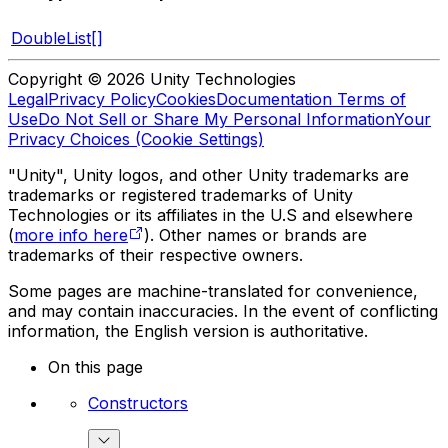
DoubleList[]
Copyright © 2026 Unity Technologies
Legal
Privacy Policy
Cookies
Documentation Terms of
Use
Do Not Sell or Share My Personal Information
Your
Privacy Choices (Cookie Settings)
"Unity", Unity logos, and other Unity trademarks are
trademarks or registered trademarks of Unity
Technologies or its affiliates in the U.S and elsewhere
(
more info here
). Other names or brands are
trademarks of their respective owners.
Some pages are machine-translated for convenience,
and may contain inaccuracies. In the event of conflicting
information, the English version is authoritative.
On this page
Constructors