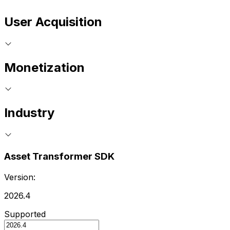
User Acquisition
Monetization
Industry
Asset Transformer SDK
Version:
2026.4
Supported