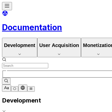
Documentation
Development
User Acquisition
Monetizatio
Development