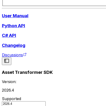
User Manual
Python API
C# API
Changelog
Discussions
Asset Transformer SDK
Version:
2026.4
Supported