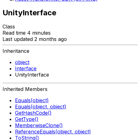
UnityInterface
Class
Read time 4 minutes
Last updated 2 months ago
Inheritance
object
Interface
UnityInterface
Inherited Members
Equals(object)
Equals(object, object)
GetHashCode()
GetType()
MemberwiseClone()
ReferenceEquals(object, object)
ToString()