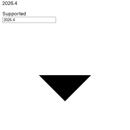
2026.4
Supported