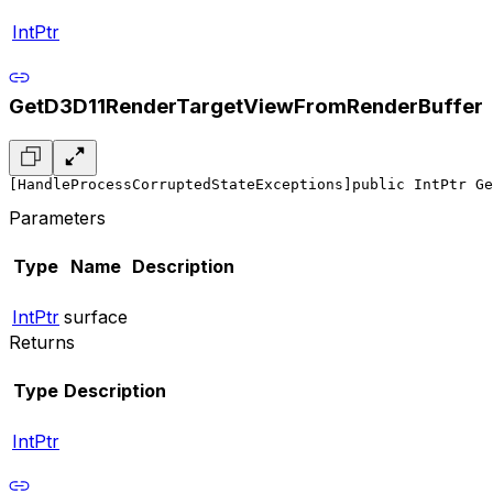
IntPtr
GetD3D11RenderTargetViewFromRenderBuffer
[HandleProcessCorruptedStateExceptions]
public IntPtr Ge
Parameters
Type
Name
Description
IntPtr
surface
Returns
Type
Description
IntPtr