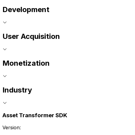
Development
User Acquisition
Monetization
Industry
Asset Transformer SDK
Version: