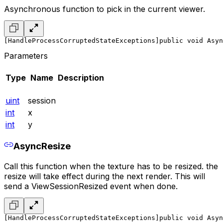
Asynchronous function to pick in the current viewer.
[HandleProcessCorruptedStateExceptions]
public void Asy
Parameters
Type
Name
Description
uint
session
int
x
int
y
AsyncResize
Call this function when the texture has to be resized. the
resize will take effect during the next render. This will
send a ViewSessionResized event when done.
[HandleProcessCorruptedStateExceptions]
public void Asyn