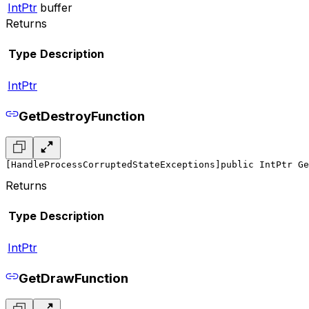
IntPtr
buffer
Returns
Type
Description
IntPtr
GetDestroyFunction
[HandleProcessCorruptedStateExceptions]
public IntPtr Ge
Returns
Type
Description
IntPtr
GetDrawFunction