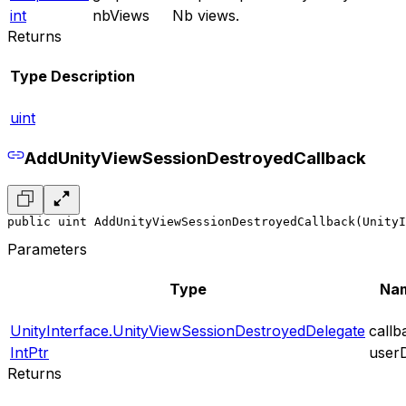
int
nbViews
Nb views.
Returns
Type
Description
uint
AddUnityViewSessionDestroyedCallback
public uint AddUnityViewSessionDestroyedCallback(UnityI
Parameters
Type
Na
UnityInterface.UnityViewSessionDestroyedDelegate
callb
IntPtr
user
Returns