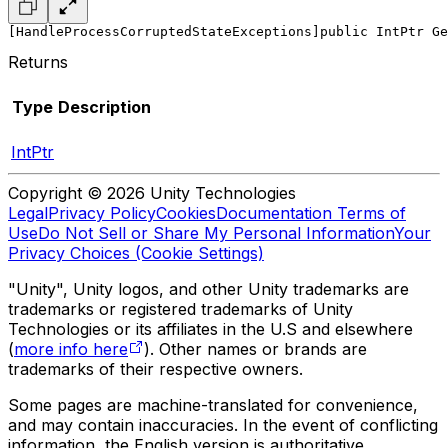
[HandleProcessCorruptedStateExceptions]
public IntPtr Ge
Returns
Type
Description
IntPtr
Copyright © 2026 Unity Technologies
Legal
Privacy Policy
Cookies
Documentation Terms of
Use
Do Not Sell or Share My Personal Information
Your
Privacy Choices (Cookie Settings)
"Unity", Unity logos, and other Unity trademarks are
trademarks or registered trademarks of Unity
Technologies or its affiliates in the U.S and elsewhere
(
more info here
). Other names or brands are
trademarks of their respective owners.
Some pages are machine-translated for convenience,
and may contain inaccuracies. In the event of conflicting
information, the English version is authoritative.