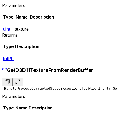
Parameters
Type
Name
Description
uint
texture
Returns
Type
Description
IntPtr
GetD3D11TextureFromRenderBuffer
[HandleProcessCorruptedStateExceptions]
public IntPtr Ge
Parameters
Type
Name
Description