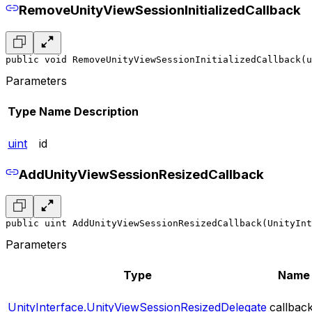
RemoveUnityViewSessionInitializedCallback
public void RemoveUnityViewSessionInitializedCallback(u
Parameters
Type
Name
Description
uint
id
AddUnityViewSessionResizedCallback
public uint AddUnityViewSessionResizedCallback(UnityInt
Parameters
Type
Name
UnityInterface.UnityViewSessionResizedDelegate
callbac