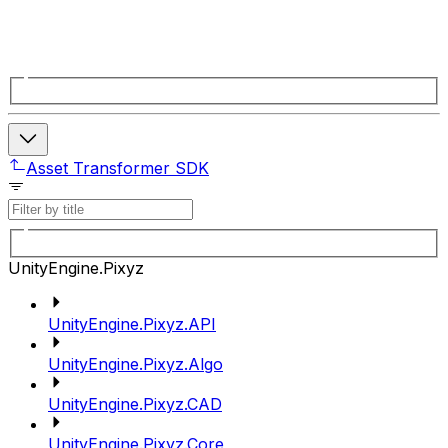
Asset Transformer SDK
UnityEngine.Pixyz
UnityEngine.Pixyz.API
UnityEngine.Pixyz.Algo
UnityEngine.Pixyz.CAD
UnityEngine.Pixyz.Core