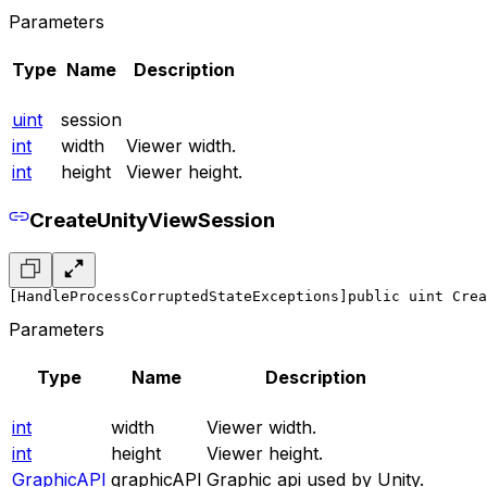
Parameters
Type
Name
Description
uint
session
int
width
Viewer width.
int
height
Viewer height.
CreateUnityViewSession
[HandleProcessCorruptedStateExceptions]
public uint Crea
Parameters
Type
Name
Description
int
width
Viewer width.
int
height
Viewer height.
GraphicAPI
graphicAPI
Graphic api used by Unity.