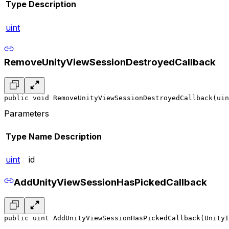
Type
Description
uint
RemoveUnityViewSessionDestroyedCallback
public void RemoveUnityViewSessionDestroyedCallback(uin
Parameters
Type
Name
Description
uint
id
AddUnityViewSessionHasPickedCallback
public uint AddUnityViewSessionHasPickedCallback(UnityI