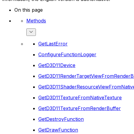
On this page
Methods
GetLastError
ConfigureFunctionLogger
GetD3D11Device
GetD3D11RenderTargetViewFromRenderB
GetD3D11ShaderResourceViewFromNativ
GetD3D11TextureFromNativeTexture
GetD3D11TextureFromRenderBuffer
GetDestroyFunction
GetDrawFunction