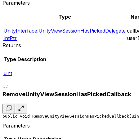
Parameters
Type
Na
UnityInterface.UnityViewSessionHasPickedDelegate
call
IntPtr
user
Returns
Type
Description
uint
RemoveUnityViewSessionHasPickedCallback
public void RemoveUnityViewSessionHasPickedCallback(uin
Parameters