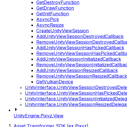
GetDestroyFunction
GetDrawFunction
GetInitFunction
AsyncPick
AsyncResize
CreateUnityViewSession
AddUnityViewSessionDestroyedCallback
RemoveUnityViewSessionDestroyedCallb
AddUnityViewSessionHasPickedCallback
RemoveUnityViewSessionHasPickedCallb
AddUnityViewSessionInitializedCallback
RemoveUnityViewSessionInitializedCallba
AddUnityViewSessionResizedCallback
RemoveUnityViewSessionResizedCallback
GetVulkanDevice
UnityInterface.UnityViewSessionDestroyedDele
UnityInterface.UnityViewSessionHasPickedDel
UnityInterface.UnityViewSessionInitializedDele
UnityInterface.UnityViewSessionResizedDelega
UnityEngine.Pixyz.View
Asset Transformer SDK (ex Pixyz)