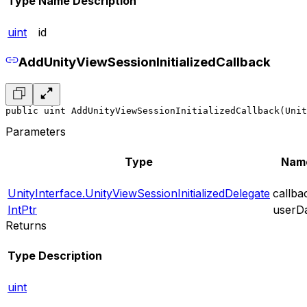
Type
Name
Description
uint
id
AddUnityViewSessionInitializedCallback
public uint AddUnityViewSessionInitializedCallback(Unit
Parameters
Type
Nam
UnityInterface.UnityViewSessionInitializedDelegate
callba
IntPtr
userD
Returns
Type
Description
uint