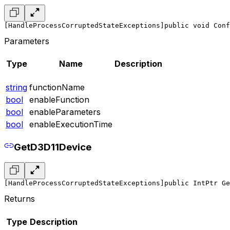
[HandleProcessCorruptedStateExceptions]
public void Conf
Parameters
Type
Name
Description
string
functionName
bool
enableFunction
bool
enableParameters
bool
enableExecutionTime
GetD3D11Device
[HandleProcessCorruptedStateExceptions]
public IntPtr Ge
Returns
Type
Description