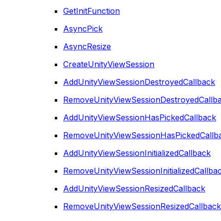
GetInitFunction
AsyncPick
AsyncResize
CreateUnityViewSession
AddUnityViewSessionDestroyedCallback
RemoveUnityViewSessionDestroyedCallb
AddUnityViewSessionHasPickedCallback
RemoveUnityViewSessionHasPickedCallb
AddUnityViewSessionInitializedCallback
RemoveUnityViewSessionInitializedCallba
AddUnityViewSessionResizedCallback
RemoveUnityViewSessionResizedCallback