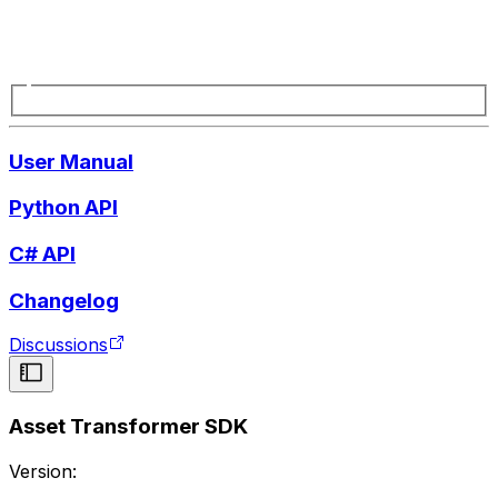
User Manual
Python API
C# API
Changelog
Discussions
Asset Transformer SDK
Version: