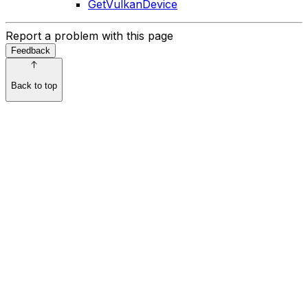
GetVulkanDevice
Report a problem with this page
Feedback
Back to top