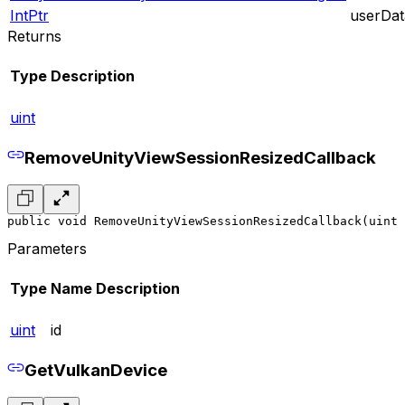
IntPtr
userDat
Returns
Type
Description
uint
RemoveUnityViewSessionResizedCallback
public void RemoveUnityViewSessionResizedCallback(uint 
Parameters
Type
Name
Description
uint
id
GetVulkanDevice