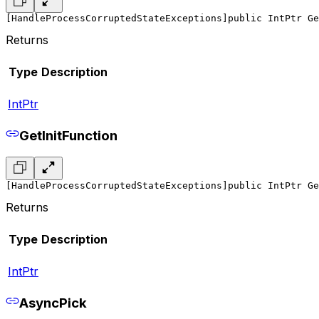
[HandleProcessCorruptedStateExceptions]
public IntPtr Ge
Returns
Type
Description
IntPtr
GetInitFunction
[HandleProcessCorruptedStateExceptions]
public IntPtr Ge
Returns
Type
Description
IntPtr
AsyncPick