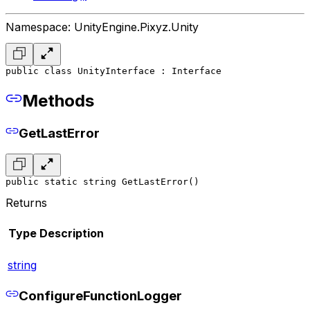
Namespace: UnityEngine.Pixyz.Unity
public class UnityInterface : Interface
Methods
GetLastError
public static string GetLastError()
Returns
Type
Description
string
ConfigureFunctionLogger