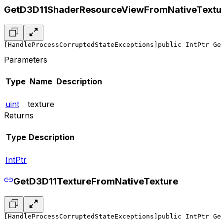
GetD3D11ShaderResourceViewFromNativeTextu
[HandleProcessCorruptedStateExceptions]
public IntPtr Ge
Parameters
Type
Name
Description
uint
texture
Returns
Type
Description
IntPtr
GetD3D11TextureFromNativeTexture
[HandleProcessCorruptedStateExceptions]
public IntPtr Ge