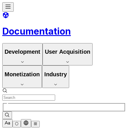
Documentation
Development
User Acquisition
Monetization
Industry