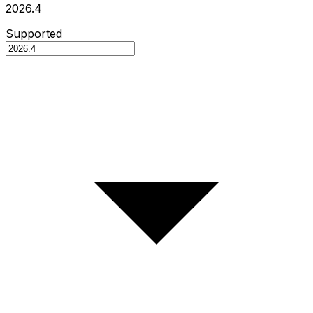
2026.4
Supported