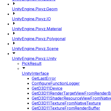
UnityEngine.Pixyz.Geom
UnityEngine.Pixyz.IO
UnityEngine.Pixyz.Material
UnityEngine.Pixyz.Polygonal
UnityEngine.Pixyz.Scene
UnityEngine.Pixyz.Unity
PickResult
UnityInterface
GetLastError
ConfigureFunctionLogger
GetD3D11Device
GetD3D11RenderTargetViewFromRenderB
GetD3D11ShaderResourceViewFromNativ
GetD3D11TextureFromNativeTexture
GetD3D11TextureFromRenderBuffer