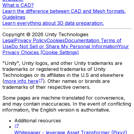
What is CAD?
Learn the difference between CAD and Mesh formats.
Guidelines
Learn everything about 3D data preparation.
Copyright © 2026 Unity Technologies
Legal
Privacy Policy
Cookies
Documentation Terms of
Use
Do Not Sell or Share My Personal Information
Your
Privacy Choices (Cookie Settings)
"Unity", Unity logos, and other Unity trademarks are
trademarks or registered trademarks of Unity
Technologies or its affiliates in the U.S and elsewhere
(
more info here
). Other names or brands are
trademarks of their respective owners.
Some pages are machine-translated for convenience,
and may contain inaccuracies. In the event of conflicting
information, the English version is authoritative.
Additional resources
Whitepaper - leverage Asset Transformer (Pixyz)