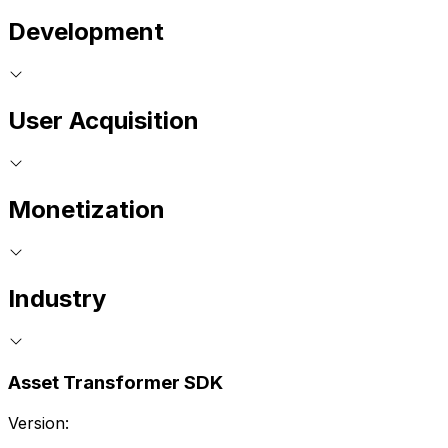
Development
User Acquisition
Monetization
Industry
Asset Transformer SDK
Version: