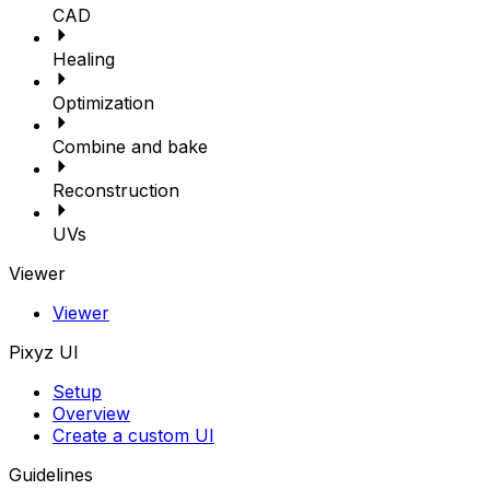
CAD
Healing
Optimization
Combine and bake
Reconstruction
UVs
Viewer
Viewer
Pixyz UI
Setup
Overview
Create a custom UI
Guidelines