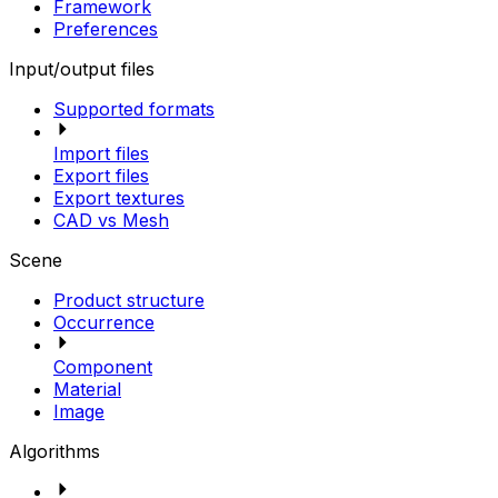
Framework
Preferences
Input/output files
Supported formats
Import files
Export files
Export textures
CAD vs Mesh
Scene
Product structure
Occurrence
Component
Material
Image
Algorithms