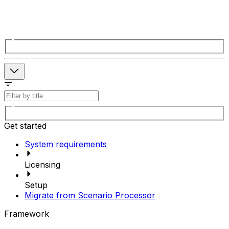
Get started
System requirements
Licensing
Setup
Migrate from Scenario Processor
Framework