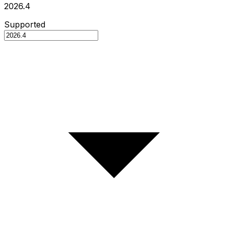
2026.4
Supported