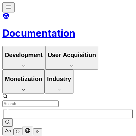
Documentation
Development
User Acquisition
Monetization
Industry