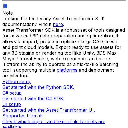
Note
Looking for the legacy Asset Transformer SDK
documentation? Find it
here
.
Asset Transformer SDK is a robust set of tools designed
for advanced 3D data preparation and optimization. It
allows to import, prep and optimize large CAD, mesh
and point cloud models. Export ready to use assets for
any 3D staging or rendering tool like Unity, 3DS Max,
Maya, Unreal Engine, web experiences and more.
It offers the ability to operate as a file-to-file batching
tool, supporting multiple
platforms
and deployment
architecture.
Python setup
Get started with the Python SDK.
C# setup
Get started with the C# SDK.
UI setup
Get started with the Asset Transformer UI.
Supported formats
Check which import and export file formats are
available.