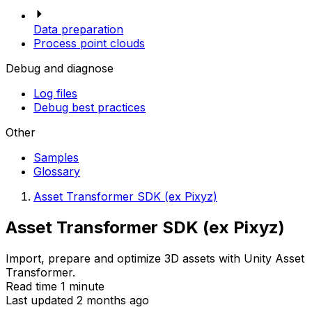
Data preparation
Process point clouds
Debug and diagnose
Log files
Debug best practices
Other
Samples
Glossary
Asset Transformer SDK (ex Pixyz)
Asset Transformer SDK (ex Pixyz)
Import, prepare and optimize 3D assets with Unity Asset
Transformer.
Read time 1 minute
Last updated 2 months ago