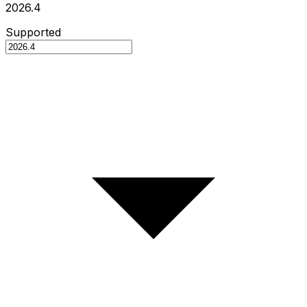
2026.4
Supported