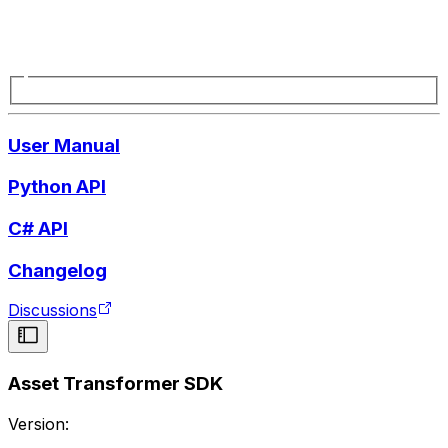
User Manual
Python API
C# API
Changelog
Discussions
Asset Transformer SDK
Version: