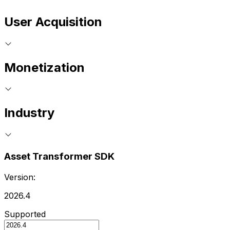
User Acquisition
Monetization
Industry
Asset Transformer SDK
Version:
2026.4
Supported