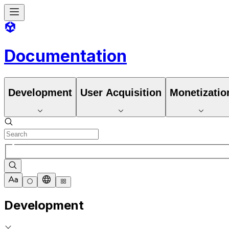
Documentation
Development
User Acquisition
Monetizatio
Development