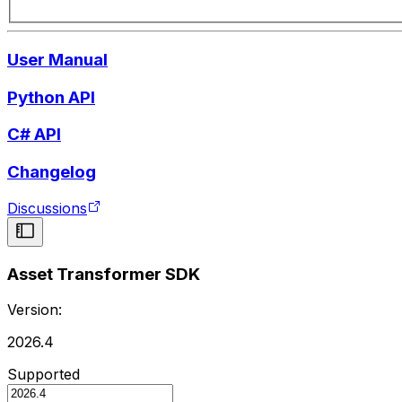
User Manual
Python API
C# API
Changelog
Discussions
Asset Transformer SDK
Version:
2026.4
Supported