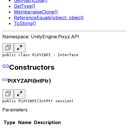
GetHashCode()
GetType()
MemberwiseClone()
ReferenceEquals(object, object)
ToString()
Namespace: UnityEngine.Pixyz.API
public class PiXYZAPI : Interface
Constructors
PiXYZAPI(IntPtr)
public PiXYZAPI(IntPtr session)
Parameters
Type
Name
Description