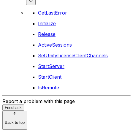
GetLastError
Initialize
Release
ActiveSessions
SetUnityLicenseClientChannels
StartServer
StartClient
IsRemote
Report a problem with this page
Feedback
Back to top