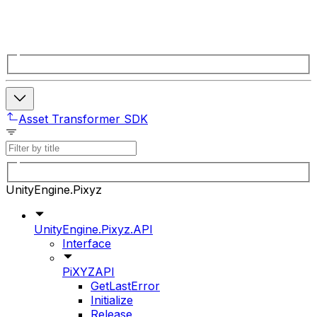
Asset Transformer SDK
UnityEngine.Pixyz
UnityEngine.Pixyz.API
Interface
PiXYZAPI
GetLastError
Initialize
Release