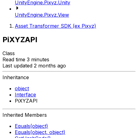
UnityEngine.Pixyz.Unity
UnityEngine.Pixyz.View
Asset Transformer SDK (ex Pixyz)
PiXYZAPI
Class
Read time 3 minutes
Last updated 2 months ago
Inheritance
object
Interface
PiXYZAPI
Inherited Members
Equals(object)
Equals(object, object)