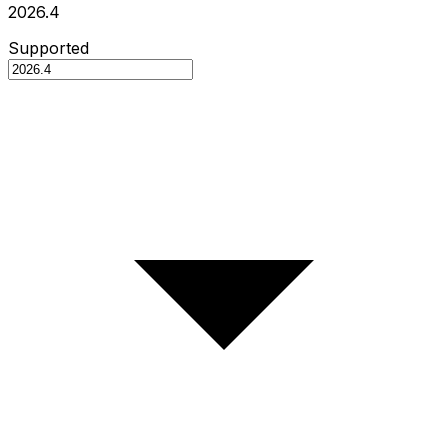
2026.4
Supported