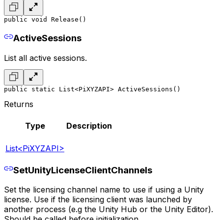
public void Release()
ActiveSessions
List all active sessions.
public static List<PiXYZAPI> ActiveSessions()
Returns
Type
Description
List<PiXYZAPI>
SetUnityLicenseClientChannels
Set the licensing channel name to use if using a Unity
license. Use if the licensing client was launched by
another process (e.g the Unity Hub or the Unity Editor).
Should be called before initialization.