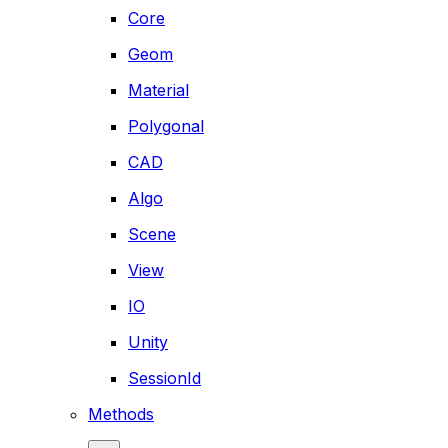
Core
Geom
Material
Polygonal
CAD
Algo
Scene
View
IO
Unity
SessionId
Methods