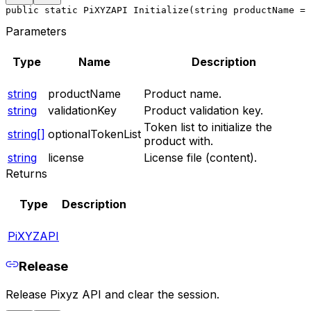
public static PiXYZAPI Initialize(string productName = 
Parameters
Type
Name
Description
string
productName
Product name.
string
validationKey
Product validation key.
Token list to initialize the
string[]
optionalTokenList
product with.
string
license
License file (content).
Returns
Type
Description
PiXYZAPI
Release
Release Pixyz API and clear the session.