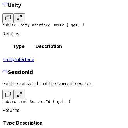
Unity
public UnityInterface Unity { get; }
Returns
Type
Description
UnityInterface
SessionId
Get the session ID of the current session.
public uint SessionId { get; }
Returns
Type
Description