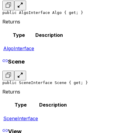
public AlgoInterface Algo { get; }
Returns
Type
Description
AlgoInterface
Scene
public SceneInterface Scene { get; }
Returns
Type
Description
SceneInterface
View