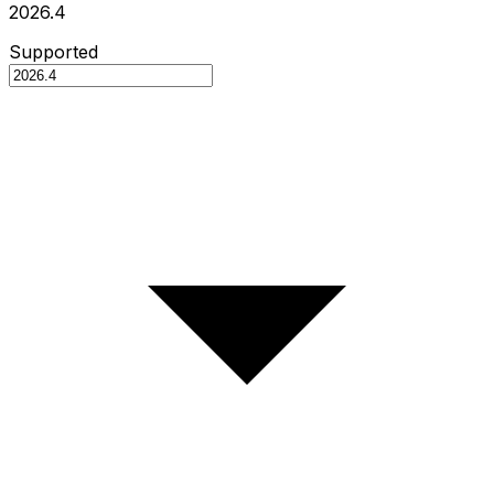
2026.4
Supported