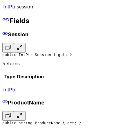
IntPtr
session
Fields
Session
public IntPtr Session { get; }
Returns
Type
Description
IntPtr
ProductName
public string ProductName { get; }