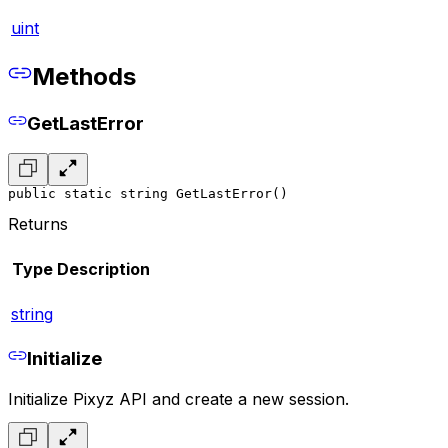
uint
Methods
GetLastError
public static string GetLastError()
Returns
Type
Description
string
Initialize
Initialize Pixyz API and create a new session.