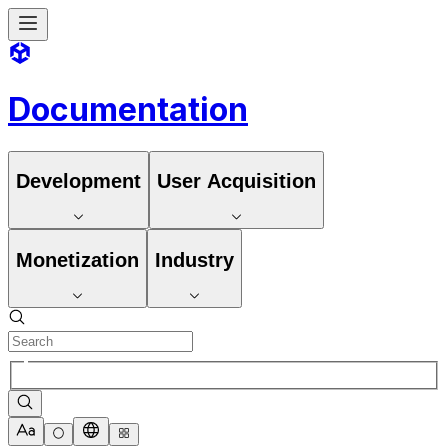
Documentation
Development
User Acquisition
Monetization
Industry