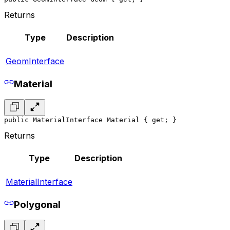
Returns
Type
Description
GeomInterface
Material
public MaterialInterface Material { get; }
Returns
Type
Description
MaterialInterface
Polygonal