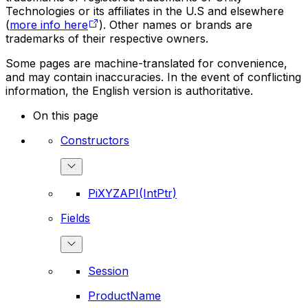
Technologies or its affiliates in the U.S and elsewhere
(
more info here
). Other names or brands are
trademarks of their respective owners.
Some pages are machine-translated for convenience,
and may contain inaccuracies. In the event of conflicting
information, the English version is authoritative.
On this page
Constructors
PiXYZAPI(IntPtr)
Fields
Session
ProductName