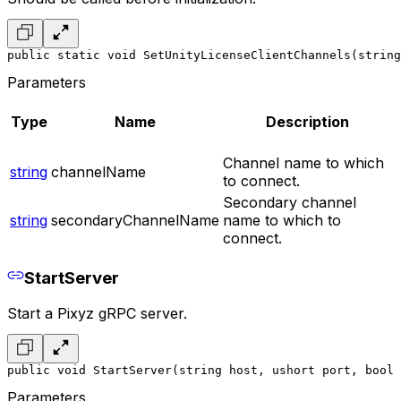
public static void SetUnityLicenseClientChannels(string
Parameters
Type
Name
Description
Channel name to which
string
channelName
to connect.
Secondary channel
string
secondaryChannelName
name to which to
connect.
StartServer
Start a Pixyz gRPC server.
public void StartServer(string host, ushort port, bool 
Parameters