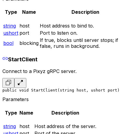
Type
Name
Description
string
host
Host address to bind to.
ushort
port
Port to listen on.
If true, blocks until server stops; if
bool
blocking
false, runs in background.
StartClient
Connect to a Pixyz gRPC server.
public void StartClient(string host, ushort port)
Parameters
Type
Name
Description
string
host
Host address of the server.
ushort
port
Port of the server.