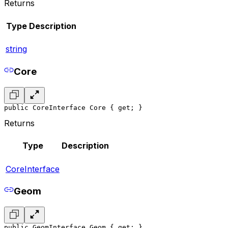
Returns
Type
Description
string
Core
public CoreInterface Core { get; }
Returns
Type
Description
CoreInterface
Geom
public GeomInterface Geom { get; }