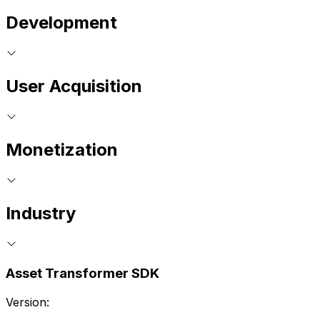
Development
User Acquisition
Monetization
Industry
Asset Transformer SDK
Version: