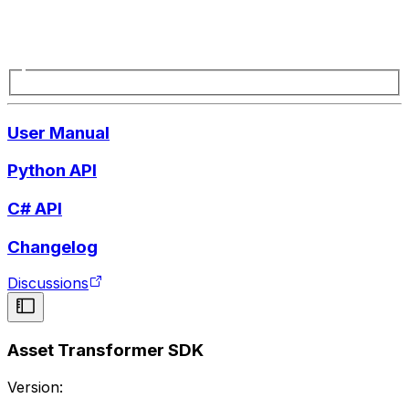
User Manual
Python API
C# API
Changelog
Discussions
Asset Transformer SDK
Version: