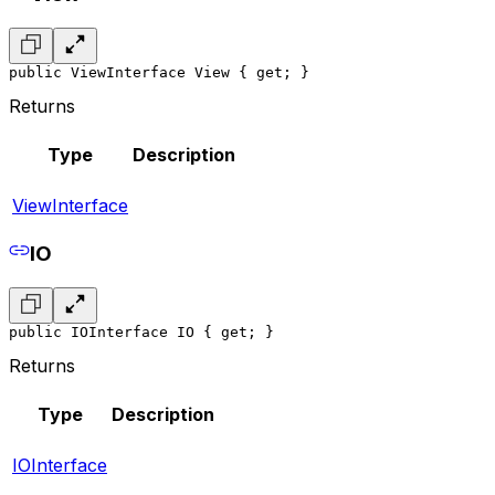
public ViewInterface View { get; }
Returns
Type
Description
ViewInterface
IO
public IOInterface IO { get; }
Returns
Type
Description
IOInterface