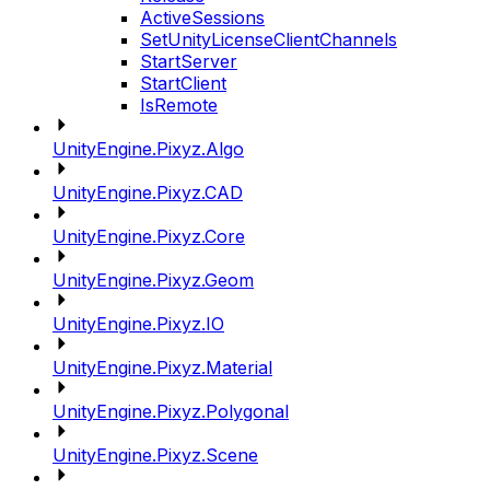
ActiveSessions
SetUnityLicenseClientChannels
StartServer
StartClient
IsRemote
UnityEngine.Pixyz.Algo
UnityEngine.Pixyz.CAD
UnityEngine.Pixyz.Core
UnityEngine.Pixyz.Geom
UnityEngine.Pixyz.IO
UnityEngine.Pixyz.Material
UnityEngine.Pixyz.Polygonal
UnityEngine.Pixyz.Scene