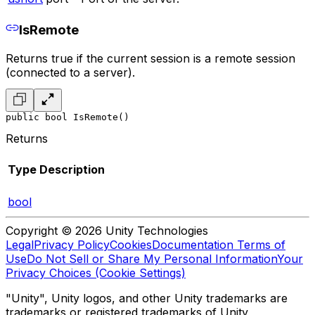
IsRemote
Returns true if the current session is a remote session
(connected to a server).
public bool IsRemote()
Returns
Type
Description
bool
Copyright © 2026 Unity Technologies
Legal
Privacy Policy
Cookies
Documentation Terms of
Use
Do Not Sell or Share My Personal Information
Your
Privacy Choices (Cookie Settings)
"Unity", Unity logos, and other Unity trademarks are
trademarks or registered trademarks of Unity