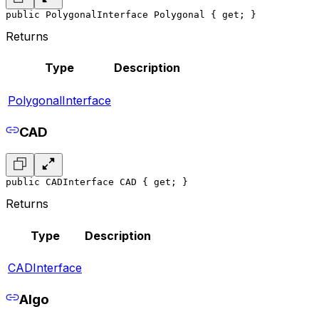
public PolygonalInterface Polygonal { get; }
Returns
Type
Description
PolygonalInterface
CAD
public CADInterface CAD { get; }
Returns
Type
Description
CADInterface
Algo