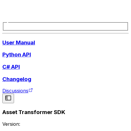
User Manual
Python API
C# API
Changelog
Discussions
Asset Transformer SDK
Version: