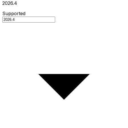
2026.4
Supported