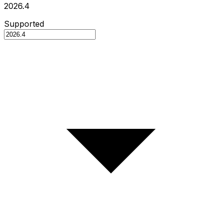
2026.4
Supported