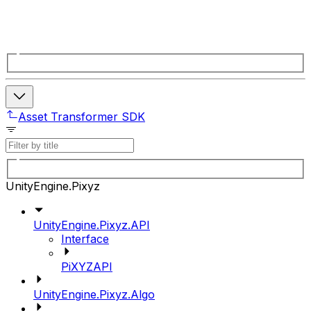
Asset Transformer SDK
UnityEngine.Pixyz
UnityEngine.Pixyz.API
Interface
PiXYZAPI
UnityEngine.Pixyz.Algo