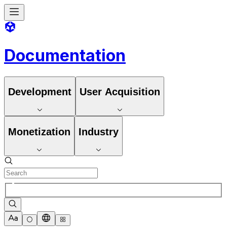
Documentation
Development
User Acquisition
Monetization
Industry