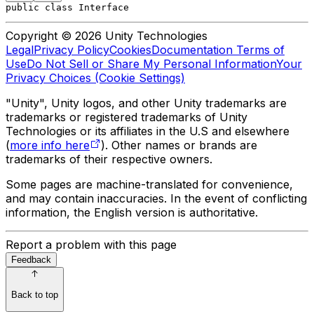
public class Interface
Copyright © 2026 Unity Technologies
Legal
Privacy Policy
Cookies
Documentation Terms of
Use
Do Not Sell or Share My Personal Information
Your
Privacy Choices (Cookie Settings)
"Unity", Unity logos, and other Unity trademarks are
trademarks or registered trademarks of Unity
Technologies or its affiliates in the U.S and elsewhere
(
more info here
). Other names or brands are
trademarks of their respective owners.
Some pages are machine-translated for convenience,
and may contain inaccuracies. In the event of conflicting
information, the English version is authoritative.
Report a problem with this page
Feedback
Back to top