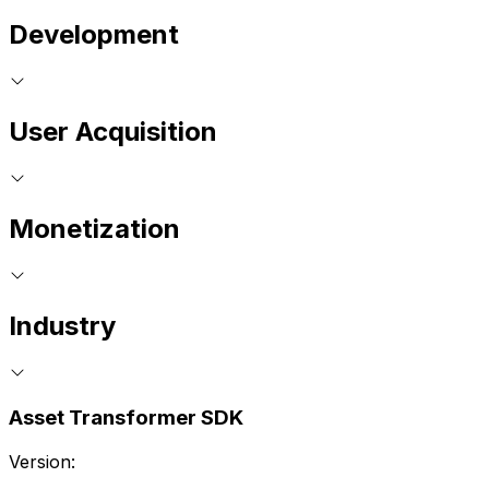
Development
User Acquisition
Monetization
Industry
Asset Transformer SDK
Version: