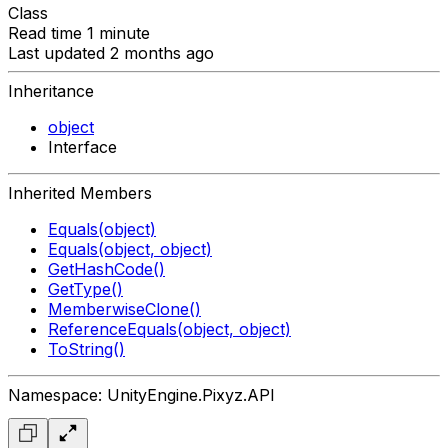
Class
Read time 1 minute
Last updated 2 months ago
Inheritance
object
Interface
Inherited Members
Equals(object)
Equals(object, object)
GetHashCode()
GetType()
MemberwiseClone()
ReferenceEquals(object, object)
ToString()
Namespace: UnityEngine.Pixyz.API