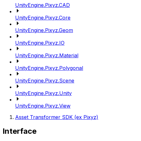
UnityEngine.Pixyz.CAD
UnityEngine.Pixyz.Core
UnityEngine.Pixyz.Geom
UnityEngine.Pixyz.IO
UnityEngine.Pixyz.Material
UnityEngine.Pixyz.Polygonal
UnityEngine.Pixyz.Scene
UnityEngine.Pixyz.Unity
UnityEngine.Pixyz.View
Asset Transformer SDK (ex Pixyz)
Interface