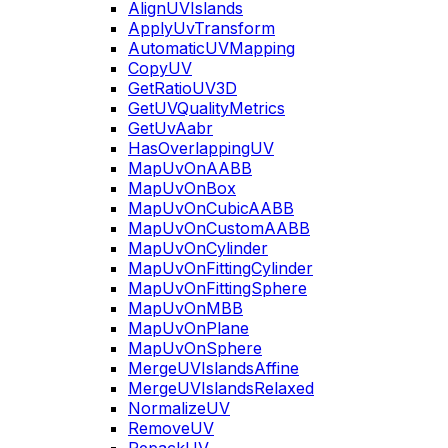
AlignUVIslands
ApplyUvTransform
AutomaticUVMapping
CopyUV
GetRatioUV3D
GetUVQualityMetrics
GetUvAabr
HasOverlappingUV
MapUvOnAABB
MapUvOnBox
MapUvOnCubicAABB
MapUvOnCustomAABB
MapUvOnCylinder
MapUvOnFittingCylinder
MapUvOnFittingSphere
MapUvOnMBB
MapUvOnPlane
MapUvOnSphere
MergeUVIslandsAffine
MergeUVIslandsRelaxed
NormalizeUV
RemoveUV