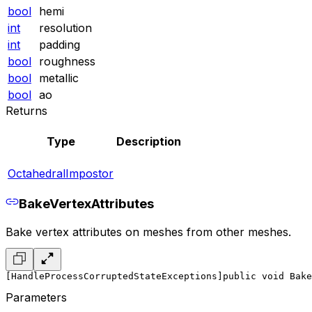
bool
hemi
int
resolution
int
padding
bool
roughness
bool
metallic
bool
ao
Returns
Type
Description
OctahedralImpostor
BakeVertexAttributes
Bake vertex attributes on meshes from other meshes.
[HandleProcessCorruptedStateExceptions]
public void Bake
Parameters