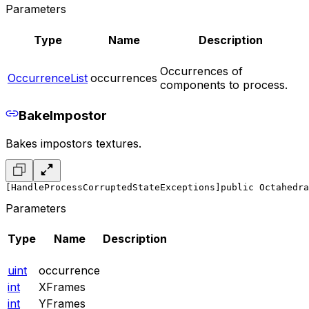
Parameters
Type
Name
Description
Occurrences of
OccurrenceList
occurrences
components to process.
BakeImpostor
Bakes impostors textures.
[HandleProcessCorruptedStateExceptions]
public Octahedra
Parameters
Type
Name
Description
uint
occurrence
int
XFrames
int
YFrames