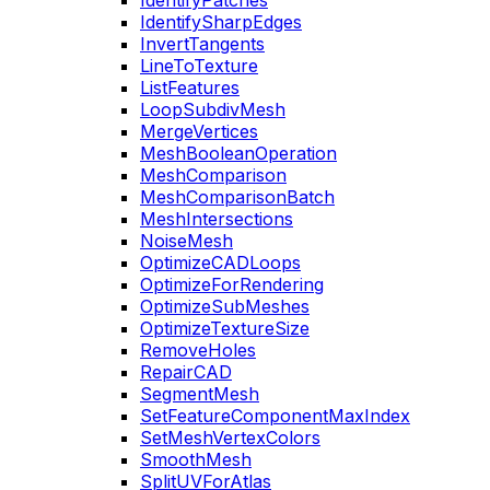
IdentifyPatches
IdentifySharpEdges
InvertTangents
LineToTexture
ListFeatures
LoopSubdivMesh
MergeVertices
MeshBooleanOperation
MeshComparison
MeshComparisonBatch
MeshIntersections
NoiseMesh
OptimizeCADLoops
OptimizeForRendering
OptimizeSubMeshes
OptimizeTextureSize
RemoveHoles
RepairCAD
SegmentMesh
SetFeatureComponentMaxIndex
SetMeshVertexColors
SmoothMesh
SplitUVForAtlas