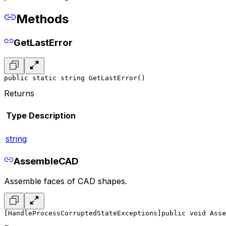
Methods
GetLastError
public static string GetLastError()
Returns
Type
Description
string
AssembleCAD
Assemble faces of CAD shapes.
[HandleProcessCorruptedStateExceptions]
public void Asse