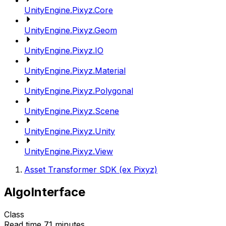
UnityEngine.Pixyz.Core
UnityEngine.Pixyz.Geom
UnityEngine.Pixyz.IO
UnityEngine.Pixyz.Material
UnityEngine.Pixyz.Polygonal
UnityEngine.Pixyz.Scene
UnityEngine.Pixyz.Unity
UnityEngine.Pixyz.View
Asset Transformer SDK (ex Pixyz)
AlgoInterface
Class
Read time 71 minutes