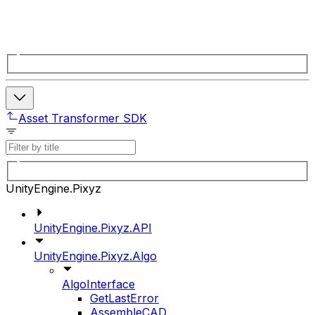
Asset Transformer SDK
UnityEngine.Pixyz
UnityEngine.Pixyz.API
UnityEngine.Pixyz.Algo
AlgoInterface
GetLastError
AssembleCAD