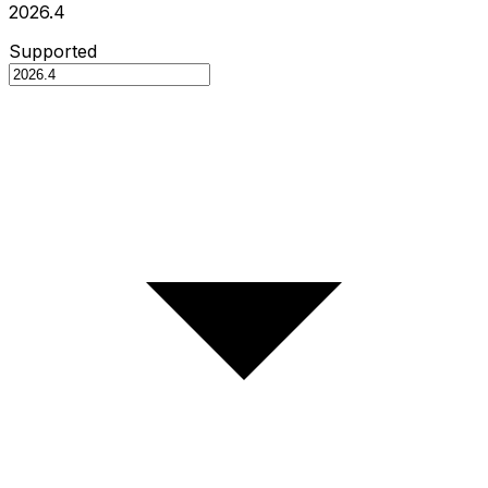
2026.4
Supported