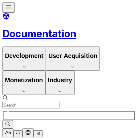
Documentation
Development
User Acquisition
Monetization
Industry