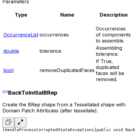
Parameters
Type
Name
Description
Occurrences
OccurrenceList
occurrences
of components
to assemble.
Assembling
double
tolerance
tolerance.
If True,
duplicated
bool
removeDuplicatedFaces
faces will be
removed.
BackToInitialBRep
Create the BRep shape from a Tessellated shape with
Domain Patch Attributes (after tessellate).
[HandleProcessCorruptedStateExceptions]
public void Back