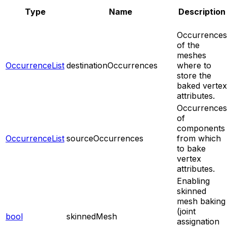
Type
Name
Description
Occurrences
of the
meshes
OccurrenceList
destinationOccurrences
where to
store the
baked vertex
attributes.
Occurrences
of
components
OccurrenceList
sourceOccurrences
from which
to bake
vertex
attributes.
Enabling
skinned
mesh baking
(joint
bool
skinnedMesh
assignation