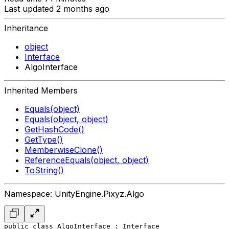
Last updated 2 months ago
Inheritance
object
Interface
AlgoInterface
Inherited Members
Equals(object)
Equals(object, object)
GetHashCode()
GetType()
MemberwiseClone()
ReferenceEquals(object, object)
ToString()
Namespace: UnityEngine.Pixyz.Algo
public class AlgoInterface : Interface