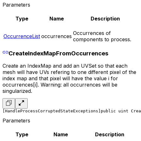
Parameters
Type
Name
Description
Occurrences of
OccurrenceList
occurrences
components to process.
CreateIndexMapFromOccurrences
Create an IndexMap and add an UVSet so that each
mesh will have UVs refering to one different pixel of the
index map and that pixel will have the value i for
occurrences[i]. Warning: all occurrences will be
singularized.
[HandleProcessCorruptedStateExceptions]
public uint Crea
Parameters
Type
Name
Description