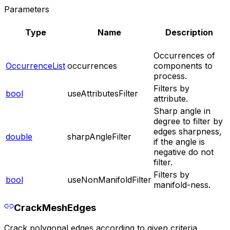
Parameters
Type
Name
Description
Occurrences of
OccurrenceList
occurrences
components to
process.
Filters by
bool
useAttributesFilter
attribute.
Sharp angle in
degree to filter by
edges sharpness,
double
sharpAngleFilter
if the angle is
negative do not
filter.
Filters by
bool
useNonManifoldFilter
manifold-ness.
CrackMeshEdges
Crack polygonal edges according to given criteria.