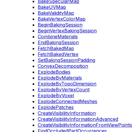
BakeSpecularMap
BakeUVMap
BakeValidityMap
BakeVertexColorMap
BeginBakingSession
BeginVertexBakingSession
CombineMaterials
EndBakingSession
FetchBakedMap
FetchBakedVertex
SetBakingSessionPadding
ConvexDecomposition
ExplodeBodies
ExplodeByMaterials
ExplodeByTopoDimension
ExplodeByVertexCount
ExplodeByVoxel
ExplodeConnectedMeshes
ExplodePatches
CreateVisibilityInformation
CreateVisibilityInformationAdvanced
CreateVisibilityInformationFromViewPoints
FindOccludedPartOccurrences