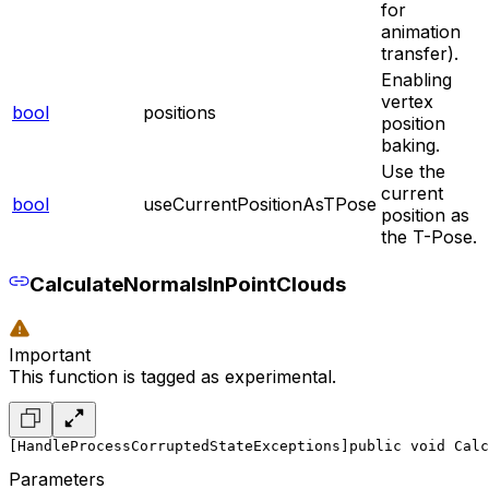
for
animation
transfer).
Enabling
vertex
bool
positions
position
baking.
Use the
current
bool
useCurrentPositionAsTPose
position as
the T-Pose.
CalculateNormalsInPointClouds
Important
This function is tagged as experimental.
[HandleProcessCorruptedStateExceptions]
public void Calc
Parameters