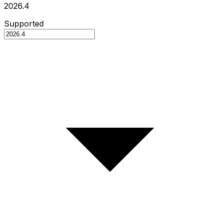
2026.4
Supported