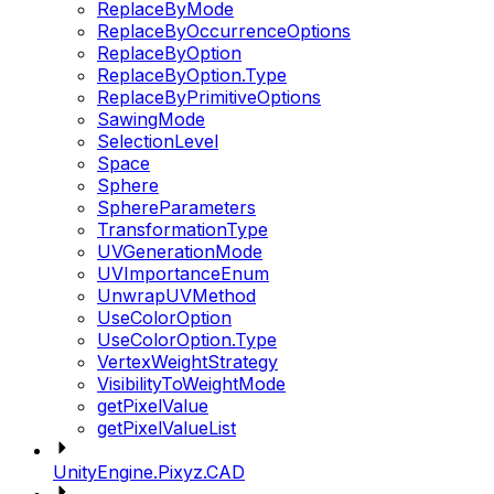
ReplaceByMode
ReplaceByOccurrenceOptions
ReplaceByOption
ReplaceByOption.Type
ReplaceByPrimitiveOptions
SawingMode
SelectionLevel
Space
Sphere
SphereParameters
TransformationType
UVGenerationMode
UVImportanceEnum
UnwrapUVMethod
UseColorOption
UseColorOption.Type
VertexWeightStrategy
VisibilityToWeightMode
getPixelValue
getPixelValueList
UnityEngine.Pixyz.CAD