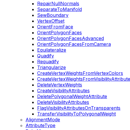
RepairNullNormals
SeparateToManifold
SewBoundary
VertexOffset
OrientFromFace
OrientPolygonFaces
OrientPolygonFacesAdvanced
OrientPolygonFacesFromCamera
Equilateralize
Quadify
Requadify
Triangularize
CreateVertexWeightsFromVertexColors
CreateVertexWeightsFromVisibilityAttribut
DeleteVertexWeights
CreateVisibilityAttributes
DeletePolygonalWeightAttribute
DeleteVisibilityAttributes
FlagVisibilityAttributesOnTransparents
TransferVisibilityToPolygonalWeight
AlignmentMode
AttributeType