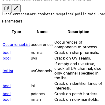
[HandleProcessCorruptedStateExceptions]
public void Crac
Parameters
Type
Name
Description
Occurrences of
OccurrenceList
occurrences
components to process.
bool
normal
Crack on sharp normals.
bool
uvs
Crack on UV seams.
If empty and uvs=true,
crack all UV channel, else
IntList
uvChannels
only channel specified in
the list.
Crack on identifier Lines of
bool
loi
Interests.
bool
patches
Crack on patch borders.
bool
nman
Crack on non-manifolds.