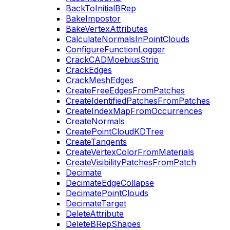
BackToInitialBRep
BakeImpostor
BakeVertexAttributes
CalculateNormalsInPointClouds
ConfigureFunctionLogger
CrackCADMoebiusStrip
CrackEdges
CrackMeshEdges
CreateFreeEdgesFromPatches
CreateIdentifiedPatchesFromPatches
CreateIndexMapFromOccurrences
CreateNormals
CreatePointCloudKDTree
CreateTangents
CreateVertexColorFromMaterials
CreateVisibilityPatchesFromPatch
Decimate
DecimateEdgeCollapse
DecimatePointClouds
DecimateTarget
DeleteAttribute
DeleteBRepShapes