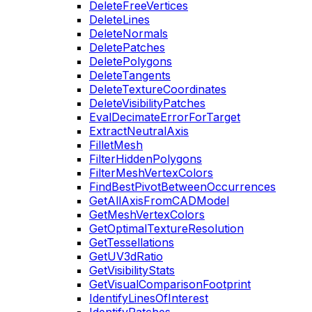
DeleteFreeVertices
DeleteLines
DeleteNormals
DeletePatches
DeletePolygons
DeleteTangents
DeleteTextureCoordinates
DeleteVisibilityPatches
EvalDecimateErrorForTarget
ExtractNeutralAxis
FilletMesh
FilterHiddenPolygons
FilterMeshVertexColors
FindBestPivotBetweenOccurrences
GetAllAxisFromCADModel
GetMeshVertexColors
GetOptimalTextureResolution
GetTessellations
GetUV3dRatio
GetVisibilityStats
GetVisualComparisonFootprint
IdentifyLinesOfInterest