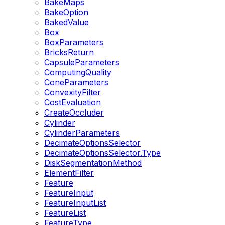
BakeMaps
BakeOption
BakedValue
Box
BoxParameters
BricksReturn
CapsuleParameters
ComputingQuality
ConeParameters
ConvexityFilter
CostEvaluation
CreateOccluder
Cylinder
CylinderParameters
DecimateOptionsSelector
DecimateOptionsSelector.Type
DiskSegmentationMethod
ElementFilter
Feature
FeatureInput
FeatureInputList
FeatureList
FeatureType