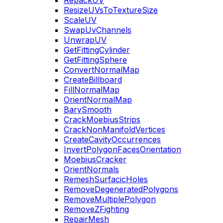
RepackUV
ResizeUVsToTextureSize
ScaleUV
SwapUvChannels
UnwrapUV
GetFittingCylinder
GetFittingSphere
ConvertNormalMap
CreateBillboard
FillNormalMap
OrientNormalMap
BarySmooth
CrackMoebiusStrips
CrackNonManifoldVertices
CreateCavityOccurrences
InvertPolygonFacesOrientation
MoebiusCracker
OrientNormals
RemeshSurfacicHoles
RemoveDegeneratedPolygons
RemoveMultiplePolygon
RemoveZFighting
RepairMesh