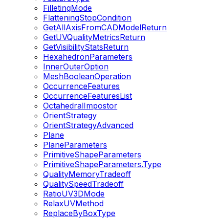
FilletingMode
FlatteningStopCondition
GetAllAxisFromCADModelReturn
GetUVQualityMetricsReturn
GetVisibilityStatsReturn
HexahedronParameters
InnerOuterOption
MeshBooleanOperation
OccurrenceFeatures
OccurrenceFeaturesList
OctahedralImpostor
OrientStrategy
OrientStrategyAdvanced
Plane
PlaneParameters
PrimitiveShapeParameters
PrimitiveShapeParameters.Type
QualityMemoryTradeoff
QualitySpeedTradeoff
RatioUV3DMode
RelaxUVMethod
ReplaceByBoxType