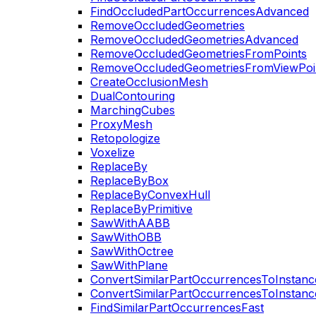
FindOccludedPartOccurrencesAdvanced
RemoveOccludedGeometries
RemoveOccludedGeometriesAdvanced
RemoveOccludedGeometriesFromPoints
RemoveOccludedGeometriesFromViewPoi
CreateOcclusionMesh
DualContouring
MarchingCubes
ProxyMesh
Retopologize
Voxelize
ReplaceBy
ReplaceByBox
ReplaceByConvexHull
ReplaceByPrimitive
SawWithAABB
SawWithOBB
SawWithOctree
SawWithPlane
ConvertSimilarPartOccurrencesToInstanc
ConvertSimilarPartOccurrencesToInstanc
FindSimilarPartOccurrencesFast