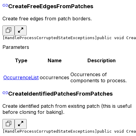
CreateFreeEdgesFromPatches
Create free edges from patch borders.
[HandleProcessCorruptedStateExceptions]
public void Crea
Parameters
Type
Name
Description
Occurrences of
OccurrenceList
occurrences
components to process.
CreateIdentifiedPatchesFromPatches
Create identified patch from existing patch (this is useful
before cloning for baking).
[HandleProcessCorruptedStateExceptions]
public void Crea