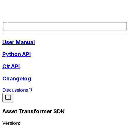
User Manual
Python API
C# API
Changelog
Discussions
Asset Transformer SDK
Version: