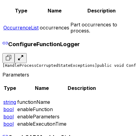
Type
Name
Description
Part occurrences to
OccurrenceList
occurrences
process.
ConfigureFunctionLogger
[HandleProcessCorruptedStateExceptions]
public void Conf
Parameters
Type
Name
Description
string
functionName
bool
enableFunction
bool
enableParameters
bool
enableExecutionTime