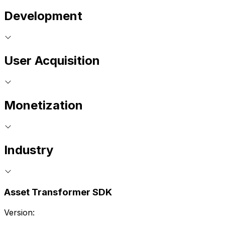
Development
User Acquisition
Monetization
Industry
Asset Transformer SDK
Version: