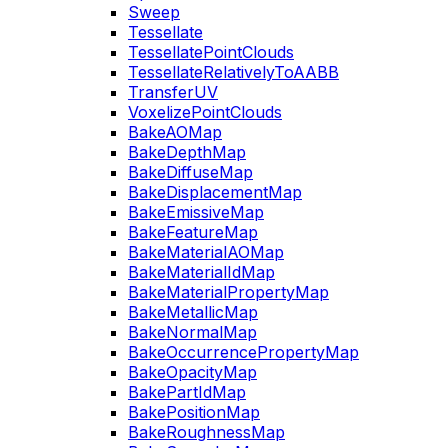
Sweep
Tessellate
TessellatePointClouds
TessellateRelativelyToAABB
TransferUV
VoxelizePointClouds
BakeAOMap
BakeDepthMap
BakeDiffuseMap
BakeDisplacementMap
BakeEmissiveMap
BakeFeatureMap
BakeMaterialAOMap
BakeMaterialIdMap
BakeMaterialPropertyMap
BakeMetallicMap
BakeNormalMap
BakeOccurrencePropertyMap
BakeOpacityMap
BakePartIdMap
BakePositionMap
BakeRoughnessMap