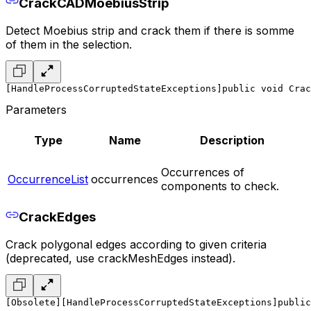
CrackCADMoebiusStrip
Detect Moebius strip and crack them if there is somme
of them in the selection.
[HandleProcessCorruptedStateExceptions]
public void Crac
Parameters
Type
Name
Description
Occurrences of
OccurrenceList
occurrences
components to check.
CrackEdges
Crack polygonal edges according to given criteria
(deprecated, use crackMeshEdges instead).
[Obsolete]
[HandleProcessCorruptedStateExceptions]
public