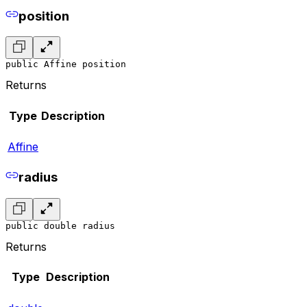
position
public Affine position
Returns
Type
Description
Affine
radius
public double radius
Returns
Type
Description