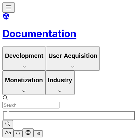
Documentation
Development
User Acquisition
Monetization
Industry