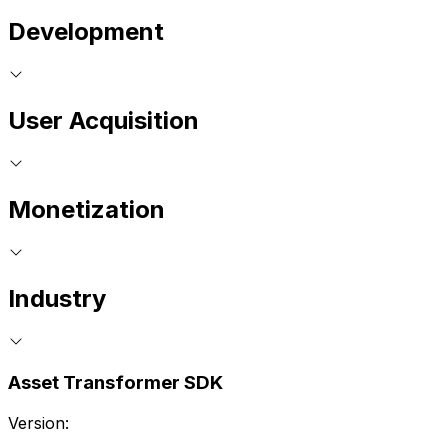
Development
User Acquisition
Monetization
Industry
Asset Transformer SDK
Version: