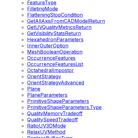
FeatureType
FilletingMode
FlatteningStopCondition
GetAllAxisFromCADModelReturn
GetUVQualityMetricsReturn
GetVisibilityStatsReturn
HexahedronParameters
InnerOuterOption
MeshBooleanOperation
OccurrenceFeatures
OccurrenceFeaturesList
OctahedralImpostor
OrientStrategy
OrientStrategyAdvanced
Plane
PlaneParameters
PrimitiveShapeParameters
PrimitiveShapeParameters.Type
QualityMemoryTradeoff
QualitySpeedTradeoff
RatioUV3DMode
RelaxUVMethod