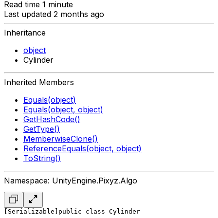
Read time 1 minute
Last updated 2 months ago
Inheritance
object
Cylinder
Inherited Members
Equals(object)
Equals(object, object)
GetHashCode()
GetType()
MemberwiseClone()
ReferenceEquals(object, object)
ToString()
Namespace: UnityEngine.Pixyz.Algo
[Serializable]
public class Cylinder