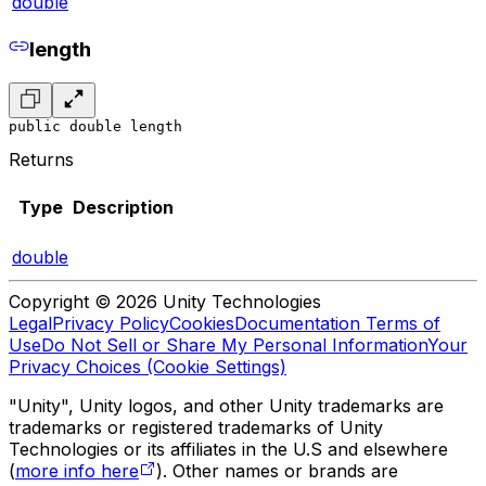
double
length
public double length
Returns
Type
Description
double
Copyright © 2026 Unity Technologies
Legal
Privacy Policy
Cookies
Documentation Terms of
Use
Do Not Sell or Share My Personal Information
Your
Privacy Choices (Cookie Settings)
"Unity", Unity logos, and other Unity trademarks are
trademarks or registered trademarks of Unity
Technologies or its affiliates in the U.S and elsewhere
(
more info here
). Other names or brands are