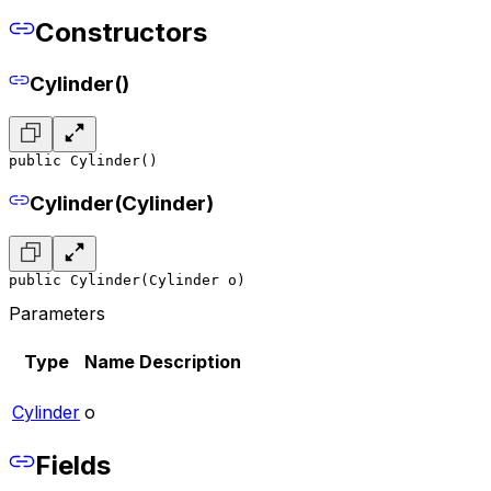
Constructors
Cylinder()
public Cylinder()
Cylinder(Cylinder)
public Cylinder(Cylinder o)
Parameters
Type
Name
Description
Cylinder
o
Fields