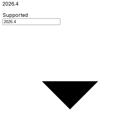
2026.4
Supported