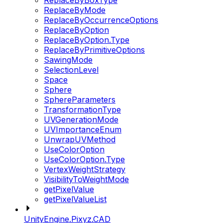
ReplaceByBoxType
ReplaceByMode
ReplaceByOccurrenceOptions
ReplaceByOption
ReplaceByOption.Type
ReplaceByPrimitiveOptions
SawingMode
SelectionLevel
Space
Sphere
SphereParameters
TransformationType
UVGenerationMode
UVImportanceEnum
UnwrapUVMethod
UseColorOption
UseColorOption.Type
VertexWeightStrategy
VisibilityToWeightMode
getPixelValue
getPixelValueList
UnityEngine.Pixyz.CAD