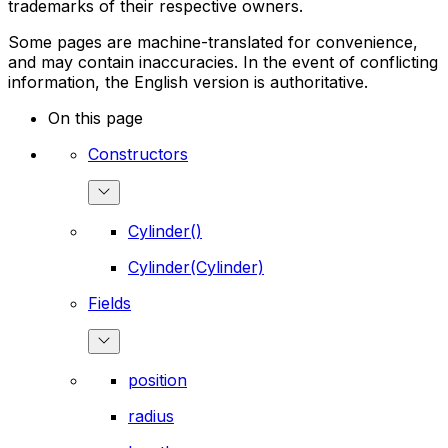
trademarks of their respective owners.
Some pages are machine-translated for convenience,
and may contain inaccuracies. In the event of conflicting
information, the English version is authoritative.
On this page
Constructors
Cylinder()
Cylinder(Cylinder)
Fields
position
radius