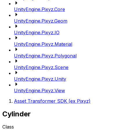
UnityEngine.Pixyz.Core
UnityEngine.Pixyz.Geom
UnityEngine.Pixyz.IO
UnityEngine.Pixyz.Material
UnityEngine.Pixyz.Polygonal
UnityEngine.Pixyz.Scene
UnityEngine.Pixyz.Unity
UnityEngine.Pixyz.View
Asset Transformer SDK (ex Pixyz)
Cylinder
Class