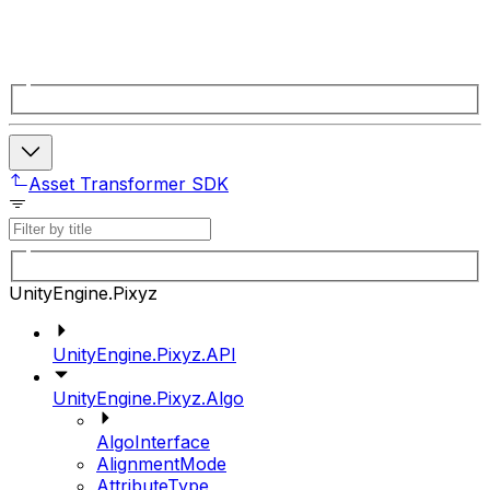
Asset Transformer SDK
UnityEngine.Pixyz
UnityEngine.Pixyz.API
UnityEngine.Pixyz.Algo
AlgoInterface
AlignmentMode
AttributeType