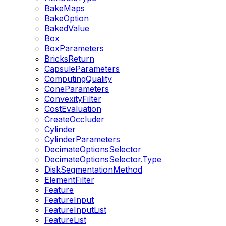
BakeMaps
BakeOption
BakedValue
Box
BoxParameters
BricksReturn
CapsuleParameters
ComputingQuality
ConeParameters
ConvexityFilter
CostEvaluation
CreateOccluder
Cylinder
CylinderParameters
DecimateOptionsSelector
DecimateOptionsSelector.Type
DiskSegmentationMethod
ElementFilter
Feature
FeatureInput
FeatureInputList
FeatureList