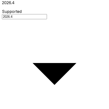
2026.4
Supported