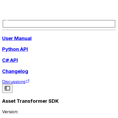
User Manual
Python API
C# API
Changelog
Discussions
Asset Transformer SDK
Version: