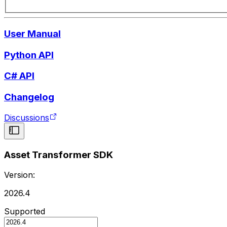
User Manual
Python API
C# API
Changelog
Discussions
Asset Transformer SDK
Version:
2026.4
Supported