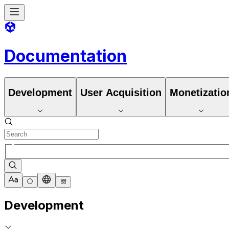
Documentation
Development
User Acquisition
Monetizatio
Development