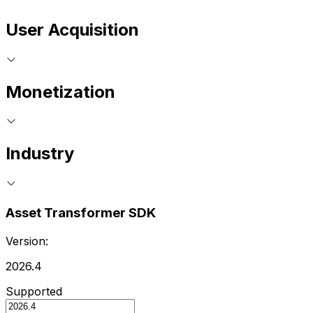
User Acquisition
Monetization
Industry
Asset Transformer SDK
Version:
2026.4
Supported