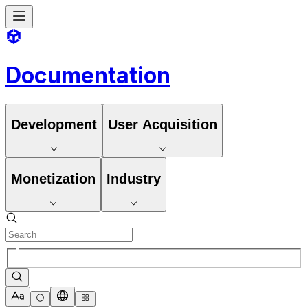
Documentation
Development
User Acquisition
Monetization
Industry