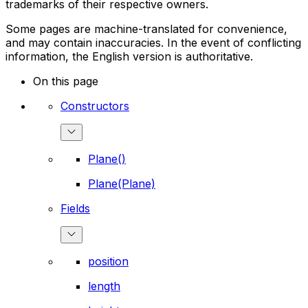
trademarks of their respective owners.
Some pages are machine-translated for convenience,
and may contain inaccuracies. In the event of conflicting
information, the English version is authoritative.
On this page
Constructors
Plane()
Plane(Plane)
Fields
position
length