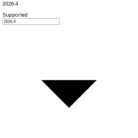
2026.4
Supported