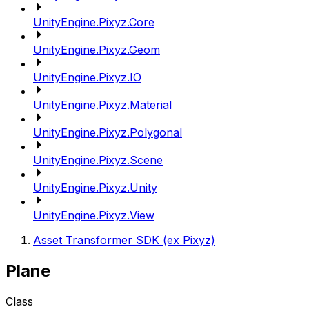
UnityEngine.Pixyz.Core
UnityEngine.Pixyz.Geom
UnityEngine.Pixyz.IO
UnityEngine.Pixyz.Material
UnityEngine.Pixyz.Polygonal
UnityEngine.Pixyz.Scene
UnityEngine.Pixyz.Unity
UnityEngine.Pixyz.View
Asset Transformer SDK (ex Pixyz)
Plane
Class