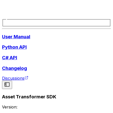
User Manual
Python API
C# API
Changelog
Discussions
Asset Transformer SDK
Version: