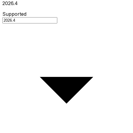
2026.4
Supported