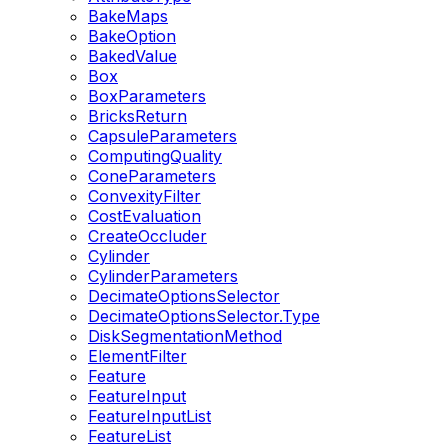
BakeMaps
BakeOption
BakedValue
Box
BoxParameters
BricksReturn
CapsuleParameters
ComputingQuality
ConeParameters
ConvexityFilter
CostEvaluation
CreateOccluder
Cylinder
CylinderParameters
DecimateOptionsSelector
DecimateOptionsSelector.Type
DiskSegmentationMethod
ElementFilter
Feature
FeatureInput
FeatureInputList
FeatureList