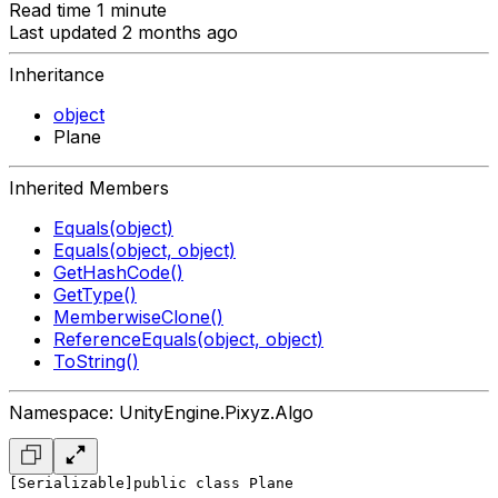
Read time 1 minute
Last updated 2 months ago
Inheritance
object
Plane
Inherited Members
Equals(object)
Equals(object, object)
GetHashCode()
GetType()
MemberwiseClone()
ReferenceEquals(object, object)
ToString()
Namespace: UnityEngine.Pixyz.Algo
[Serializable]
public class Plane