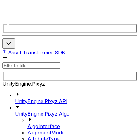
Asset Transformer SDK
UnityEngine.Pixyz
UnityEngine.Pixyz.API
UnityEngine.Pixyz.Algo
AlgoInterface
AlignmentMode
AttributeType