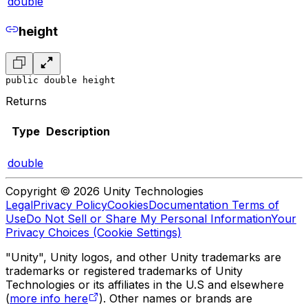
double
height
public double height
Returns
Type
Description
double
Copyright © 2026 Unity Technologies
Legal
Privacy Policy
Cookies
Documentation Terms of
Use
Do Not Sell or Share My Personal Information
Your
Privacy Choices (Cookie Settings)
"Unity", Unity logos, and other Unity trademarks are
trademarks or registered trademarks of Unity
Technologies or its affiliates in the U.S and elsewhere
(
more info here
). Other names or brands are