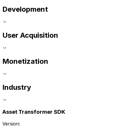
Development
User Acquisition
Monetization
Industry
Asset Transformer SDK
Version: