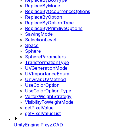
ReplaceByBoxType
ReplaceByMode
ReplaceByOccurrenceOptions
ReplaceByOption
ReplaceByOption.Type
ReplaceByPrimitiveOptions
SawingMode
SelectionLevel
Space
Sphere
SphereParameters
TransformationType
UVGenerationMode
UVImportanceEnum
UnwrapUVMethod
UseColorOption
UseColorOption.Type
VertexWeightStrategy
VisibilityToWeightMode
getPixelValue
getPixelValueList
UnityEngine.Pixyz.CAD