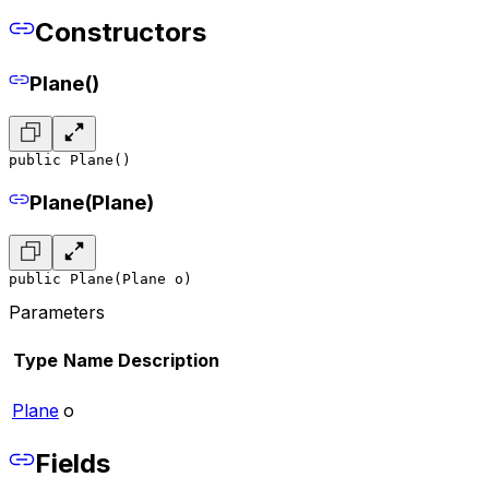
Constructors
Plane()
public Plane()
Plane(Plane)
public Plane(Plane o)
Parameters
Type
Name
Description
Plane
o
Fields