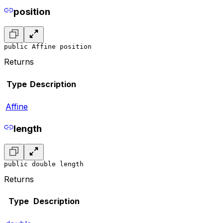
position
public Affine position
Returns
Type
Description
Affine
length
public double length
Returns
Type
Description