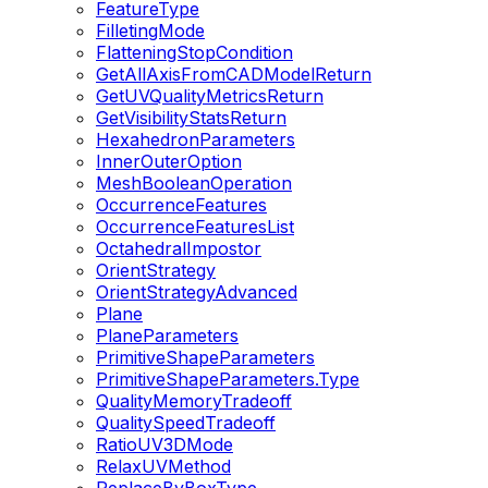
FeatureType
FilletingMode
FlatteningStopCondition
GetAllAxisFromCADModelReturn
GetUVQualityMetricsReturn
GetVisibilityStatsReturn
HexahedronParameters
InnerOuterOption
MeshBooleanOperation
OccurrenceFeatures
OccurrenceFeaturesList
OctahedralImpostor
OrientStrategy
OrientStrategyAdvanced
Plane
PlaneParameters
PrimitiveShapeParameters
PrimitiveShapeParameters.Type
QualityMemoryTradeoff
QualitySpeedTradeoff
RatioUV3DMode
RelaxUVMethod