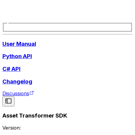
User Manual
Python API
C# API
Changelog
Discussions
Asset Transformer SDK
Version: