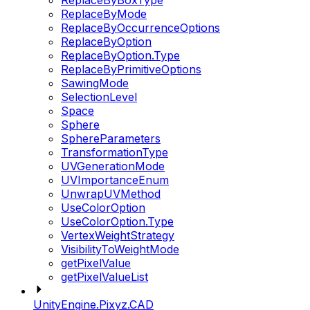
ReplaceByBoxType
ReplaceByMode
ReplaceByOccurrenceOptions
ReplaceByOption
ReplaceByOption.Type
ReplaceByPrimitiveOptions
SawingMode
SelectionLevel
Space
Sphere
SphereParameters
TransformationType
UVGenerationMode
UVImportanceEnum
UnwrapUVMethod
UseColorOption
UseColorOption.Type
VertexWeightStrategy
VisibilityToWeightMode
getPixelValue
getPixelValueList
UnityEngine.Pixyz.CAD