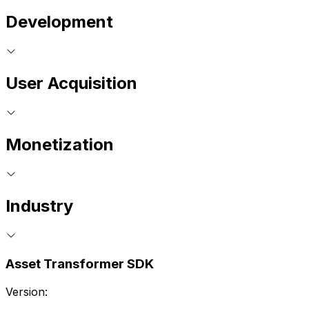
Development
User Acquisition
Monetization
Industry
Asset Transformer SDK
Version: