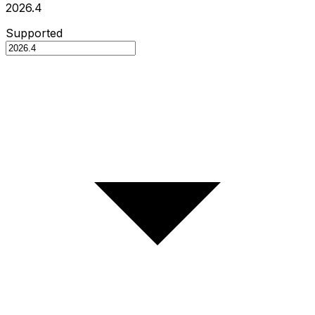
2026.4
Supported