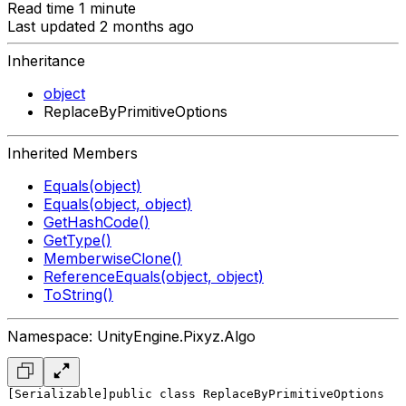
Read time 1 minute
Last updated 2 months ago
Inheritance
object
ReplaceByPrimitiveOptions
Inherited Members
Equals(object)
Equals(object, object)
GetHashCode()
GetType()
MemberwiseClone()
ReferenceEquals(object, object)
ToString()
Namespace: UnityEngine.Pixyz.Algo
[Serializable]
public class ReplaceByPrimitiveOptions