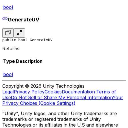
bool
GenerateUV
public bool GenerateUV
Returns
Type
Description
bool
Copyright © 2026 Unity Technologies
Legal
Privacy Policy
Cookies
Documentation Terms of
Use
Do Not Sell or Share My Personal Information
Your
Privacy Choices (Cookie Settings)
"Unity", Unity logos, and other Unity trademarks are
trademarks or registered trademarks of Unity
Technologies or its affiliates in the U.S and elsewhere