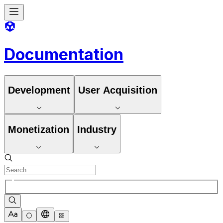
Documentation
Development
User Acquisition
Monetization
Industry