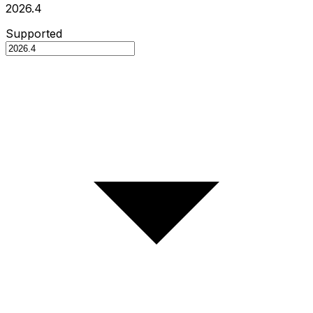
2026.4
Supported