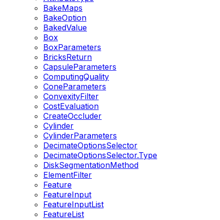
BakeMaps
BakeOption
BakedValue
Box
BoxParameters
BricksReturn
CapsuleParameters
ComputingQuality
ConeParameters
ConvexityFilter
CostEvaluation
CreateOccluder
Cylinder
CylinderParameters
DecimateOptionsSelector
DecimateOptionsSelector.Type
DiskSegmentationMethod
ElementFilter
Feature
FeatureInput
FeatureInputList
FeatureList