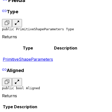
Type
public PrimitiveShapeParameters Type
Returns
Type
Description
PrimitiveShapeParameters
Aligned
public bool Aligned
Returns
Type
Description