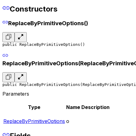
Constructors
ReplaceByPrimitiveOptions()
public ReplaceByPrimitiveOptions()
ReplaceByPrimitiveOptions(ReplaceByPrimitive
public ReplaceByPrimitiveOptions(ReplaceByPrimitiveOpti
Parameters
Type
Name
Description
ReplaceByPrimitiveOptions
o
Fields