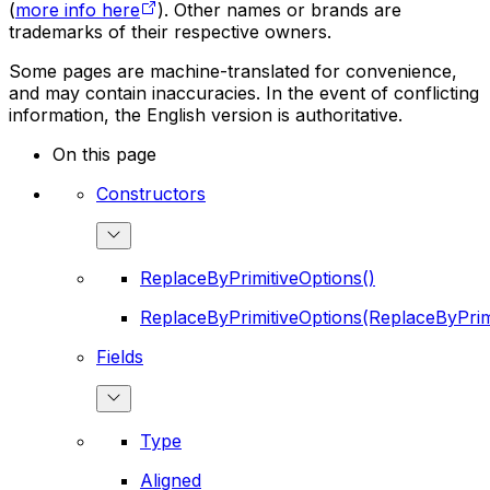
(
more info here
). Other names or brands are
trademarks of their respective owners.
Some pages are machine-translated for convenience,
and may contain inaccuracies. In the event of conflicting
information, the English version is authoritative.
On this page
Constructors
ReplaceByPrimitiveOptions()
ReplaceByPrimitiveOptions(ReplaceByPrim
Fields
Type
Aligned