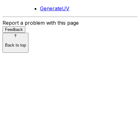
GenerateUV
Report a problem with this page
Feedback
Back to top