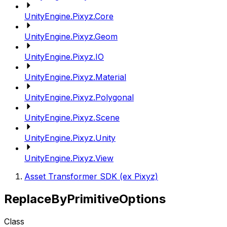
UnityEngine.Pixyz.Core
UnityEngine.Pixyz.Geom
UnityEngine.Pixyz.IO
UnityEngine.Pixyz.Material
UnityEngine.Pixyz.Polygonal
UnityEngine.Pixyz.Scene
UnityEngine.Pixyz.Unity
UnityEngine.Pixyz.View
Asset Transformer SDK (ex Pixyz)
ReplaceByPrimitiveOptions
Class