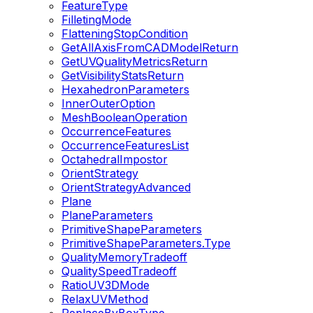
FeatureType
FilletingMode
FlatteningStopCondition
GetAllAxisFromCADModelReturn
GetUVQualityMetricsReturn
GetVisibilityStatsReturn
HexahedronParameters
InnerOuterOption
MeshBooleanOperation
OccurrenceFeatures
OccurrenceFeaturesList
OctahedralImpostor
OrientStrategy
OrientStrategyAdvanced
Plane
PlaneParameters
PrimitiveShapeParameters
PrimitiveShapeParameters.Type
QualityMemoryTradeoff
QualitySpeedTradeoff
RatioUV3DMode
RelaxUVMethod