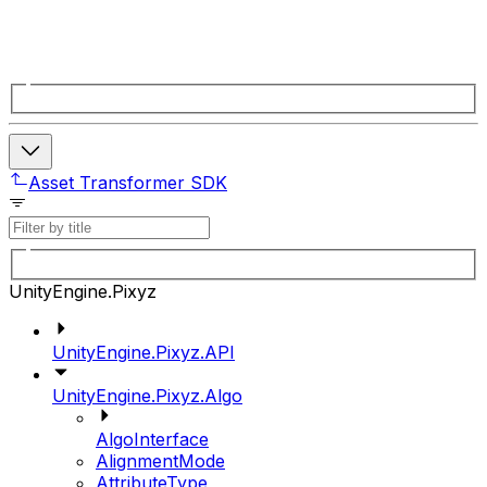
Asset Transformer SDK
UnityEngine.Pixyz
UnityEngine.Pixyz.API
UnityEngine.Pixyz.Algo
AlgoInterface
AlignmentMode
AttributeType