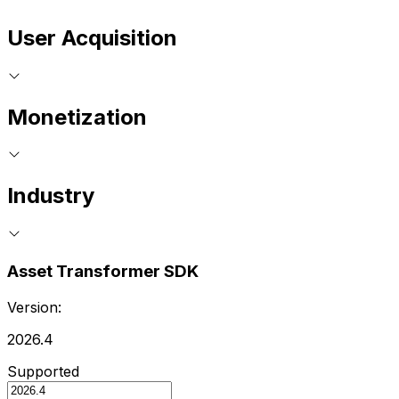
User Acquisition
Monetization
Industry
Asset Transformer SDK
Version:
2026.4
Supported