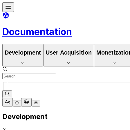
Documentation
Development
User Acquisition
Monetizatio
Development