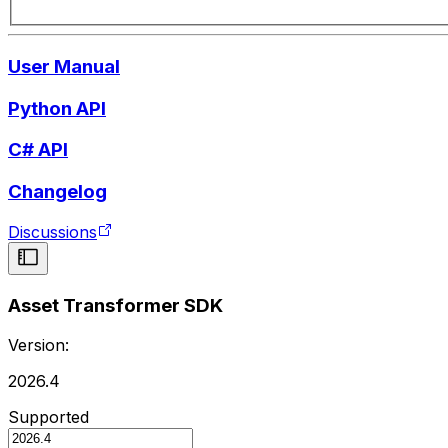
User Manual
Python API
C# API
Changelog
Discussions
Asset Transformer SDK
Version:
2026.4
Supported