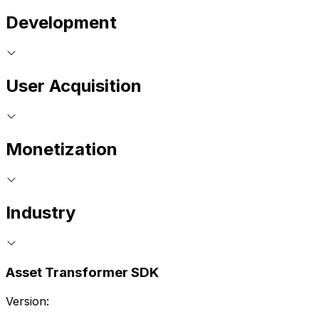
Development
User Acquisition
Monetization
Industry
Asset Transformer SDK
Version: