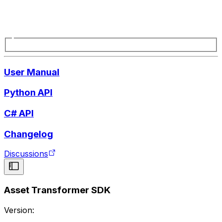
User Manual
Python API
C# API
Changelog
Discussions
Asset Transformer SDK
Version: