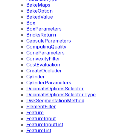
BakeMaps
BakeOption
BakedValue
Box
BoxParameters
BricksReturn
CapsuleParameters
ComputingQuality
ConeParameters
ConvexityFilter
CostEvaluation
CreateOccluder
Cylinder
CylinderParameters
DecimateOptionsSelector
DecimateOptionsSelector.Type
DiskSegmentationMethod
ElementFilter
Feature
FeatureInput
FeatureInputList
FeatureList