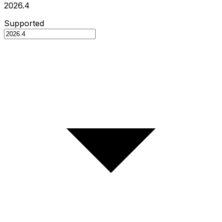
2026.4
Supported