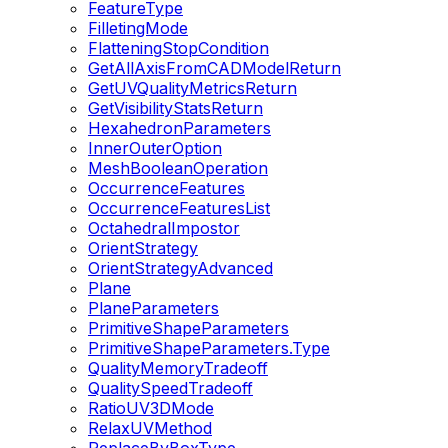
FeatureType
FilletingMode
FlatteningStopCondition
GetAllAxisFromCADModelReturn
GetUVQualityMetricsReturn
GetVisibilityStatsReturn
HexahedronParameters
InnerOuterOption
MeshBooleanOperation
OccurrenceFeatures
OccurrenceFeaturesList
OctahedralImpostor
OrientStrategy
OrientStrategyAdvanced
Plane
PlaneParameters
PrimitiveShapeParameters
PrimitiveShapeParameters.Type
QualityMemoryTradeoff
QualitySpeedTradeoff
RatioUV3DMode
RelaxUVMethod