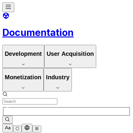
Documentation
Development
User Acquisition
Monetization
Industry