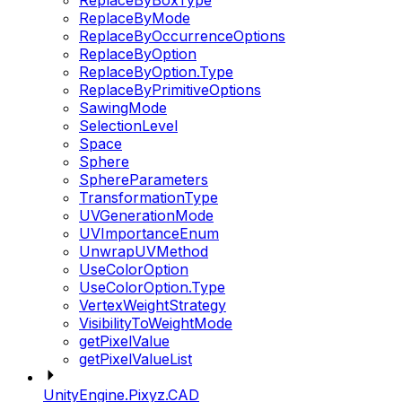
ReplaceByBoxType
ReplaceByMode
ReplaceByOccurrenceOptions
ReplaceByOption
ReplaceByOption.Type
ReplaceByPrimitiveOptions
SawingMode
SelectionLevel
Space
Sphere
SphereParameters
TransformationType
UVGenerationMode
UVImportanceEnum
UnwrapUVMethod
UseColorOption
UseColorOption.Type
VertexWeightStrategy
VisibilityToWeightMode
getPixelValue
getPixelValueList
UnityEngine.Pixyz.CAD