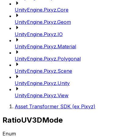
UnityEngine.Pixyz.Core
UnityEngine.Pixyz.Geom
UnityEngine.Pixyz.IO
UnityEngine.Pixyz.Material
UnityEngine.Pixyz.Polygonal
UnityEngine.Pixyz.Scene
UnityEngine.Pixyz.Unity
UnityEngine.Pixyz.View
Asset Transformer SDK (ex Pixyz)
RatioUV3DMode
Enum