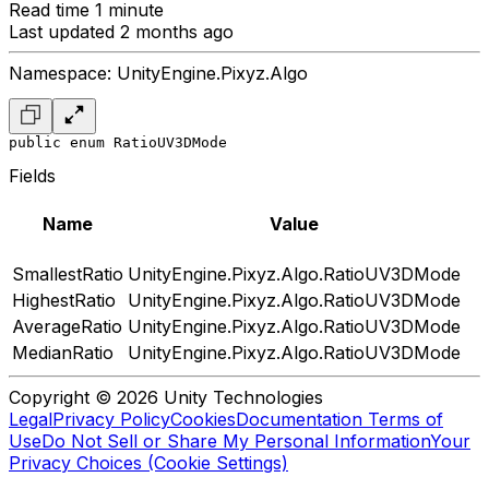
Read time 1 minute
Last updated 2 months ago
Namespace: UnityEngine.Pixyz.Algo
public enum RatioUV3DMode
Fields
Name
Value
SmallestRatio
UnityEngine.Pixyz.Algo.RatioUV3DMode
HighestRatio
UnityEngine.Pixyz.Algo.RatioUV3DMode
AverageRatio
UnityEngine.Pixyz.Algo.RatioUV3DMode
MedianRatio
UnityEngine.Pixyz.Algo.RatioUV3DMode
Copyright © 2026 Unity Technologies
Legal
Privacy Policy
Cookies
Documentation Terms of
Use
Do Not Sell or Share My Personal Information
Your
Privacy Choices (Cookie Settings)