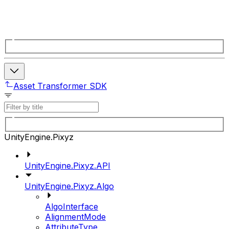
Asset Transformer SDK
UnityEngine.Pixyz
UnityEngine.Pixyz.API
UnityEngine.Pixyz.Algo
AlgoInterface
AlignmentMode
AttributeType