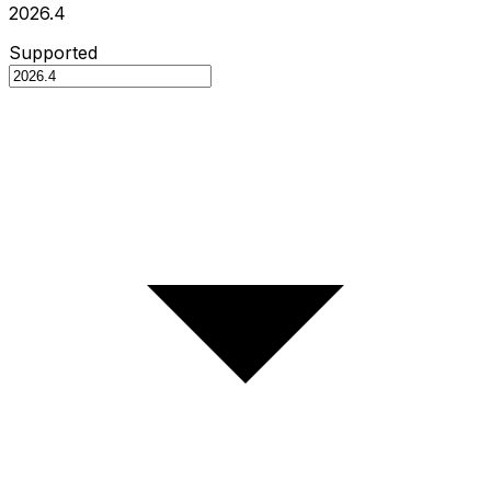
2026.4
Supported