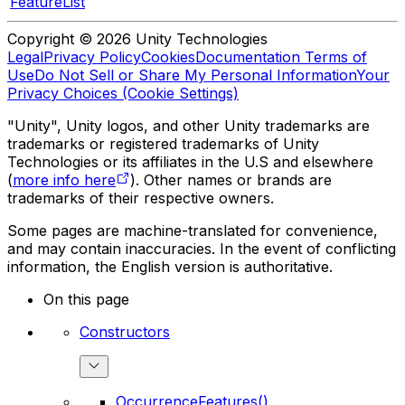
FeatureList
Copyright © 2026 Unity Technologies
Legal
Privacy Policy
Cookies
Documentation Terms of
Use
Do Not Sell or Share My Personal Information
Your
Privacy Choices (Cookie Settings)
"Unity", Unity logos, and other Unity trademarks are
trademarks or registered trademarks of Unity
Technologies or its affiliates in the U.S and elsewhere
(
more info here
). Other names or brands are
trademarks of their respective owners.
Some pages are machine-translated for convenience,
and may contain inaccuracies. In the event of conflicting
information, the English version is authoritative.
On this page
Constructors
OccurrenceFeatures()