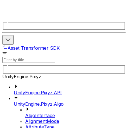
Asset Transformer SDK
UnityEngine.Pixyz
UnityEngine.Pixyz.API
UnityEngine.Pixyz.Algo
AlgoInterface
AlignmentMode
AttributeType