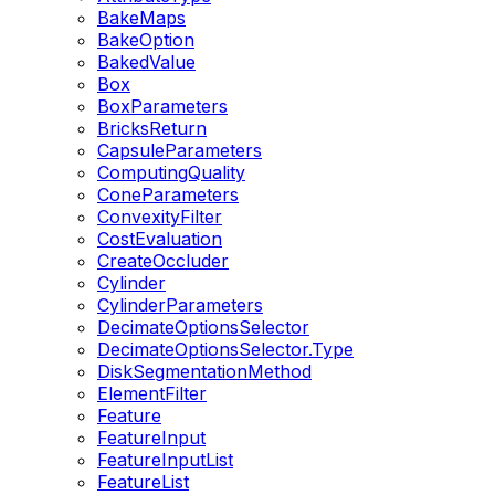
BakeMaps
BakeOption
BakedValue
Box
BoxParameters
BricksReturn
CapsuleParameters
ComputingQuality
ConeParameters
ConvexityFilter
CostEvaluation
CreateOccluder
Cylinder
CylinderParameters
DecimateOptionsSelector
DecimateOptionsSelector.Type
DiskSegmentationMethod
ElementFilter
Feature
FeatureInput
FeatureInputList
FeatureList