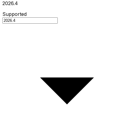
2026.4
Supported