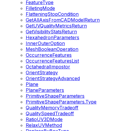
FeatureType
FilletingMode
FlatteningStopCondition
GetAllAxisFromCADModelReturn
GetUVQualityMetricsReturn
GetVisibilityStatsReturn
HexahedronParameters
InnerOuterOption
MeshBooleanOperation
OccurrenceFeatures
OccurrenceFeaturesList
OctahedralImpostor
OrientStrategy
OrientStrategyAdvanced
Plane
PlaneParameters
PrimitiveShapeParameters
PrimitiveShapeParameters.Type
QualityMemoryTradeoff
QualitySpeedTradeoff
RatioUV3DMode
RelaxUVMethod