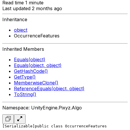
Read time 1 minute
Last updated 2 months ago
Inheritance
object
OccurrenceFeatures
Inherited Members
Equals(object)
Equals(object, object)
GetHashCode()
GetType()
MemberwiseClone()
ReferenceEquals(object, object)
ToString()
Namespace: UnityEngine.Pixyz.Algo
[Serializable]
public class OccurrenceFeatures