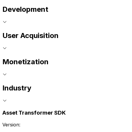
Development
User Acquisition
Monetization
Industry
Asset Transformer SDK
Version: