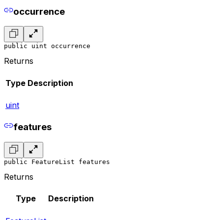
occurrence
public uint occurrence
Returns
Type
Description
uint
features
public FeatureList features
Returns
Type
Description