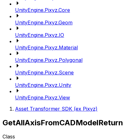
UnityEngine.Pixyz.Core
UnityEngine.Pixyz.Geom
UnityEngine.Pixyz.IO
UnityEngine.Pixyz.Material
UnityEngine.Pixyz.Polygonal
UnityEngine.Pixyz.Scene
UnityEngine.Pixyz.Unity
UnityEngine.Pixyz.View
Asset Transformer SDK (ex Pixyz)
GetAllAxisFromCADModelReturn
Class