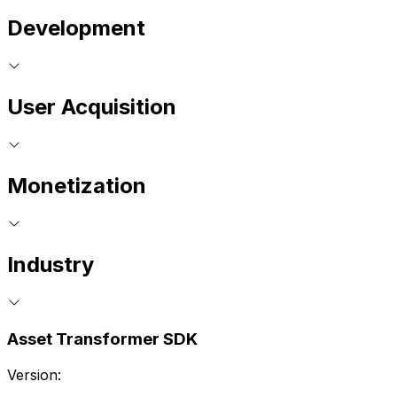
Development
User Acquisition
Monetization
Industry
Asset Transformer SDK
Version: