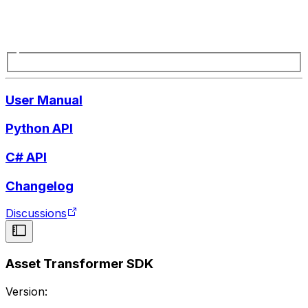
User Manual
Python API
C# API
Changelog
Discussions
Asset Transformer SDK
Version: