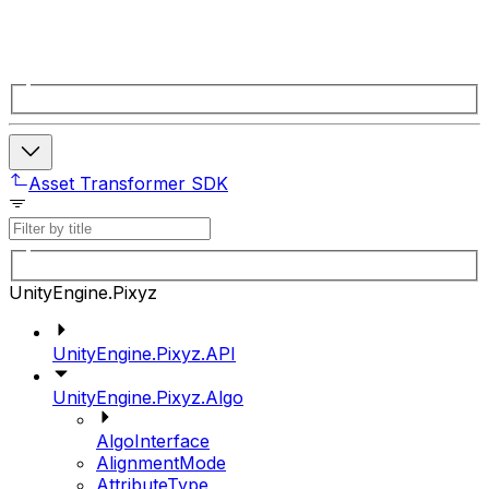
Asset Transformer SDK
UnityEngine.Pixyz
UnityEngine.Pixyz.API
UnityEngine.Pixyz.Algo
AlgoInterface
AlignmentMode
AttributeType