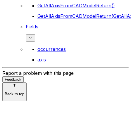
GetAllAxisFromCADModelReturn()
GetAllAxisFromCADModelReturn(GetAll
Fields
occurrences
axis
Report a problem with this page
Feedback
Back to top