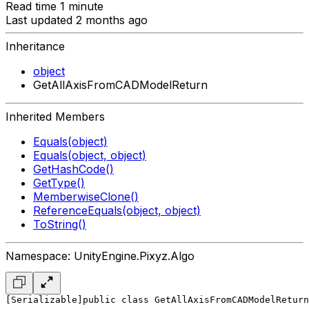
Read time 1 minute
Last updated 2 months ago
Inheritance
object
GetAllAxisFromCADModelReturn
Inherited Members
Equals(object)
Equals(object, object)
GetHashCode()
GetType()
MemberwiseClone()
ReferenceEquals(object, object)
ToString()
Namespace: UnityEngine.Pixyz.Algo
[Serializable]
public class GetAllAxisFromCADModelReturn