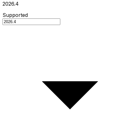
2026.4
Supported