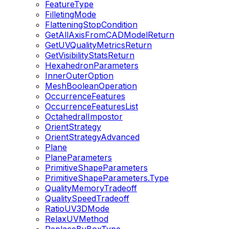
FeatureType
FilletingMode
FlatteningStopCondition
GetAllAxisFromCADModelReturn
GetUVQualityMetricsReturn
GetVisibilityStatsReturn
HexahedronParameters
InnerOuterOption
MeshBooleanOperation
OccurrenceFeatures
OccurrenceFeaturesList
OctahedralImpostor
OrientStrategy
OrientStrategyAdvanced
Plane
PlaneParameters
PrimitiveShapeParameters
PrimitiveShapeParameters.Type
QualityMemoryTradeoff
QualitySpeedTradeoff
RatioUV3DMode
RelaxUVMethod