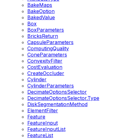
BakeMaps
BakeOption
BakedValue
Box
BoxParameters
BricksReturn
CapsuleParameters
ComputingQuality
ConeParameters
ConvexityFilter
CostEvaluation
CreateOccluder
Cylinder
CylinderParameters
DecimateOptionsSelector
DecimateOptionsSelector.Type
DiskSegmentationMethod
ElementFilter
Feature
FeatureInput
FeatureInputList
FeatureList