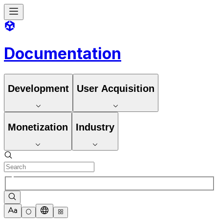
Documentation
Development
User Acquisition
Monetization
Industry