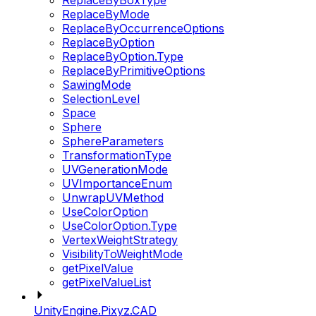
ReplaceByBoxType
ReplaceByMode
ReplaceByOccurrenceOptions
ReplaceByOption
ReplaceByOption.Type
ReplaceByPrimitiveOptions
SawingMode
SelectionLevel
Space
Sphere
SphereParameters
TransformationType
UVGenerationMode
UVImportanceEnum
UnwrapUVMethod
UseColorOption
UseColorOption.Type
VertexWeightStrategy
VisibilityToWeightMode
getPixelValue
getPixelValueList
UnityEngine.Pixyz.CAD