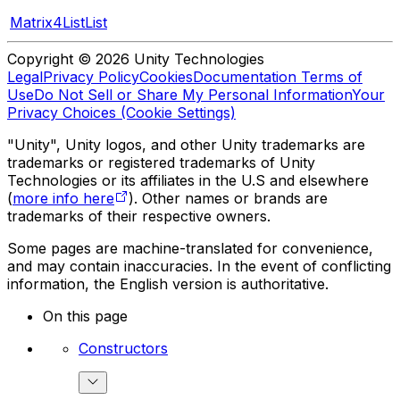
Matrix4ListList
Copyright © 2026 Unity Technologies
Legal
Privacy Policy
Cookies
Documentation Terms of
Use
Do Not Sell or Share My Personal Information
Your
Privacy Choices (Cookie Settings)
"Unity", Unity logos, and other Unity trademarks are
trademarks or registered trademarks of Unity
Technologies or its affiliates in the U.S and elsewhere
(
more info here
). Other names or brands are
trademarks of their respective owners.
Some pages are machine-translated for convenience,
and may contain inaccuracies. In the event of conflicting
information, the English version is authoritative.
On this page
Constructors