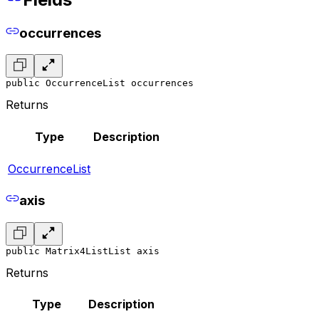
occurrences
public OccurrenceList occurrences
Returns
Type
Description
OccurrenceList
axis
public Matrix4ListList axis
Returns
Type
Description