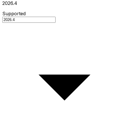
2026.4
Supported