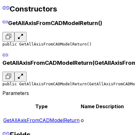
Constructors
GetAllAxisFromCADModelReturn()
public GetAllAxisFromCADModelReturn()
GetAllAxisFromCADModelReturn(GetAllAxisFr
public GetAllAxisFromCADModelReturn(GetAllAxisFromCADMo
Parameters
Type
Name
Description
GetAllAxisFromCADModelReturn
o
Fields