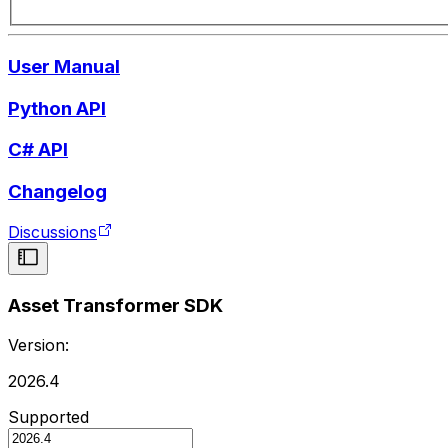
User Manual
Python API
C# API
Changelog
Discussions
Asset Transformer SDK
Version:
2026.4
Supported