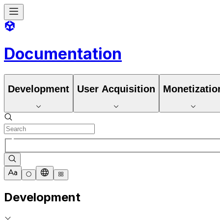
Documentation
Development
User Acquisition
Monetizatio
Development