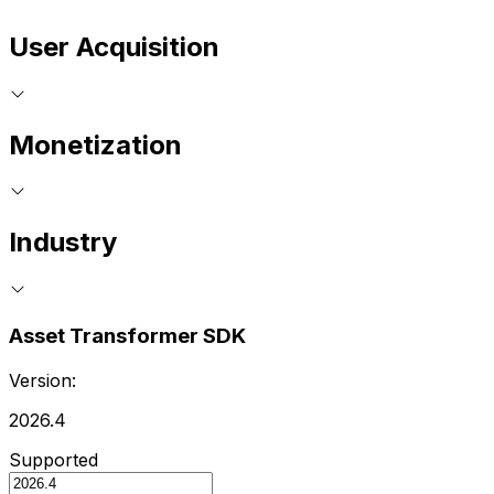
User Acquisition
Monetization
Industry
Asset Transformer SDK
Version:
2026.4
Supported