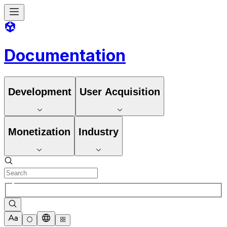
Documentation
Development
User Acquisition
Monetization
Industry