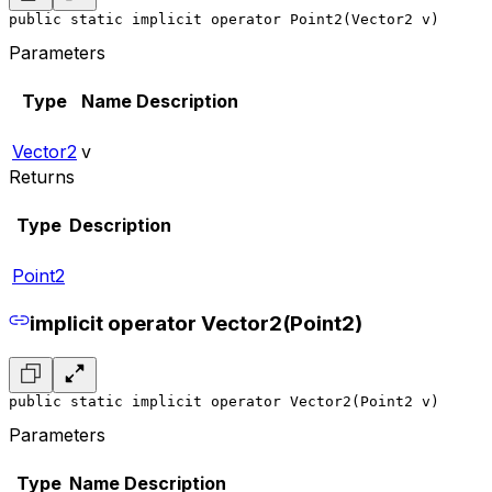
public static implicit operator Point2(Vector2 v)
Parameters
Type
Name
Description
Vector2
v
Returns
Type
Description
Point2
implicit operator Vector2(Point2)
public static implicit operator Vector2(Point2 v)
Parameters
Type
Name
Description