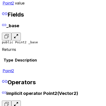
Point2
value
Fields
_base
public Point2 _base
Returns
Type
Description
Point2
Operators
implicit operator Point2(Vector2)