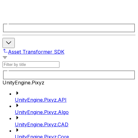
Asset Transformer SDK
UnityEngine.Pixyz
UnityEngine.Pixyz.API
UnityEngine.Pixyz.Algo
UnityEngine.Pixyz.CAD
UnityEngine.Pixyz.Core