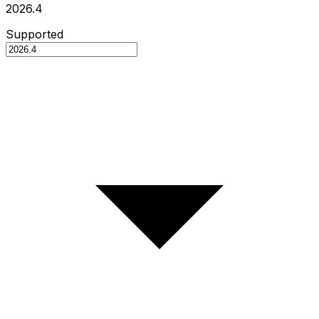
2026.4
Supported