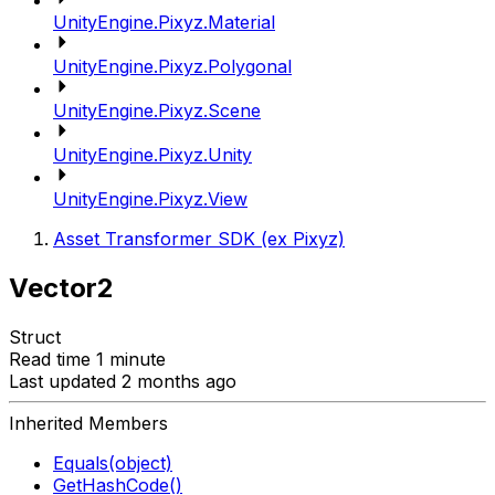
UnityEngine.Pixyz.Material
UnityEngine.Pixyz.Polygonal
UnityEngine.Pixyz.Scene
UnityEngine.Pixyz.Unity
UnityEngine.Pixyz.View
Asset Transformer SDK (ex Pixyz)
Vector2
Struct
Read time 1 minute
Last updated 2 months ago
Inherited Members
Equals(object)
GetHashCode()