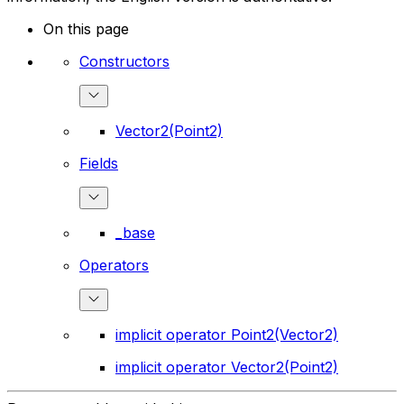
On this page
Constructors
Vector2(Point2)
Fields
_base
Operators
implicit operator Point2(Vector2)
implicit operator Vector2(Point2)