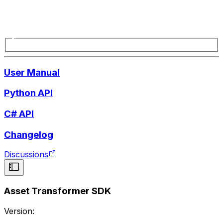
User Manual
Python API
C# API
Changelog
Discussions
Asset Transformer SDK
Version: