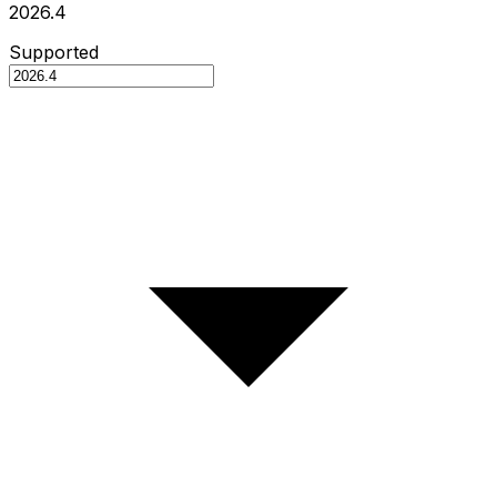
2026.4
Supported