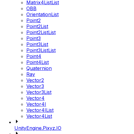
Matrix4ListList
OBB
OrientationList
Point2
Point2List
Point2ListList
Point3
Point3List
Point3ListList
Point4
Point4List
Quaternion
Ray
Vector2
Vector3
Vector3List
Vector4
Vector4I
Vector4IList
Vector4List
UnityEngine.Pixyz.IO