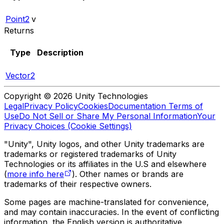
Point2
v
Returns
Type
Description
Vector2
Copyright © 2026 Unity Technologies
Legal
Privacy Policy
Cookies
Documentation Terms of
Use
Do Not Sell or Share My Personal Information
Your
Privacy Choices (Cookie Settings)
"Unity", Unity logos, and other Unity trademarks are
trademarks or registered trademarks of Unity
Technologies or its affiliates in the U.S and elsewhere
(
more info here
). Other names or brands are
trademarks of their respective owners.
Some pages are machine-translated for convenience,
and may contain inaccuracies. In the event of conflicting
information, the English version is authoritative.