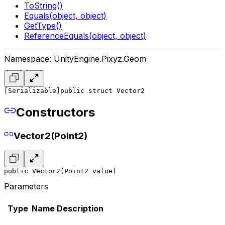
ToString()
Equals(object, object)
GetType()
ReferenceEquals(object, object)
Namespace: UnityEngine.Pixyz.Geom
[Serializable]
public struct Vector2
Constructors
Vector2(Point2)
public Vector2(Point2 value)
Parameters
Type
Name
Description