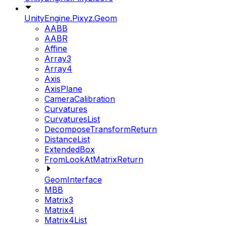
UnityEngine.Pixyz.Geom
AABB
AABR
Affine
Array3
Array4
Axis
AxisPlane
CameraCalibration
Curvatures
CurvaturesList
DecomposeTransformReturn
DistanceList
ExtendedBox
FromLookAtMatrixReturn
GeomInterface
MBB
Matrix3
Matrix4
Matrix4List