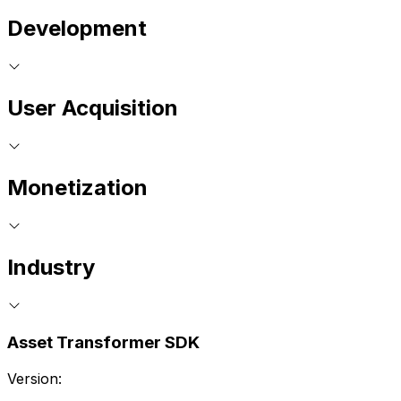
Development
User Acquisition
Monetization
Industry
Asset Transformer SDK
Version: