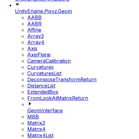
UnityEngine.Pixyz.Geom
AABB
AABR
Affine
Array3
Array4
Axis
AxisPlane
CameraCalibration
Curvatures
CurvaturesList
DecomposeTransformReturn
DistanceList
ExtendedBox
FromLookAtMatrixReturn
GeomInterface
MBB
Matrix3
Matrix4
Matrix4List