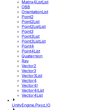
Matrix4ListList
OBB
OrientationList
Point2
Point2List
Point2ListList
Point3
Point3List
Point3ListList
Point4
Point4List
Quaternion
Ray
Vector2
Vector3
Vector3List
Vector4
Vector4I
Vector4IList
Vector4List
UnityEngine.Pixyz.IO