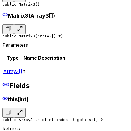
public Matrix3()
Matrix3(Array3[])
public Matrix3(Array3[] t)
Parameters
Type
Name
Description
Array3[]
t
Fields
this[int]
public Array3 this[int index] { get; set; }
Returns