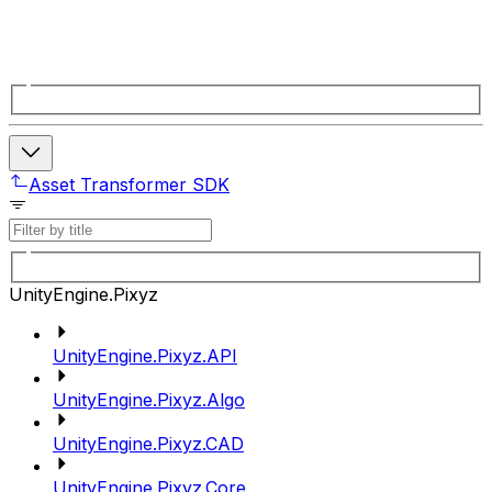
Asset Transformer SDK
UnityEngine.Pixyz
UnityEngine.Pixyz.API
UnityEngine.Pixyz.Algo
UnityEngine.Pixyz.CAD
UnityEngine.Pixyz.Core