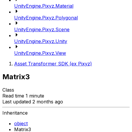
UnityEngine.Pixyz.Material
UnityEngine.Pixyz.Polygonal
UnityEngine.Pixyz.Scene
UnityEngine.Pixyz.Unity
UnityEngine.Pixyz.View
Asset Transformer SDK (ex Pixyz)
Matrix3
Class
Read time 1 minute
Last updated 2 months ago
Inheritance
object
Matrix3