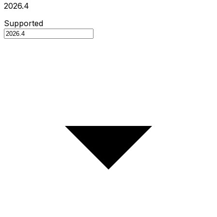
2026.4
Supported