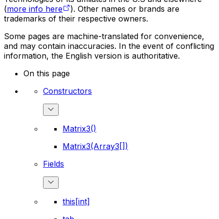
(
more info here
). Other names or brands are
trademarks of their respective owners.
Some pages are machine-translated for convenience,
and may contain inaccuracies. In the event of conflicting
information, the English version is authoritative.
On this page
Constructors
Matrix3()
Matrix3(Array3[])
Fields
this[int]
tab