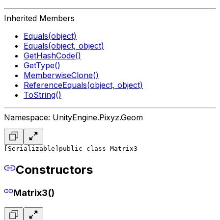
Inherited Members
Equals(object)
Equals(object, object)
GetHashCode()
GetType()
MemberwiseClone()
ReferenceEquals(object, object)
ToString()
Namespace: UnityEngine.Pixyz.Geom
[Serializable]
public class Matrix3
Constructors
Matrix3()