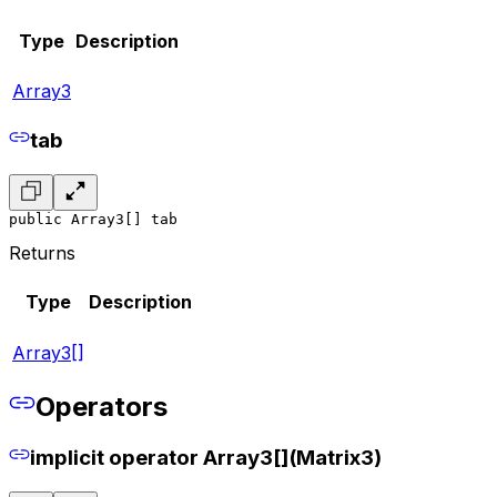
Type
Description
Array3
tab
public Array3[] tab
Returns
Type
Description
Array3[]
Operators
implicit operator Array3[](Matrix3)