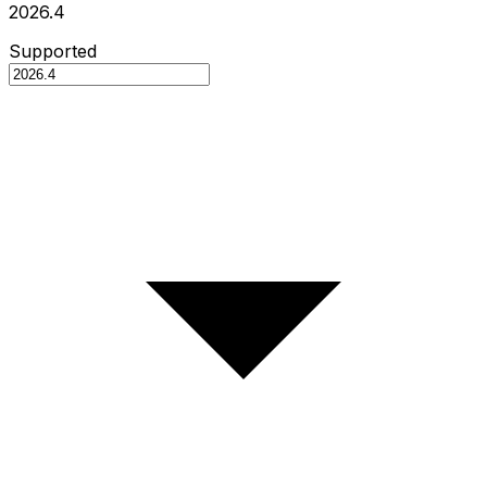
2026.4
Supported