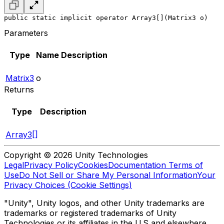
public static implicit operator Array3[](Matrix3 o)
Parameters
Type
Name
Description
Matrix3
o
Returns
Type
Description
Array3[]
Copyright © 2026 Unity Technologies
Legal
Privacy Policy
Cookies
Documentation Terms of
Use
Do Not Sell or Share My Personal Information
Your
Privacy Choices (Cookie Settings)
"Unity", Unity logos, and other Unity trademarks are
trademarks or registered trademarks of Unity
Technologies or its affiliates in the U.S and elsewhere