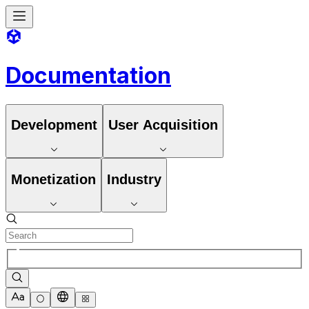
Documentation
Development
User Acquisition
Monetization
Industry