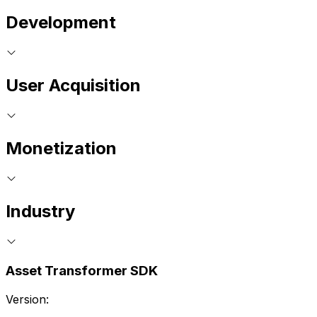
Development
User Acquisition
Monetization
Industry
Asset Transformer SDK
Version: