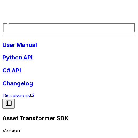
User Manual
Python API
C# API
Changelog
Discussions
Asset Transformer SDK
Version: