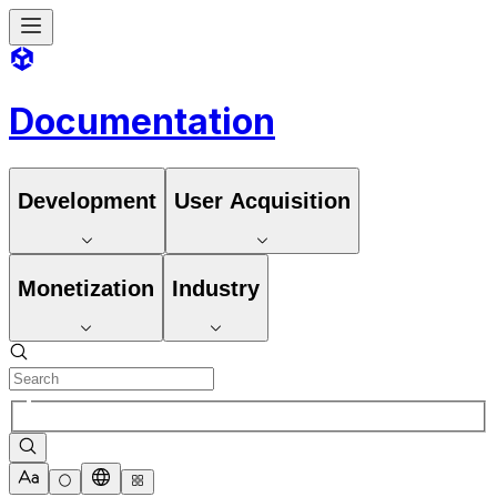
Documentation
Development
User Acquisition
Monetization
Industry