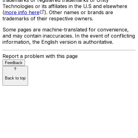
Technologies or its affiliates in the U.S and elsewhere
(
more info here
). Other names or brands are
trademarks of their respective owners.
Some pages are machine-translated for convenience,
and may contain inaccuracies. In the event of conflicting
information, the English version is authoritative.
Report a problem with this page
Feedback
Back to top