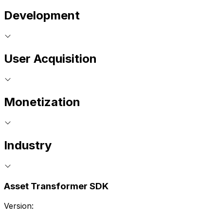
Development
User Acquisition
Monetization
Industry
Asset Transformer SDK
Version: