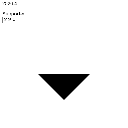
2026.4
Supported