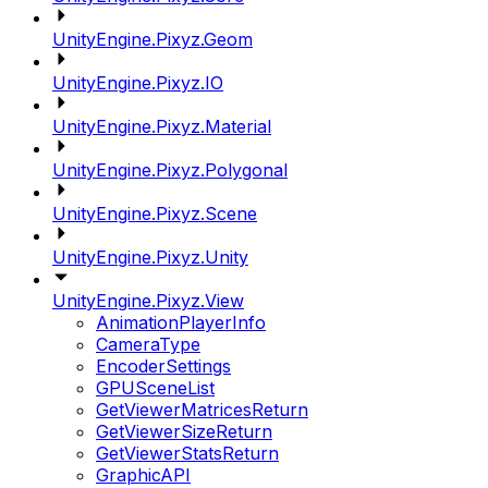
UnityEngine.Pixyz.Geom
UnityEngine.Pixyz.IO
UnityEngine.Pixyz.Material
UnityEngine.Pixyz.Polygonal
UnityEngine.Pixyz.Scene
UnityEngine.Pixyz.Unity
UnityEngine.Pixyz.View
AnimationPlayerInfo
CameraType
EncoderSettings
GPUSceneList
GetViewerMatricesReturn
GetViewerSizeReturn
GetViewerStatsReturn
GraphicAPI