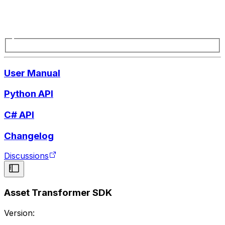
User Manual
Python API
C# API
Changelog
Discussions
Asset Transformer SDK
Version: