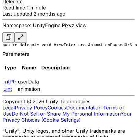
Delegate
Read time 1 minute
Last updated 2 months ago
Namespace: UnityEngine.Pixyz.View
public delegate void ViewInterface.AnimationPausedOrSto
Parameters
Type
Name
Description
IntPtr
userData
uint
animation
Copyright © 2026 Unity Technologies
Legal
Privacy Policy
Cookies
Documentation Terms of
Use
Do Not Sell or Share My Personal Information
Your
Privacy Choices (Cookie Settings)
"Unity", Unity logos, and other Unity trademarks are
trademarks or registered trademarks of Unity