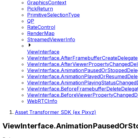
GraphicsContext
PickReturn
PrimitiveSelectionType
QP
RateControl
RenderMap
StreamedViewerInfo
ViewInterface
ViewInterface.AfterFramebufferCreateDelegate
ViewInterface.AfterViewerPropertyChangedDel
ViewInterface.AnimationPausedOrStoppedDele
ViewInterface.AnimationPlayedOrResumedDele
ViewInterface.AnimationPlayingStatusChanged
ViewInterface.BeforeFramebufferDeleteDelega
ViewInterface.BeforeViewerPropertyChangedD
WebRTCInfo
Asset Transformer SDK (ex Pixyz)
ViewInterface.AnimationPausedOrSt