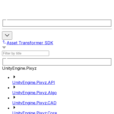
Asset Transformer SDK
UnityEngine.Pixyz
UnityEngine.Pixyz.API
UnityEngine.Pixyz.Algo
UnityEngine.Pixyz.CAD
UnityEngine.Pixyz.Core