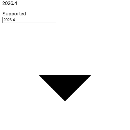
2026.4
Supported