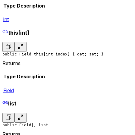
Type
Description
int
this[int]
public Field this[int index] { get; set; }
Returns
Type
Description
Field
list
public Field[] list
Returns