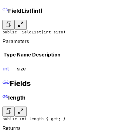
FieldList(int)
public FieldList(int size)
Parameters
Type
Name
Description
int
size
Fields
length
public int length { get; }
Returns