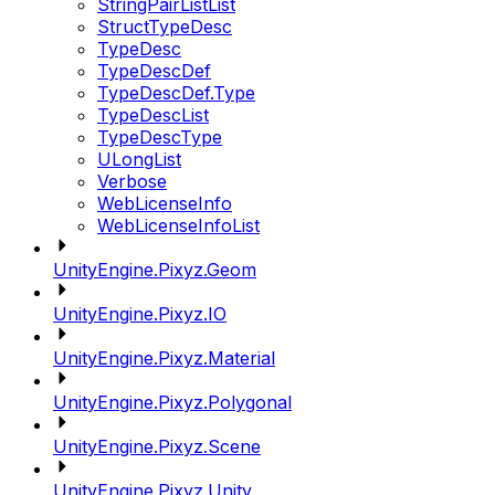
StringPairListList
StructTypeDesc
TypeDesc
TypeDescDef
TypeDescDef.Type
TypeDescList
TypeDescType
ULongList
Verbose
WebLicenseInfo
WebLicenseInfoList
UnityEngine.Pixyz.Geom
UnityEngine.Pixyz.IO
UnityEngine.Pixyz.Material
UnityEngine.Pixyz.Polygonal
UnityEngine.Pixyz.Scene
UnityEngine.Pixyz.Unity