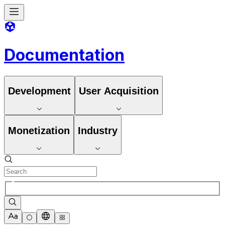
Documentation
Development
User Acquisition
Monetization
Industry