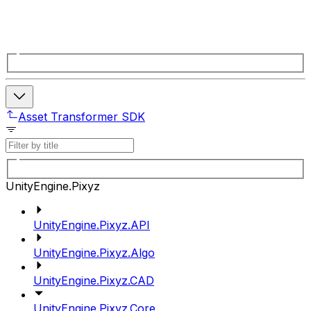
Asset Transformer SDK
UnityEngine.Pixyz
UnityEngine.Pixyz.API
UnityEngine.Pixyz.Algo
UnityEngine.Pixyz.CAD
UnityEngine.Pixyz.Core