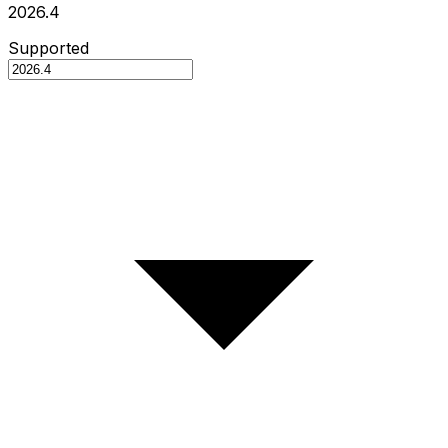
2026.4
Supported