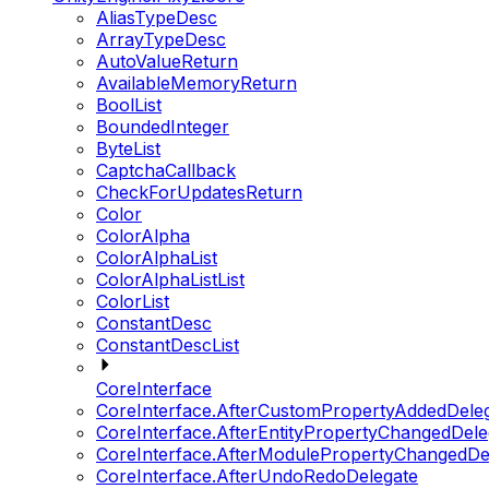
AliasTypeDesc
ArrayTypeDesc
AutoValueReturn
AvailableMemoryReturn
BoolList
BoundedInteger
ByteList
CaptchaCallback
CheckForUpdatesReturn
Color
ColorAlpha
ColorAlphaList
ColorAlphaListList
ColorList
ConstantDesc
ConstantDescList
CoreInterface
CoreInterface.AfterCustomPropertyAddedDele
CoreInterface.AfterEntityPropertyChangedDele
CoreInterface.AfterModulePropertyChangedDe
CoreInterface.AfterUndoRedoDelegate