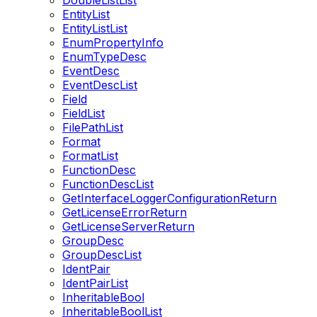
DoubleListList
EntityList
EntityListList
EnumPropertyInfo
EnumTypeDesc
EventDesc
EventDescList
Field
FieldList
FilePathList
Format
FormatList
FunctionDesc
FunctionDescList
GetInterfaceLoggerConfigurationReturn
GetLicenseErrorReturn
GetLicenseServerReturn
GroupDesc
GroupDescList
IdentPair
IdentPairList
InheritableBool
InheritableBoolList