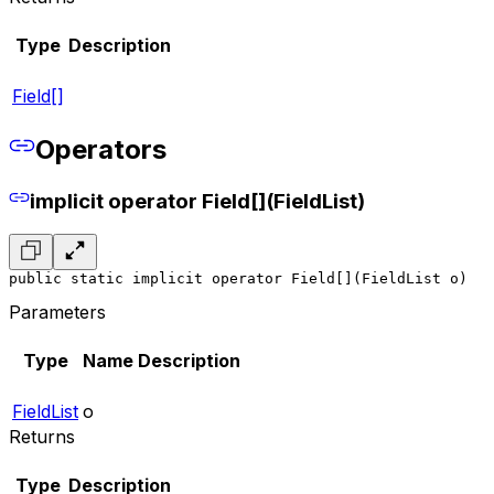
Type
Description
Field[]
Operators
implicit operator Field[](FieldList)
public static implicit operator Field[](FieldList o)
Parameters
Type
Name
Description
FieldList
o
Returns
Type
Description