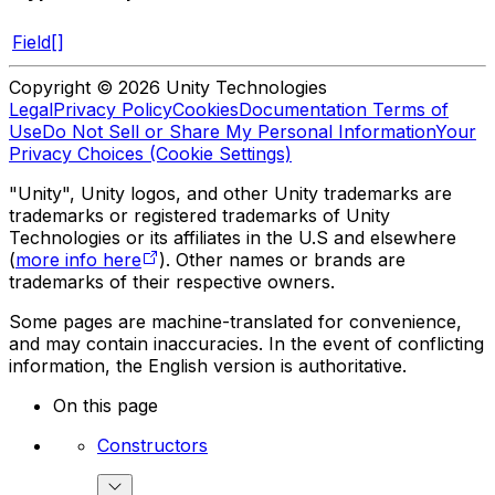
Field[]
Copyright © 2026 Unity Technologies
Legal
Privacy Policy
Cookies
Documentation Terms of
Use
Do Not Sell or Share My Personal Information
Your
Privacy Choices (Cookie Settings)
"Unity", Unity logos, and other Unity trademarks are
trademarks or registered trademarks of Unity
Technologies or its affiliates in the U.S and elsewhere
(
more info here
). Other names or brands are
trademarks of their respective owners.
Some pages are machine-translated for convenience,
and may contain inaccuracies. In the event of conflicting
information, the English version is authoritative.
On this page
Constructors