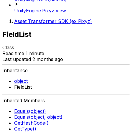
UnityEngine.Pixyz.View
Asset Transformer SDK (ex Pixyz)
FieldList
Class
Read time 1 minute
Last updated 2 months ago
Inheritance
object
FieldList
Inherited Members
Equals(object)
Equals(object, object)
GetHashCode()
GetType()