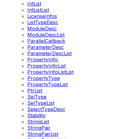
IntList
IntListList
LicenseInfos
ListTypeDesc
ModuleDesc
ModuleDescList
ParallelCallback
ParameterDesc
ParameterDescList
PropertyInfo
PropertyInfoList
PropertyInfoListList
PropertyType
PropertyTypeList
PtrList
SelType
SelTypeList
SelectTypeDesc
Stability
StringList
StringPair
StringPairList