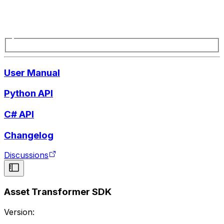
User Manual
Python API
C# API
Changelog
Discussions
Asset Transformer SDK
Version: