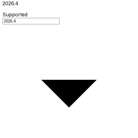
2026.4
Supported