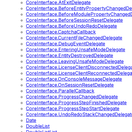
CoreInterface.AtExitDelegate
CoreInterface.BeforeEntityPropertyChangedDe
CoreInterface.BeforeModulePropertyChangedD
CoreInterface.BeforeSessionResetDelegate
CoreInterface.BeforeUndoRedoDelegate
CoreInterface.CaptchaCallback
CoreInterface.CurrentFileChangedDelegate
CoreInterface.DebugEventDelegate
CoreInterface.EnteringUnsafeModeDelegate
CoreInterface.EntityDestroyedDelegate
CoreInterface.LeavingUnsafeModeDelegate
CoreInterface.LicenseClientDisconnectedDeleg
CoreInterface.LicenseClientReconnectedDelega
CoreInterface.OnConsoleMessageDelegate
CoreInterface.OnSessionResetDelegate
CoreInterface.ParallelCallback
CoreInterface.ProgressChangedDelegate
CoreInterface.ProgressStepFinishedDelegate
CoreInterface.ProgressStepStartDelegate
CoreInterface.UndoRedoStackChangedDelegat
Date
DoubleList