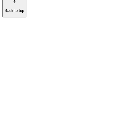
Back to top