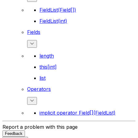
FieldList(Field[])
FieldList(int)
Fields
length
this[int]
list
Operators
implicit operator Field[](FieldList)
Report a problem with this page
Feedback