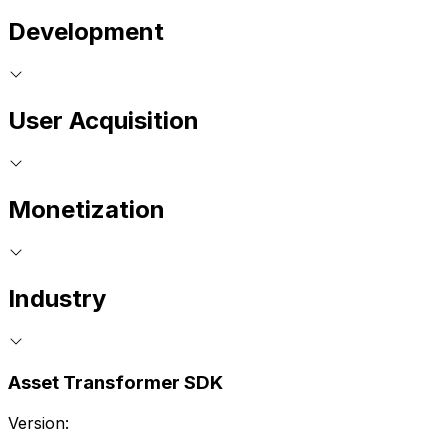
Development
User Acquisition
Monetization
Industry
Asset Transformer SDK
Version: