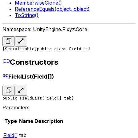
MemberwiseClone()
ReferenceEquals(object, object)
ToString()
Namespace: UnityEngine.Pixyz.Core
[Serializable]
public class FieldList
Constructors
FieldList(Field[])
public FieldList(Field[] tab)
Parameters
Type
Name
Description
Field[]
tab