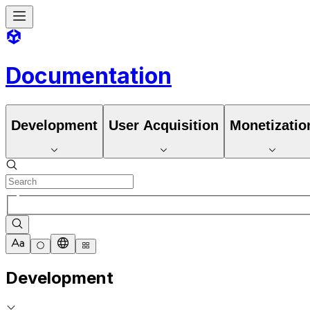
Documentation
Development
User Acquisition
Monetizatio
Development