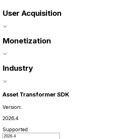
User Acquisition
Monetization
Industry
Asset Transformer SDK
Version:
2026.4
Supported