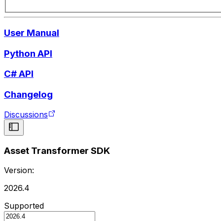
User Manual
Python API
C# API
Changelog
Discussions
Asset Transformer SDK
Version:
2026.4
Supported