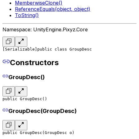
MemberwiseClone()
ReferenceEquals(object, object)
ToString()
Namespace: UnityEngine.Pixyz.Core
[Serializable]
public class GroupDesc
Constructors
GroupDesc()
public GroupDesc()
GroupDesc(GroupDesc)
public GroupDesc(GroupDesc o)