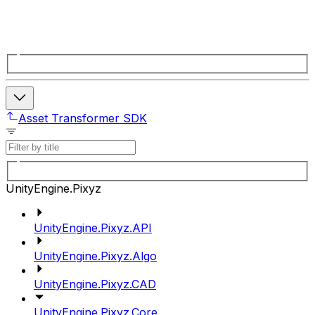
Asset Transformer SDK
UnityEngine.Pixyz
UnityEngine.Pixyz.API
UnityEngine.Pixyz.Algo
UnityEngine.Pixyz.CAD
UnityEngine.Pixyz.Core