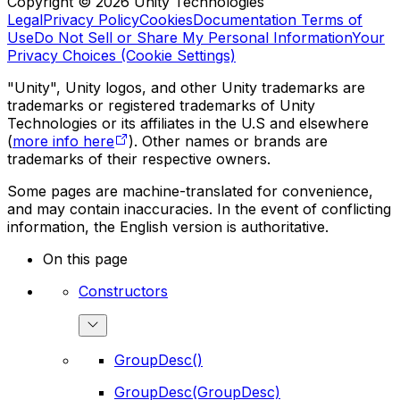
Copyright © 2026 Unity Technologies
Legal
Privacy Policy
Cookies
Documentation Terms of
Use
Do Not Sell or Share My Personal Information
Your
Privacy Choices (Cookie Settings)
"Unity", Unity logos, and other Unity trademarks are
trademarks or registered trademarks of Unity
Technologies or its affiliates in the U.S and elsewhere
(
more info here
). Other names or brands are
trademarks of their respective owners.
Some pages are machine-translated for convenience,
and may contain inaccuracies. In the event of conflicting
information, the English version is authoritative.
On this page
Constructors
GroupDesc()
GroupDesc(GroupDesc)