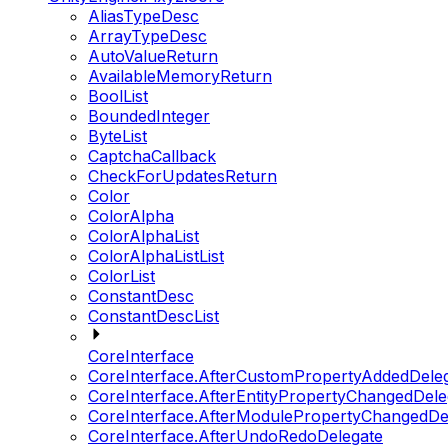
AliasTypeDesc
ArrayTypeDesc
AutoValueReturn
AvailableMemoryReturn
BoolList
BoundedInteger
ByteList
CaptchaCallback
CheckForUpdatesReturn
Color
ColorAlpha
ColorAlphaList
ColorAlphaListList
ColorList
ConstantDesc
ConstantDescList
CoreInterface
CoreInterface.AfterCustomPropertyAddedDele
CoreInterface.AfterEntityPropertyChangedDele
CoreInterface.AfterModulePropertyChangedDe
CoreInterface.AfterUndoRedoDelegate