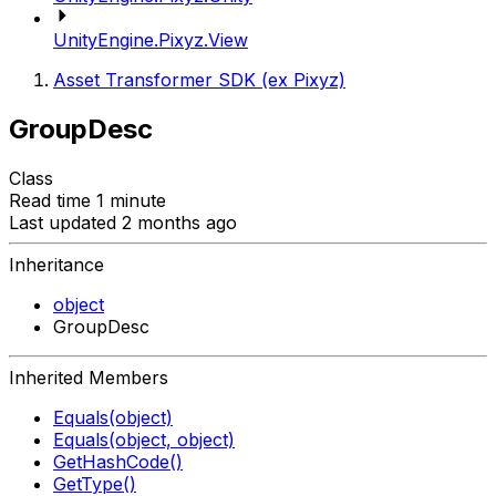
UnityEngine.Pixyz.View
Asset Transformer SDK (ex Pixyz)
GroupDesc
Class
Read time 1 minute
Last updated 2 months ago
Inheritance
object
GroupDesc
Inherited Members
Equals(object)
Equals(object, object)
GetHashCode()
GetType()