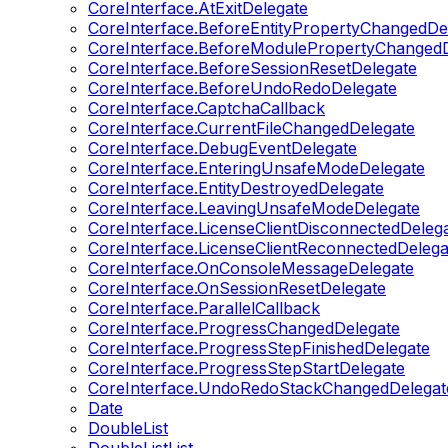
CoreInterface.AtExitDelegate
CoreInterface.BeforeEntityPropertyChangedDe
CoreInterface.BeforeModulePropertyChangedD
CoreInterface.BeforeSessionResetDelegate
CoreInterface.BeforeUndoRedoDelegate
CoreInterface.CaptchaCallback
CoreInterface.CurrentFileChangedDelegate
CoreInterface.DebugEventDelegate
CoreInterface.EnteringUnsafeModeDelegate
CoreInterface.EntityDestroyedDelegate
CoreInterface.LeavingUnsafeModeDelegate
CoreInterface.LicenseClientDisconnectedDeleg
CoreInterface.LicenseClientReconnectedDelega
CoreInterface.OnConsoleMessageDelegate
CoreInterface.OnSessionResetDelegate
CoreInterface.ParallelCallback
CoreInterface.ProgressChangedDelegate
CoreInterface.ProgressStepFinishedDelegate
CoreInterface.ProgressStepStartDelegate
CoreInterface.UndoRedoStackChangedDelegat
Date
DoubleList