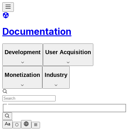
Documentation
Development
User Acquisition
Monetization
Industry