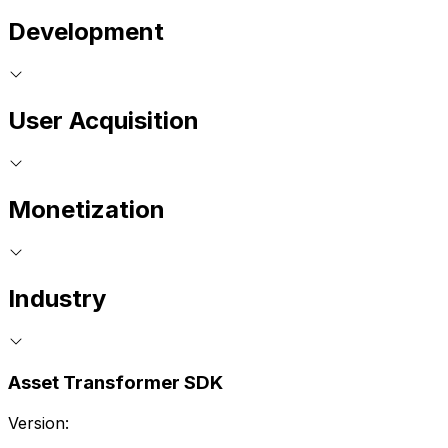
Development
User Acquisition
Monetization
Industry
Asset Transformer SDK
Version: