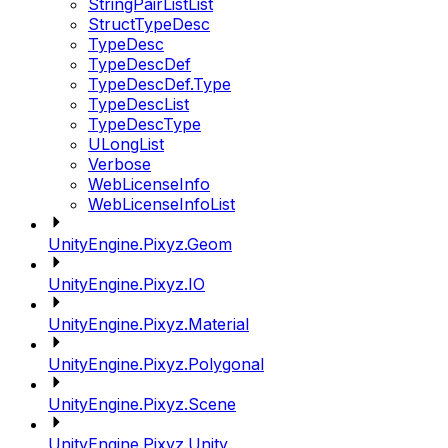
StringPairListList
StructTypeDesc
TypeDesc
TypeDescDef
TypeDescDef.Type
TypeDescList
TypeDescType
ULongList
Verbose
WebLicenseInfo
WebLicenseInfoList
UnityEngine.Pixyz.Geom
UnityEngine.Pixyz.IO
UnityEngine.Pixyz.Material
UnityEngine.Pixyz.Polygonal
UnityEngine.Pixyz.Scene
UnityEngine.Pixyz.Unity