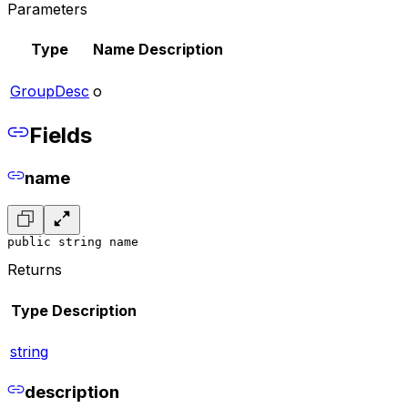
Parameters
Type
Name
Description
GroupDesc
o
Fields
name
public string name
Returns
Type
Description
string
description