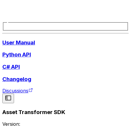
User Manual
Python API
C# API
Changelog
Discussions
Asset Transformer SDK
Version: