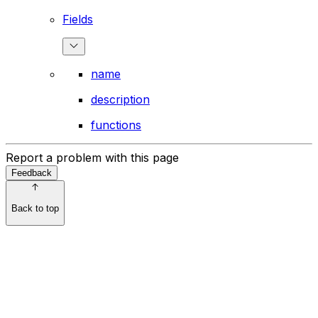
Fields
name
description
functions
Report a problem with this page
Feedback
Back to top