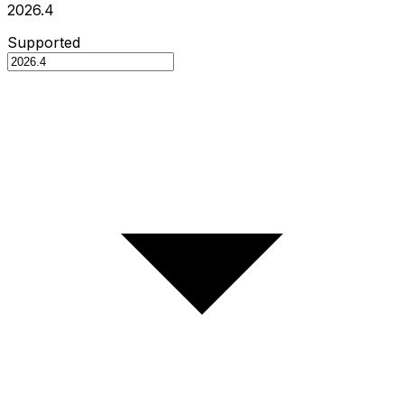
2026.4
Supported