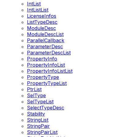
IntList
IntListList
LicenseInfos
ListTypeDesc
ModuleDesc
ModuleDescList
ParallelCallback
ParameterDesc
ParameterDescList
PropertyInfo
PropertyInfoList
PropertyInfoListList
PropertyType
PropertyTypeList
PtrList
SelType
SelTypeList
SelectTypeDesc
Stability
StringList
StringPair
StringPairList