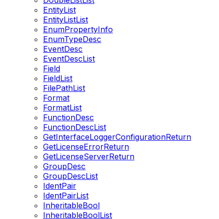
DoubleListList
EntityList
EntityListList
EnumPropertyInfo
EnumTypeDesc
EventDesc
EventDescList
Field
FieldList
FilePathList
Format
FormatList
FunctionDesc
FunctionDescList
GetInterfaceLoggerConfigurationReturn
GetLicenseErrorReturn
GetLicenseServerReturn
GroupDesc
GroupDescList
IdentPair
IdentPairList
InheritableBool
InheritableBoolList