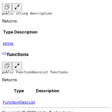
public string description
Returns
Type
Description
string
functions
public FunctionDescList functions
Returns
Type
Description
FunctionDescList