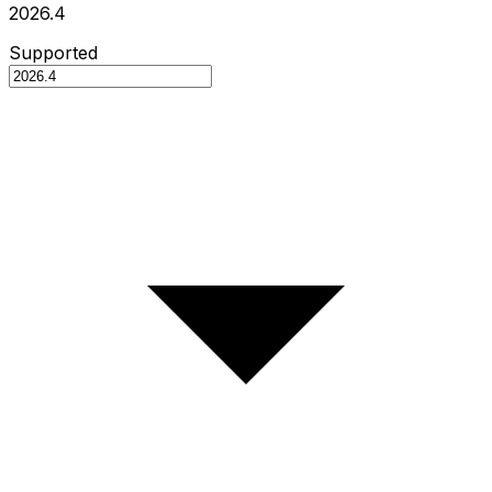
2026.4
Supported