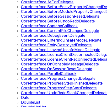
CoreInterface.AtExitDelegate
CoreInterface.BeforeEntityPropertyChangedDe
CoreInterface.BeforeModulePropertyChangedD
CoreInterface.BeforeSessionResetDelegate
CoreInterface.BeforeUndoRedoDelegate
CoreInterface.CaptchaCallback
CoreInterface.CurrentFileChangedDelegate
CoreInterface.DebugEventDelegate
CoreInterface.EnteringUnsafeModeDelegate
CoreInterface.EntityDestroyedDelegate
CoreInterface.LeavingUnsafeModeDelegate
CoreInterface.LicenseClientDisconnectedDeleg
CoreInterface.LicenseClientReconnectedDelega
CoreInterface.OnConsoleMessageDelegate
CoreInterface.OnSessionResetDelegate
CoreInterface.ParallelCallback
CoreInterface.ProgressChangedDelegate
CoreInterface.ProgressStepFinishedDelegate
CoreInterface.ProgressStepStartDelegate
CoreInterface.UndoRedoStackChangedDelegat
Date
DoubleList