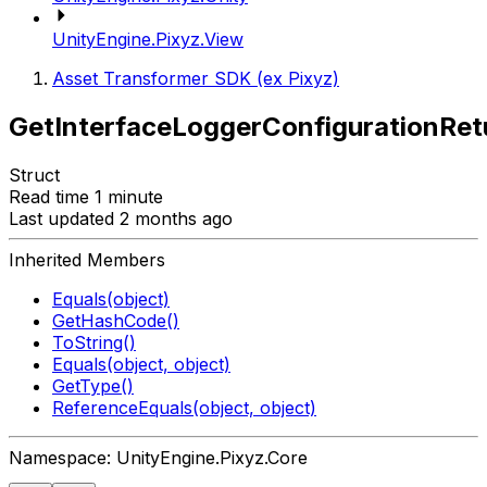
UnityEngine.Pixyz.View
Asset Transformer SDK (ex Pixyz)
GetInterfaceLoggerConfigurationRet
Struct
Read time 1 minute
Last updated 2 months ago
Inherited Members
Equals(object)
GetHashCode()
ToString()
Equals(object, object)
GetType()
ReferenceEquals(object, object)
Namespace: UnityEngine.Pixyz.Core