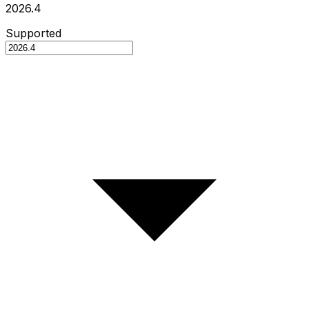
2026.4
Supported