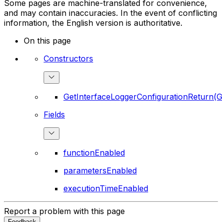
Some pages are machine-translated for convenience,
and may contain inaccuracies. In the event of conflicting
information, the English version is authoritative.
On this page
Constructors
GetInterfaceLoggerConfigurationReturn(G
Fields
functionEnabled
parametersEnabled
executionTimeEnabled
Report a problem with this page
Feedback