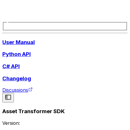
User Manual
Python API
C# API
Changelog
Discussions
Asset Transformer SDK
Version: