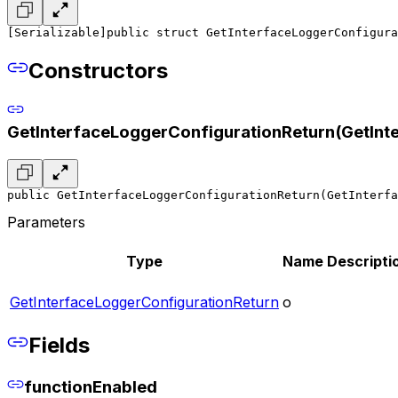
[Serializable]
public struct GetInterfaceLoggerConfigura
Constructors
GetInterfaceLoggerConfigurationReturn(GetInt
public GetInterfaceLoggerConfigurationReturn(GetInterfa
Parameters
Type
Name
Descripti
GetInterfaceLoggerConfigurationReturn
o
Fields
functionEnabled