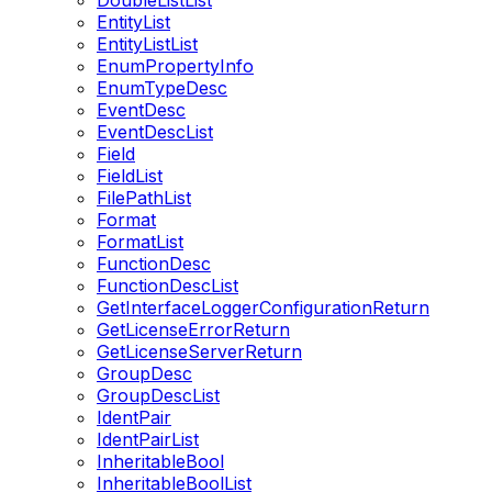
DoubleListList
EntityList
EntityListList
EnumPropertyInfo
EnumTypeDesc
EventDesc
EventDescList
Field
FieldList
FilePathList
Format
FormatList
FunctionDesc
FunctionDescList
GetInterfaceLoggerConfigurationReturn
GetLicenseErrorReturn
GetLicenseServerReturn
GroupDesc
GroupDescList
IdentPair
IdentPairList
InheritableBool
InheritableBoolList