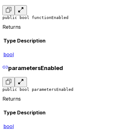
public bool functionEnabled
Returns
Type
Description
bool
parametersEnabled
public bool parametersEnabled
Returns
Type
Description
bool