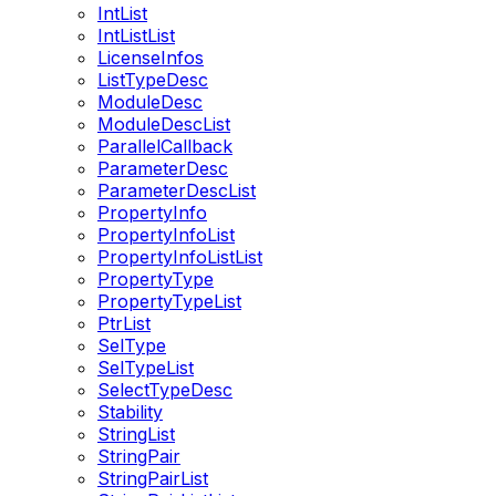
IntList
IntListList
LicenseInfos
ListTypeDesc
ModuleDesc
ModuleDescList
ParallelCallback
ParameterDesc
ParameterDescList
PropertyInfo
PropertyInfoList
PropertyInfoListList
PropertyType
PropertyTypeList
PtrList
SelType
SelTypeList
SelectTypeDesc
Stability
StringList
StringPair
StringPairList