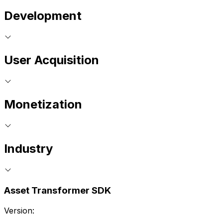
Development
User Acquisition
Monetization
Industry
Asset Transformer SDK
Version: