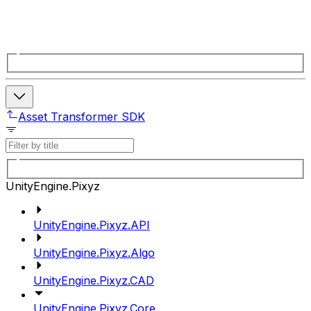
Asset Transformer SDK
UnityEngine.Pixyz
UnityEngine.Pixyz.API
UnityEngine.Pixyz.Algo
UnityEngine.Pixyz.CAD
UnityEngine.Pixyz.Core