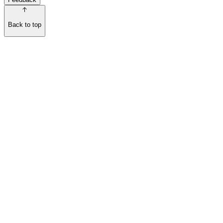
Back to top