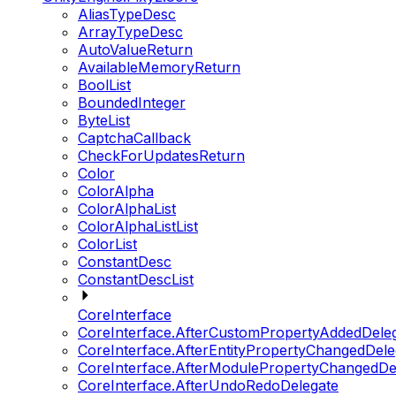
AliasTypeDesc
ArrayTypeDesc
AutoValueReturn
AvailableMemoryReturn
BoolList
BoundedInteger
ByteList
CaptchaCallback
CheckForUpdatesReturn
Color
ColorAlpha
ColorAlphaList
ColorAlphaListList
ColorList
ConstantDesc
ConstantDescList
CoreInterface
CoreInterface.AfterCustomPropertyAddedDele
CoreInterface.AfterEntityPropertyChangedDele
CoreInterface.AfterModulePropertyChangedDe
CoreInterface.AfterUndoRedoDelegate