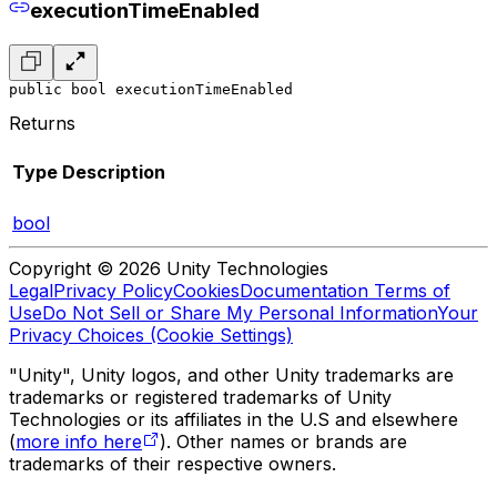
executionTimeEnabled
public bool executionTimeEnabled
Returns
Type
Description
bool
Copyright © 2026 Unity Technologies
Legal
Privacy Policy
Cookies
Documentation Terms of
Use
Do Not Sell or Share My Personal Information
Your
Privacy Choices (Cookie Settings)
"Unity", Unity logos, and other Unity trademarks are
trademarks or registered trademarks of Unity
Technologies or its affiliates in the U.S and elsewhere
(
more info here
). Other names or brands are
trademarks of their respective owners.