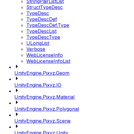
StringPairListList
StructTypeDesc
TypeDesc
TypeDescDef
TypeDescDef.Type
TypeDescList
TypeDescType
ULongList
Verbose
WebLicenseInfo
WebLicenseInfoList
UnityEngine.Pixyz.Geom
UnityEngine.Pixyz.IO
UnityEngine.Pixyz.Material
UnityEngine.Pixyz.Polygonal
UnityEngine.Pixyz.Scene
UnityEngine.Pixyz.Unity