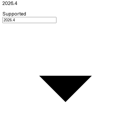
2026.4
Supported