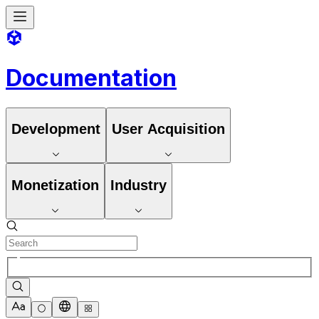
Documentation
Development
User Acquisition
Monetization
Industry