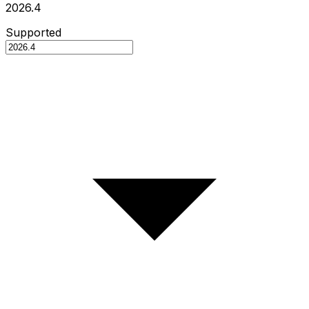
2026.4
Supported