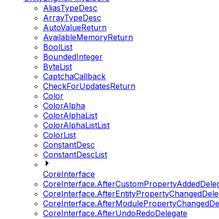
AliasTypeDesc
ArrayTypeDesc
AutoValueReturn
AvailableMemoryReturn
BoolList
BoundedInteger
ByteList
CaptchaCallback
CheckForUpdatesReturn
Color
ColorAlpha
ColorAlphaList
ColorAlphaListList
ColorList
ConstantDesc
ConstantDescList
CoreInterface
CoreInterface.AfterCustomPropertyAddedDele
CoreInterface.AfterEntityPropertyChangedDele
CoreInterface.AfterModulePropertyChangedDe
CoreInterface.AfterUndoRedoDelegate