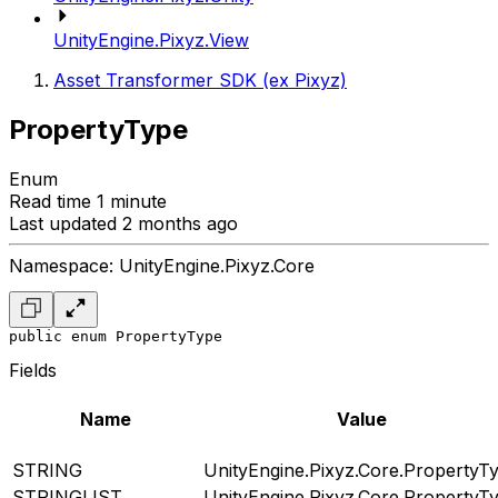
UnityEngine.Pixyz.View
Asset Transformer SDK (ex Pixyz)
PropertyType
Enum
Read time 1 minute
Last updated 2 months ago
Namespace: UnityEngine.Pixyz.Core
public enum PropertyType
Fields
Name
Value
STRING
UnityEngine.Pixyz.Core.PropertyT
STRINGLIST
UnityEngine.Pixyz.Core.PropertyT