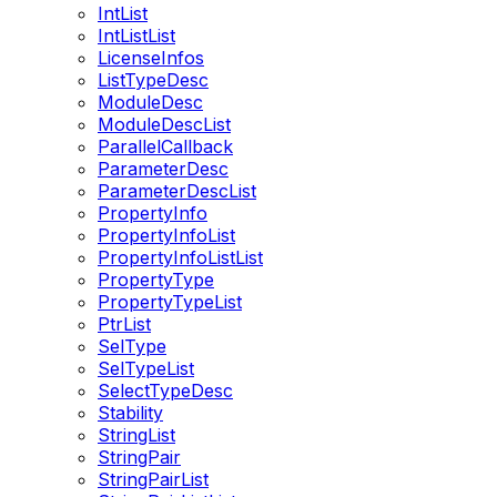
IntList
IntListList
LicenseInfos
ListTypeDesc
ModuleDesc
ModuleDescList
ParallelCallback
ParameterDesc
ParameterDescList
PropertyInfo
PropertyInfoList
PropertyInfoListList
PropertyType
PropertyTypeList
PtrList
SelType
SelTypeList
SelectTypeDesc
Stability
StringList
StringPair
StringPairList