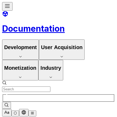
Documentation
Development
User Acquisition
Monetization
Industry