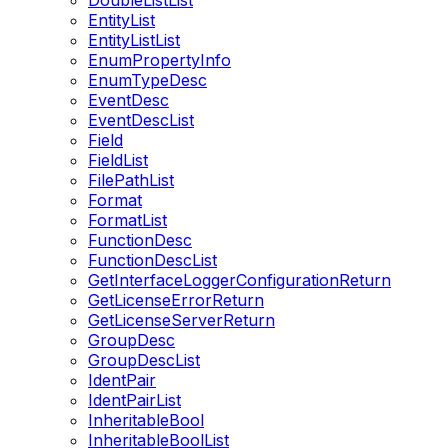
DoubleListList
EntityList
EntityListList
EnumPropertyInfo
EnumTypeDesc
EventDesc
EventDescList
Field
FieldList
FilePathList
Format
FormatList
FunctionDesc
FunctionDescList
GetInterfaceLoggerConfigurationReturn
GetLicenseErrorReturn
GetLicenseServerReturn
GroupDesc
GroupDescList
IdentPair
IdentPairList
InheritableBool
InheritableBoolList