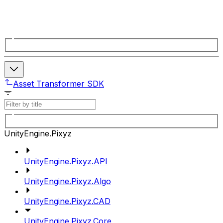
Asset Transformer SDK
UnityEngine.Pixyz
UnityEngine.Pixyz.API
UnityEngine.Pixyz.Algo
UnityEngine.Pixyz.CAD
UnityEngine.Pixyz.Core