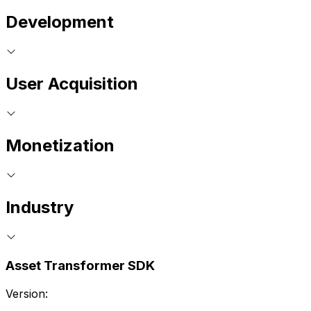
Development
User Acquisition
Monetization
Industry
Asset Transformer SDK
Version: