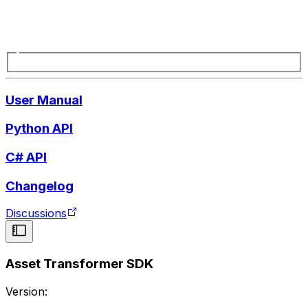
User Manual
Python API
C# API
Changelog
Discussions
Asset Transformer SDK
Version: