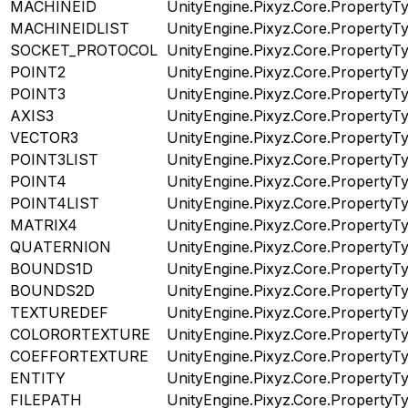
MACHINEID
UnityEngine.Pixyz.Core.PropertyT
MACHINEIDLIST
UnityEngine.Pixyz.Core.PropertyT
SOCKET_PROTOCOL
UnityEngine.Pixyz.Core.PropertyT
POINT2
UnityEngine.Pixyz.Core.PropertyT
POINT3
UnityEngine.Pixyz.Core.PropertyT
AXIS3
UnityEngine.Pixyz.Core.PropertyT
VECTOR3
UnityEngine.Pixyz.Core.PropertyT
POINT3LIST
UnityEngine.Pixyz.Core.PropertyT
POINT4
UnityEngine.Pixyz.Core.PropertyT
POINT4LIST
UnityEngine.Pixyz.Core.PropertyT
MATRIX4
UnityEngine.Pixyz.Core.PropertyT
QUATERNION
UnityEngine.Pixyz.Core.PropertyT
BOUNDS1D
UnityEngine.Pixyz.Core.PropertyT
BOUNDS2D
UnityEngine.Pixyz.Core.PropertyT
TEXTUREDEF
UnityEngine.Pixyz.Core.PropertyT
COLORORTEXTURE
UnityEngine.Pixyz.Core.PropertyT
COEFFORTEXTURE
UnityEngine.Pixyz.Core.PropertyT
ENTITY
UnityEngine.Pixyz.Core.PropertyT
FILEPATH
UnityEngine.Pixyz.Core.PropertyT