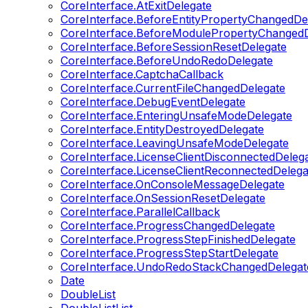
CoreInterface.AtExitDelegate
CoreInterface.BeforeEntityPropertyChangedDe
CoreInterface.BeforeModulePropertyChangedD
CoreInterface.BeforeSessionResetDelegate
CoreInterface.BeforeUndoRedoDelegate
CoreInterface.CaptchaCallback
CoreInterface.CurrentFileChangedDelegate
CoreInterface.DebugEventDelegate
CoreInterface.EnteringUnsafeModeDelegate
CoreInterface.EntityDestroyedDelegate
CoreInterface.LeavingUnsafeModeDelegate
CoreInterface.LicenseClientDisconnectedDeleg
CoreInterface.LicenseClientReconnectedDelega
CoreInterface.OnConsoleMessageDelegate
CoreInterface.OnSessionResetDelegate
CoreInterface.ParallelCallback
CoreInterface.ProgressChangedDelegate
CoreInterface.ProgressStepFinishedDelegate
CoreInterface.ProgressStepStartDelegate
CoreInterface.UndoRedoStackChangedDelegat
Date
DoubleList