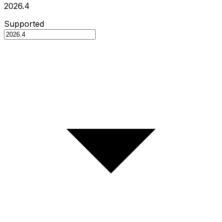
2026.4
Supported