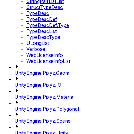
StringPairListList
StructTypeDesc
TypeDesc
TypeDescDef
TypeDescDef.Type
TypeDescList
TypeDescType
ULongList
Verbose
WebLicenseInfo
WebLicenseInfoList
UnityEngine.Pixyz.Geom
UnityEngine.Pixyz.IO
UnityEngine.Pixyz.Material
UnityEngine.Pixyz.Polygonal
UnityEngine.Pixyz.Scene
UnityEngine.Pixyz.Unity