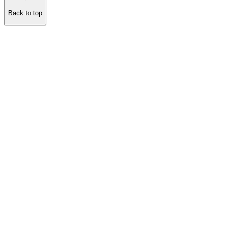
Back to top