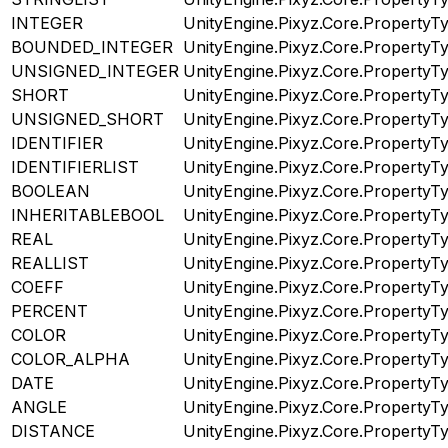
INTEGER
UnityEngine.Pixyz.Core.PropertyT
BOUNDED_INTEGER
UnityEngine.Pixyz.Core.PropertyT
UNSIGNED_INTEGER
UnityEngine.Pixyz.Core.PropertyT
SHORT
UnityEngine.Pixyz.Core.PropertyT
UNSIGNED_SHORT
UnityEngine.Pixyz.Core.PropertyT
IDENTIFIER
UnityEngine.Pixyz.Core.PropertyT
IDENTIFIERLIST
UnityEngine.Pixyz.Core.PropertyT
BOOLEAN
UnityEngine.Pixyz.Core.PropertyT
INHERITABLEBOOL
UnityEngine.Pixyz.Core.PropertyT
REAL
UnityEngine.Pixyz.Core.PropertyT
REALLIST
UnityEngine.Pixyz.Core.PropertyT
COEFF
UnityEngine.Pixyz.Core.PropertyT
PERCENT
UnityEngine.Pixyz.Core.PropertyT
COLOR
UnityEngine.Pixyz.Core.PropertyT
COLOR_ALPHA
UnityEngine.Pixyz.Core.PropertyT
DATE
UnityEngine.Pixyz.Core.PropertyT
ANGLE
UnityEngine.Pixyz.Core.PropertyT
DISTANCE
UnityEngine.Pixyz.Core.PropertyT