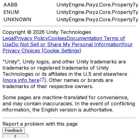
AABB
UnityEngine.Pixyz.Core.PropertyT
ENUM
UnityEngine.Pixyz.Core.PropertyT
UNKNOWN
UnityEngine.Pixyz.Core.PropertyT
Copyright © 2026 Unity Technologies
Legal
Privacy Policy
Cookies
Documentation Terms of
Use
Do Not Sell or Share My Personal Information
Your
Privacy Choices (Cookie Settings)
"Unity", Unity logos, and other Unity trademarks are
trademarks or registered trademarks of Unity
Technologies or its affiliates in the U.S and elsewhere
(
more info here
). Other names or brands are
trademarks of their respective owners.
Some pages are machine-translated for convenience,
and may contain inaccuracies. In the event of conflicting
information, the English version is authoritative.
Report a problem with this page
Feedback