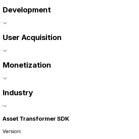
Development
User Acquisition
Monetization
Industry
Asset Transformer SDK
Version: