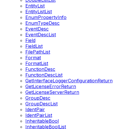
DoubleListList
EntityList
EntityListList
EnumPropertyInfo
EnumTypeDesc
EventDesc
EventDescList
Field
FieldList
FilePathList
Format
FormatList
FunctionDesc
FunctionDescList
GetInterfaceLoggerConfigurationReturn
GetLicenseErrorReturn
GetLicenseServerReturn
GroupDesc
GroupDescList
IdentPair
IdentPairList
InheritableBool
InheritableBoolList