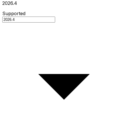
2026.4
Supported