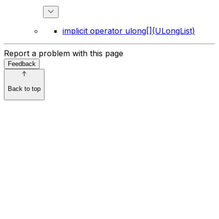
implicit operator ulong[](ULongList)
Report a problem with this page
Feedback
Back to top