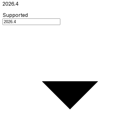
2026.4
Supported