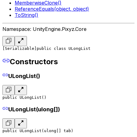
MemberwiseClone()
ReferenceEquals(object, object)
ToString()
Namespace: UnityEngine.Pixyz.Core
[Serializable]
public class ULongList
Constructors
ULongList()
public ULongList()
ULongList(ulong[])
public ULongList(ulong[] tab)