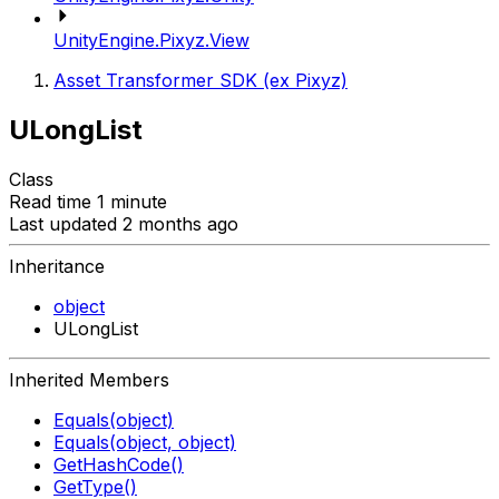
UnityEngine.Pixyz.View
Asset Transformer SDK (ex Pixyz)
ULongList
Class
Read time 1 minute
Last updated 2 months ago
Inheritance
object
ULongList
Inherited Members
Equals(object)
Equals(object, object)
GetHashCode()
GetType()