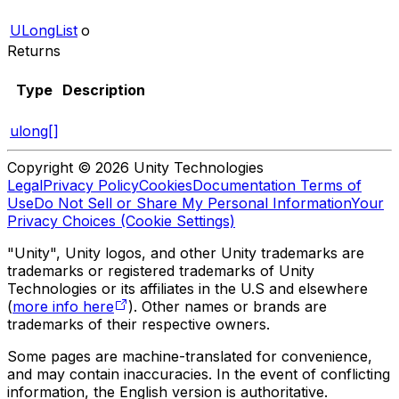
ULongList
o
Returns
Type
Description
ulong[]
Copyright © 2026 Unity Technologies
Legal
Privacy Policy
Cookies
Documentation Terms of
Use
Do Not Sell or Share My Personal Information
Your
Privacy Choices (Cookie Settings)
"Unity", Unity logos, and other Unity trademarks are
trademarks or registered trademarks of Unity
Technologies or its affiliates in the U.S and elsewhere
(
more info here
). Other names or brands are
trademarks of their respective owners.
Some pages are machine-translated for convenience,
and may contain inaccuracies. In the event of conflicting
information, the English version is authoritative.