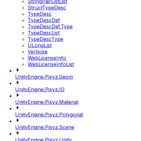
StringPairListList
StructTypeDesc
TypeDesc
TypeDescDef
TypeDescDef.Type
TypeDescList
TypeDescType
ULongList
Verbose
WebLicenseInfo
WebLicenseInfoList
UnityEngine.Pixyz.Geom
UnityEngine.Pixyz.IO
UnityEngine.Pixyz.Material
UnityEngine.Pixyz.Polygonal
UnityEngine.Pixyz.Scene
UnityEngine.Pixyz.Unity