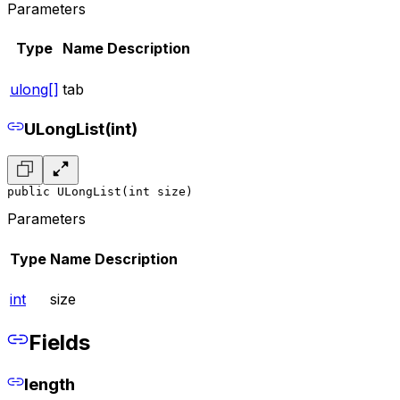
Parameters
Type
Name
Description
ulong[]
tab
ULongList(int)
public ULongList(int size)
Parameters
Type
Name
Description
int
size
Fields
length