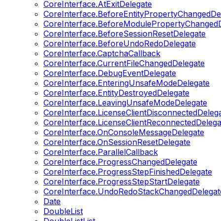
CoreInterface.AtExitDelegate
CoreInterface.BeforeEntityPropertyChangedDe
CoreInterface.BeforeModulePropertyChangedD
CoreInterface.BeforeSessionResetDelegate
CoreInterface.BeforeUndoRedoDelegate
CoreInterface.CaptchaCallback
CoreInterface.CurrentFileChangedDelegate
CoreInterface.DebugEventDelegate
CoreInterface.EnteringUnsafeModeDelegate
CoreInterface.EntityDestroyedDelegate
CoreInterface.LeavingUnsafeModeDelegate
CoreInterface.LicenseClientDisconnectedDeleg
CoreInterface.LicenseClientReconnectedDelega
CoreInterface.OnConsoleMessageDelegate
CoreInterface.OnSessionResetDelegate
CoreInterface.ParallelCallback
CoreInterface.ProgressChangedDelegate
CoreInterface.ProgressStepFinishedDelegate
CoreInterface.ProgressStepStartDelegate
CoreInterface.UndoRedoStackChangedDelegat
Date
DoubleList