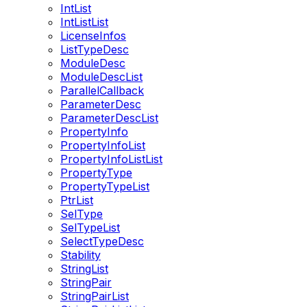
IntList
IntListList
LicenseInfos
ListTypeDesc
ModuleDesc
ModuleDescList
ParallelCallback
ParameterDesc
ParameterDescList
PropertyInfo
PropertyInfoList
PropertyInfoListList
PropertyType
PropertyTypeList
PtrList
SelType
SelTypeList
SelectTypeDesc
Stability
StringList
StringPair
StringPairList