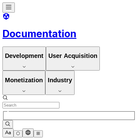
Documentation
Development
User Acquisition
Monetization
Industry