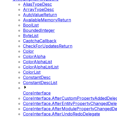
AliasTypeDesc
ArrayTypeDesc
AutoValueReturn
AvailableMemoryReturn
BoolList
BoundedInteger
ByteList
CaptchaCallback
CheckForUpdatesReturn
Color
ColorAlpha
ColorAlphaList
ColorAlphaListList
ColorList
ConstantDesc
ConstantDescList
CoreInterface
CoreInterface.AfterCustomPropertyAddedDele
CoreInterface.AfterEntityPropertyChangedDele
CoreInterface.AfterModulePropertyChangedDe
CoreInterface.AfterUndoRedoDelegate