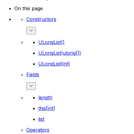
On this page
Constructors
ULongList()
ULongList(ulong[])
ULongList(int)
Fields
length
this[int]
list
Operators