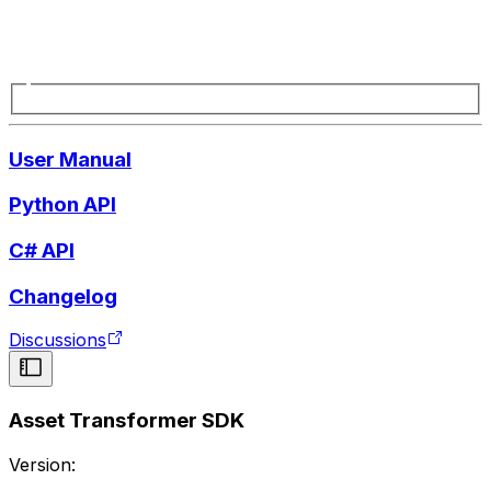
User Manual
Python API
C# API
Changelog
Discussions
Asset Transformer SDK
Version: