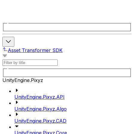
Asset Transformer SDK
UnityEngine.Pixyz
UnityEngine.Pixyz.API
UnityEngine.Pixyz.Algo
UnityEngine.Pixyz.CAD
UnityEngine.Pixyz.Core