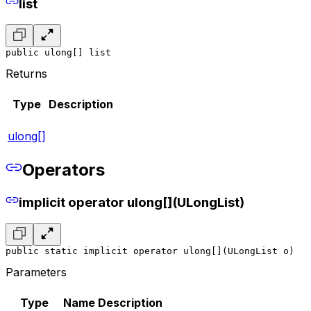
list
public ulong[] list
Returns
Type
Description
ulong[]
Operators
implicit operator ulong[](ULongList)
public static implicit operator ulong[](ULongList o)
Parameters
Type
Name
Description