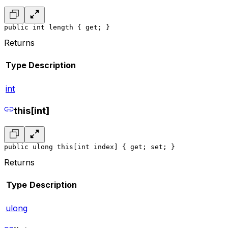
public int length { get; }
Returns
Type
Description
int
this[int]
public ulong this[int index] { get; set; }
Returns
Type
Description
ulong