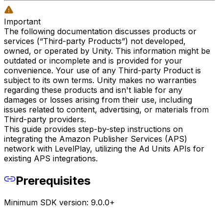
Important
The following documentation discusses products or
services (“Third-party Products”) not developed,
owned, or operated by Unity. This information might be
outdated or incomplete and is provided for your
convenience. Your use of any Third-party Product is
subject to its own terms. Unity makes no warranties
regarding these products and isn't liable for any
damages or losses arising from their use, including
issues related to content, advertising, or materials from
Third-party providers.
This guide provides step-by-step instructions on
integrating the Amazon Publisher Services (APS)
network with LevelPlay, utilizing the Ad Units APIs for
existing APS integrations.
Prerequisites
Minimum SDK version: 9.0.0+