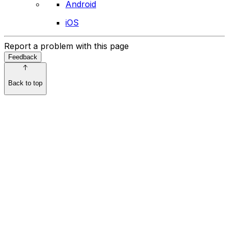
Android
iOS
Report a problem with this page
Feedback
Back to top