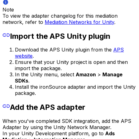
Note
To view the adapter changelog for this mediation
network, refer to
Mediation Networks for Unity
.
Import the APS Unity plugin
Download the APS Unity plugin from the
APS
website
.
Ensure that your Unity project is open and then
import the package.
In the Unity menu, select
Amazon
>
Manage
SDKs
.
Install the ironSource adapter and import the Unity
package.
Add the APS adapter
When you've completed SDK integration, add the APS
Adapter by using the Unity Network Manager.
In your Unity Development platform, go to
Ads