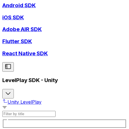
Android SDK
iOS SDK
Adobe AIR SDK
Flutter SDK
React Native SDK
LevelPlay SDK - Unity
Unity LevelPlay