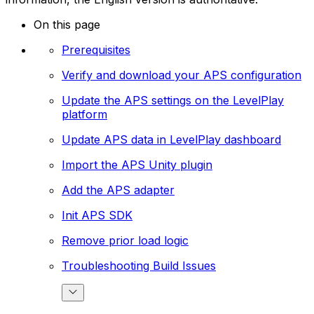
On this page
Prerequisites
Verify and download your APS configuration
Update the APS settings on the LevelPlay
platform
Update APS data in LevelPlay dashboard
Import the APS Unity plugin
Add the APS adapter
Init APS SDK
Remove prior load logic
Troubleshooting Build Issues