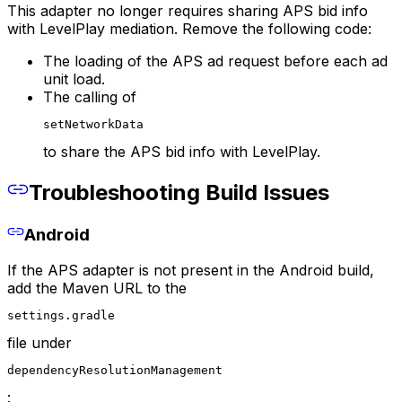
This adapter no longer requires sharing APS bid info
with LevelPlay mediation. Remove the following code:
The loading of the APS ad request before each ad
unit load.
The calling of
setNetworkData
to share the APS bid info with LevelPlay.
Troubleshooting Build Issues
Android
If the APS adapter is not present in the Android build,
add the Maven URL to the
settings.gradle
file under
dependencyResolutionManagement
: