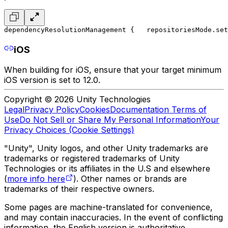
dependencyResolutionManagement {
   repositoriesMode.set
iOS
When building for iOS, ensure that your target minimum
iOS version is set to 12.0.
Copyright © 2026 Unity Technologies
Legal
Privacy Policy
Cookies
Documentation Terms of
Use
Do Not Sell or Share My Personal Information
Your
Privacy Choices (Cookie Settings)
"Unity", Unity logos, and other Unity trademarks are
trademarks or registered trademarks of Unity
Technologies or its affiliates in the U.S and elsewhere
(
more info here
). Other names or brands are
trademarks of their respective owners.
Some pages are machine-translated for convenience,
and may contain inaccuracies. In the event of conflicting
information, the English version is authoritative.