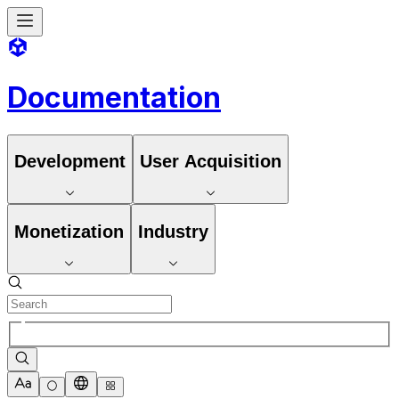
Documentation
Development
User Acquisition
Monetization
Industry