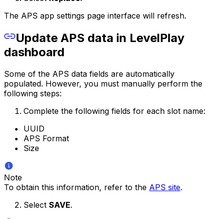
The APS app settings page interface will refresh.
Update APS data in LevelPlay
dashboard
Some of the APS data fields are automatically
populated. However, you must manually perform the
following steps:
Complete the following fields for each slot name:
UUID
APS Format
Size
Note
To obtain this information, refer to the
APS site
.
Select
SAVE
.