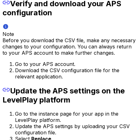
Verify and download your APS
configuration
Note
Before you download the CSV file, make any necessary
changes to your configuration. You can always return
to your APS account to make further changes.
Go to your APS account.
Download the CSV configuration file for the
relevant application.
Update the APS settings on the
LevelPlay platform
Go to the instance page for your app in the
LevelPlay platform.
Update the APS settings by uploading your CSV
configuration file.
Select
Replace
.