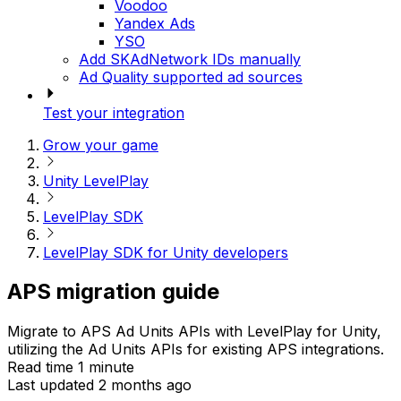
Voodoo
Yandex Ads
YSO
Add SKAdNetwork IDs manually
Ad Quality supported ad sources
Test your integration
Grow your game
Unity LevelPlay
LevelPlay SDK
LevelPlay SDK for Unity developers
APS migration guide
Migrate to APS Ad Units APIs with LevelPlay for Unity,
utilizing the Ad Units APIs for existing APS integrations.
Read time 1 minute
Last updated 2 months ago