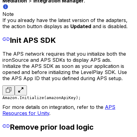
Mediation
>
Integration Manager
.
Note
If you already have the latest version of the adapters,
the action button displays as
Updated
and is disabled.
Init APS SDK
The APS network requires that you initialize both the
ironSource and APS SDKs to display APS ads.
Initialize the APS SDK as soon as your application is
opened and before initializing the LevelPlay SDK. Use
the APS App ID that you defined during APS setup.
Amazon.Initialize(amazonApiKey);
For more details on integration, refer to the
APS
Resources for Unity
.
Remove prior load logic