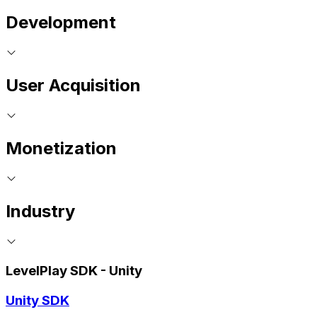
Development
User Acquisition
Monetization
Industry
LevelPlay SDK - Unity
Unity SDK