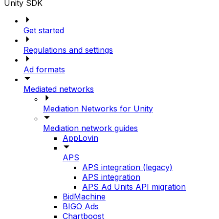
Unity SDK
Get started
Regulations and settings
Ad formats
Mediated networks
Mediation Networks for Unity
Mediation network guides
AppLovin
APS
APS integration (legacy)
APS integration
APS Ad Units API migration
BidMachine
BIGO Ads
Chartboost