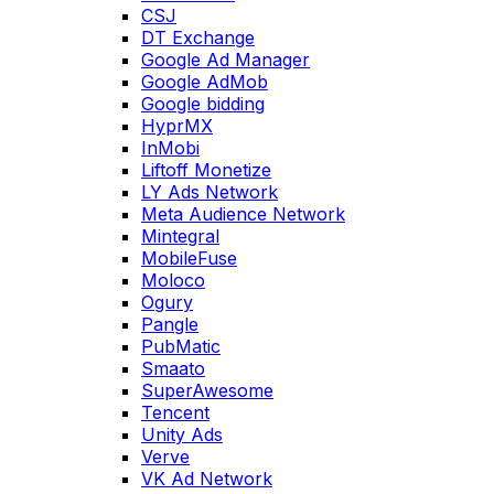
CSJ
DT Exchange
Google Ad Manager
Google AdMob
Google bidding
HyprMX
InMobi
Liftoff Monetize
LY Ads Network
Meta Audience Network
Mintegral
MobileFuse
Moloco
Ogury
Pangle
PubMatic
Smaato
SuperAwesome
Tencent
Unity Ads
Verve
VK Ad Network