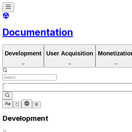
Documentation
Development
User Acquisition
Monetizatio
Development