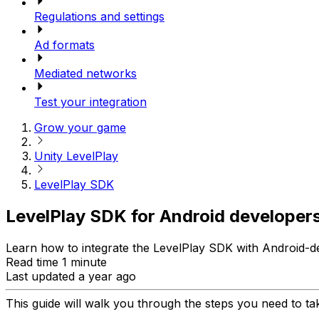
Regulations and settings
Ad formats
Mediated networks
Test your integration
Grow your game
Unity LevelPlay
LevelPlay SDK
LevelPlay SDK for Android developer
Learn how to integrate the LevelPlay SDK with Android-d
Read time 1 minute
Last updated a year ago
This guide will walk you through the steps you need to tak