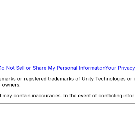
Do Not Sell or Share My Personal Information
Your Privacy
marks or registered trademarks of Unity Technologies or its
e owners.
y contain inaccuracies. In the event of conflicting informa