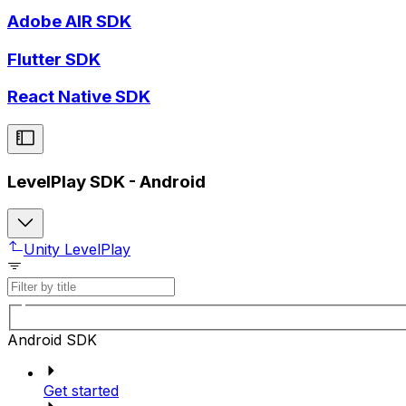
Adobe AIR SDK
Flutter SDK
React Native SDK
LevelPlay SDK - Android
Unity LevelPlay
Android SDK
Get started