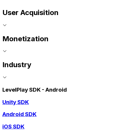
User Acquisition
Monetization
Industry
LevelPlay SDK - Android
Unity SDK
Android SDK
iOS SDK