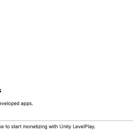
s
eveloped apps.
e to start monetizing with Unity LevelPlay.