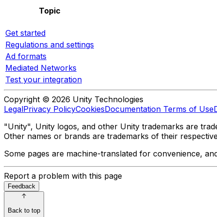
Topic
Get started
Regulations and settings
Ad formats
Mediated Networks
Test your integration
Copyright © 2026 Unity Technologies
Legal
Privacy Policy
Cookies
Documentation Terms of Use
"Unity", Unity logos, and other Unity trademarks are trade
Other names or brands are trademarks of their respectiv
Some pages are machine-translated for convenience, and ma
Report a problem with this page
Feedback
Back to top