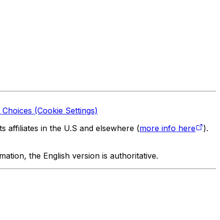
 Choices (Cookie Settings)
 affiliates in the U.S and elsewhere (
more info here
).
tion, the English version is authoritative.