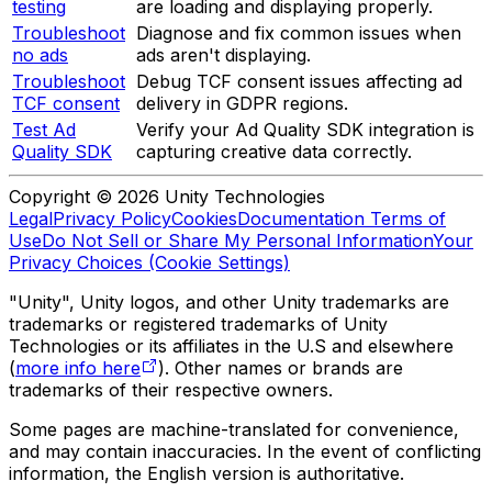
testing
are loading and displaying properly.
Troubleshoot
Diagnose and fix common issues when
no ads
ads aren't displaying.
Troubleshoot
Debug TCF consent issues affecting ad
TCF consent
delivery in GDPR regions.
Test Ad
Verify your Ad Quality SDK integration is
Quality SDK
capturing creative data correctly.
Copyright © 2026 Unity Technologies
Legal
Privacy Policy
Cookies
Documentation Terms of
Use
Do Not Sell or Share My Personal Information
Your
Privacy Choices (Cookie Settings)
"Unity", Unity logos, and other Unity trademarks are
trademarks or registered trademarks of Unity
Technologies or its affiliates in the U.S and elsewhere
(
more info here
). Other names or brands are
trademarks of their respective owners.
Some pages are machine-translated for convenience,
and may contain inaccuracies. In the event of conflicting
information, the English version is authoritative.