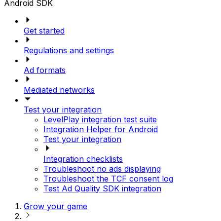
Android SDK
Get started
Regulations and settings
Ad formats
Mediated networks
Test your integration
LevelPlay integration test suite
Integration Helper for Android
Test your integration
Integration checklists
Troubleshoot no ads displaying
Troubleshoot the TCF consent log
Test Ad Quality SDK integration
Grow your game