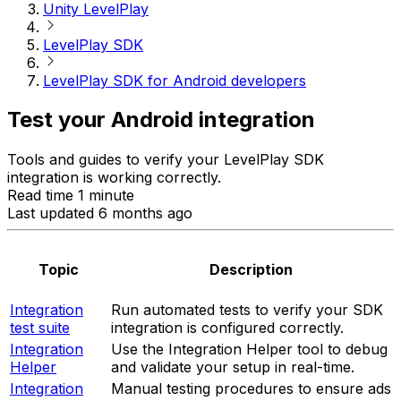
Unity LevelPlay
LevelPlay SDK
LevelPlay SDK for Android developers
Test your Android integration
Tools and guides to verify your LevelPlay SDK
integration is working correctly.
Read time 1 minute
Last updated 6 months ago
Topic
Description
Integration
Run automated tests to verify your SDK
test suite
integration is configured correctly.
Integration
Use the Integration Helper tool to debug
Helper
and validate your setup in real-time.
Integration
Manual testing procedures to ensure ads