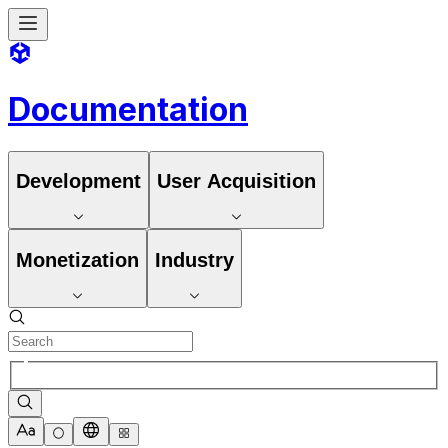
Documentation
Development
User Acquisition
Monetization
Industry