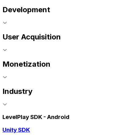
Development
User Acquisition
Monetization
Industry
LevelPlay SDK - Android
Unity SDK