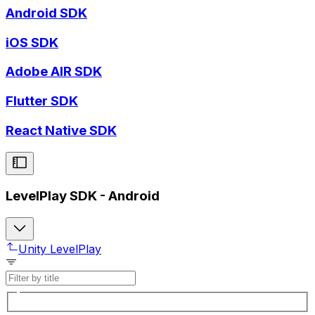
Android SDK
iOS SDK
Adobe AIR SDK
Flutter SDK
React Native SDK
LevelPlay SDK - Android
Unity LevelPlay