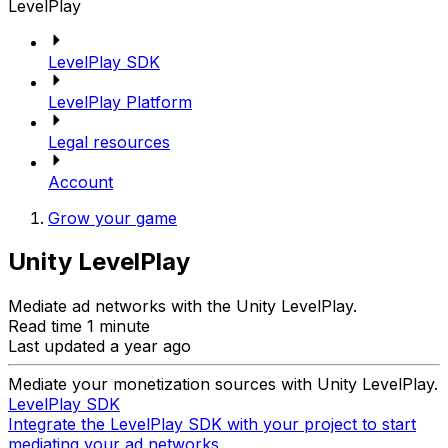
LevelPlay
LevelPlay SDK
LevelPlay Platform
Legal resources
Account
Grow your game
Unity LevelPlay
Mediate ad networks with the Unity LevelPlay.
Read time 1 minute
Last updated a year ago
Mediate your monetization sources with Unity LevelPlay.
LevelPlay SDK
Integrate the LevelPlay SDK with your project to start
mediating your ad networks.