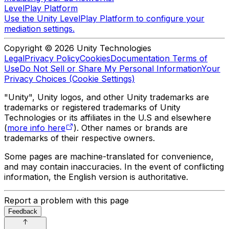
LevelPlay Platform
Use the Unity LevelPlay Platform to configure your
mediation settings.
Copyright © 2026 Unity Technologies
Legal
Privacy Policy
Cookies
Documentation Terms of
Use
Do Not Sell or Share My Personal Information
Your
Privacy Choices (Cookie Settings)
"Unity", Unity logos, and other Unity trademarks are
trademarks or registered trademarks of Unity
Technologies or its affiliates in the U.S and elsewhere
(
more info here
). Other names or brands are
trademarks of their respective owners.
Some pages are machine-translated for convenience,
and may contain inaccuracies. In the event of conflicting
information, the English version is authoritative.
Report a problem with this page
Feedback