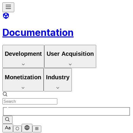
Documentation
Development
User Acquisition
Monetization
Industry