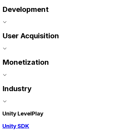
Development
User Acquisition
Monetization
Industry
Unity LevelPlay
Unity SDK