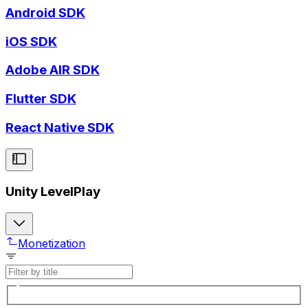
Android SDK
iOS SDK
Adobe AIR SDK
Flutter SDK
React Native SDK
Unity LevelPlay
Monetization