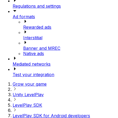
Regulations and settings
Ad formats
Rewarded ads
Interstitial
Banner and MREC
Native ads
Mediated networks
Test your integration
Grow your game
Unity LevelPlay
LevelPlay SDK
LevelPlay SDK for Android developers