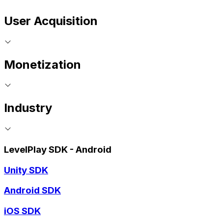
User Acquisition
Monetization
Industry
LevelPlay SDK - Android
Unity SDK
Android SDK
iOS SDK