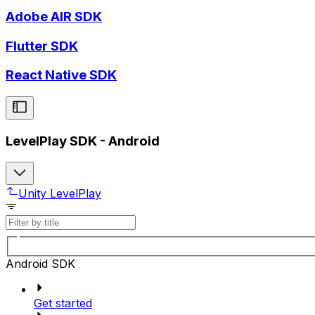
Adobe AIR SDK
Flutter SDK
React Native SDK
LevelPlay SDK - Android
Unity LevelPlay
Android SDK
Get started