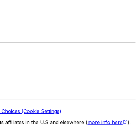
 Choices (Cookie Settings)
 affiliates in the U.S and elsewhere (
more info here
).