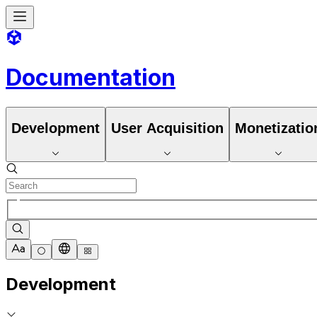
Documentation
Development
User Acquisition
Monetizatio
Development