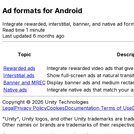
Ad formats for Android
Integrate rewarded, interstitial, banner, and native ad fo
Read time 1 minute
Last updated 6 months ago
Topic
Descri
Rewarded ads
Integrate rewarded video ads that giv
Interstitial ads
Show full-screen ads at natural transit
Banner and MREC
Display banner ads and medium rectan
Native ads
Integrate native ads that match your a
Copyright © 2026 Unity Technologies
Legal
Privacy Policy
Cookies
Documentation Terms of Use
"Unity", Unity logos, and other Unity trademarks are trade
Other names or brands are trademarks of their respectiv