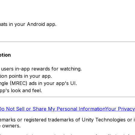
rmats in your Android app.
ption
e users in-app rewards for watching.
ion points in your app.
gle (MREC) ads in your app's UI.
pp's look and feel.
Do Not Sell or Share My Personal Information
Your Privacy
marks or registered trademarks of Unity Technologies or its
e owners.