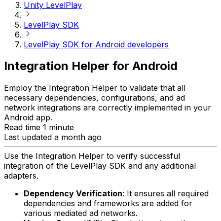
Unity LevelPlay
LevelPlay SDK
LevelPlay SDK for Android developers
Integration Helper for Android
Employ the Integration Helper to validate that all
necessary dependencies, configurations, and ad
network integrations are correctly implemented in your
Android app.
Read time 1 minute
Last updated a month ago
Use the Integration Helper to verify successful
integration of the LevelPlay SDK and any additional
adapters.
Dependency Verification
: It ensures all required
dependencies and frameworks are added for
various mediated ad networks.