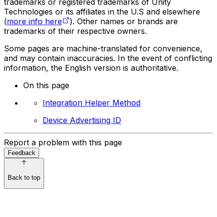
trademarks or registered trademarks of Unity
Technologies or its affiliates in the U.S and elsewhere
(
more info here
). Other names or brands are
trademarks of their respective owners.
Some pages are machine-translated for convenience,
and may contain inaccuracies. In the event of conflicting
information, the English version is authoritative.
On this page
Integration Helper Method
Device Advertising ID
Report a problem with this page
Feedback
Back to top