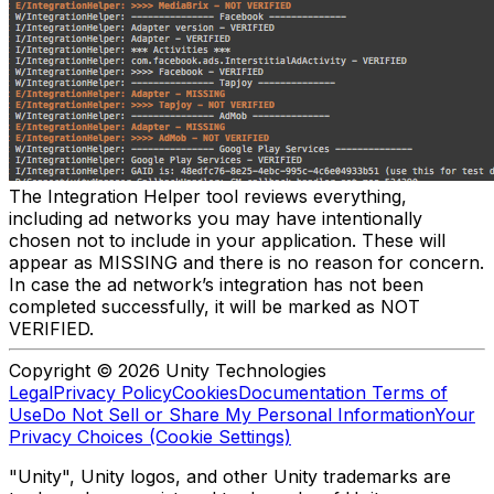
The Integration Helper tool reviews everything,
including ad networks you may have intentionally
chosen not to include in your application. These will
appear as MISSING and there is no reason for concern.
In case the ad network’s integration has not been
completed successfully, it will be marked as NOT
VERIFIED.
Copyright © 2026 Unity Technologies
Legal
Privacy Policy
Cookies
Documentation Terms of
Use
Do Not Sell or Share My Personal Information
Your
Privacy Choices (Cookie Settings)
"Unity", Unity logos, and other Unity trademarks are