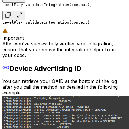
LevelPlay.validateIntegration(context);
LevelPlay.validateIntegration(context)
Important
After you've successfully verified your integration,
ensure that you remove the integration helper from
your code.
Device Advertising ID
You can retrieve your GAID at the bottom of the log
after you call the method, as detailed in the following
example.