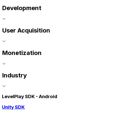
Development
User Acquisition
Monetization
Industry
LevelPlay SDK - Android
Unity SDK