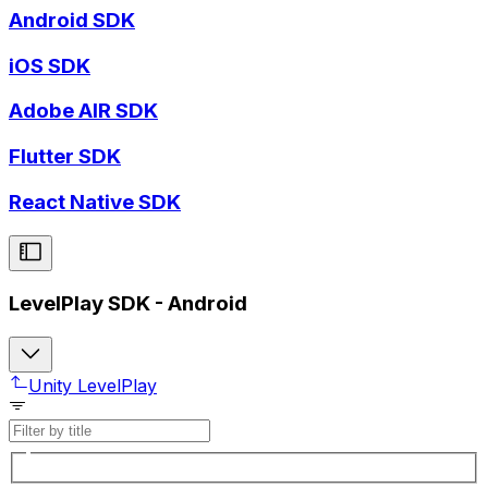
Android SDK
iOS SDK
Adobe AIR SDK
Flutter SDK
React Native SDK
LevelPlay SDK - Android
Unity LevelPlay