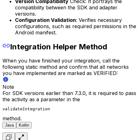
Version Compatibility
Check: It portrays the
compatibility between the SDK and adapter
versions.
Configuration Validation
: Verifies necessary
configurations, such as required permissions in the
Android manifest.
Integration Helper Method
When you have finished your integration, call the
following static method and confirm that all networks
you have implemented are marked as VERIFIED:
Note
For SDK versions earlier than 7.3.0, it is required to pass
the activity as a parameter in the
validateIntegration
method.
Java
Kotlin