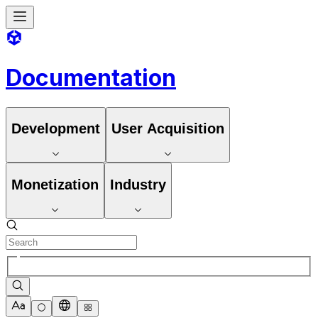
Documentation
Development
User Acquisition
Monetization
Industry