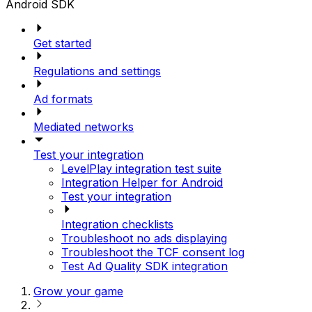
Android SDK
Get started
Regulations and settings
Ad formats
Mediated networks
Test your integration
LevelPlay integration test suite
Integration Helper for Android
Test your integration
Integration checklists
Troubleshoot no ads displaying
Troubleshoot the TCF consent log
Test Ad Quality SDK integration
Grow your game