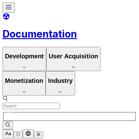
Documentation
Development
User Acquisition
Monetization
Industry