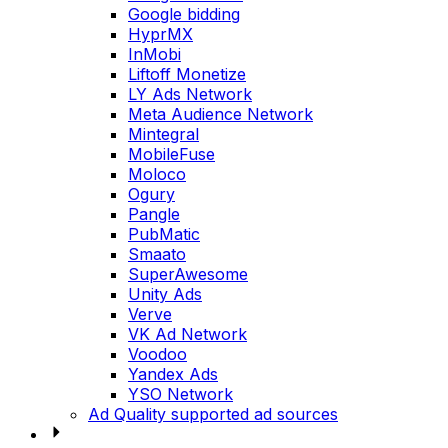
Google bidding
HyprMX
InMobi
Liftoff Monetize
LY Ads Network
Meta Audience Network
Mintegral
MobileFuse
Moloco
Ogury
Pangle
PubMatic
Smaato
SuperAwesome
Unity Ads
Verve
VK Ad Network
Voodoo
Yandex Ads
YSO Network
Ad Quality supported ad sources