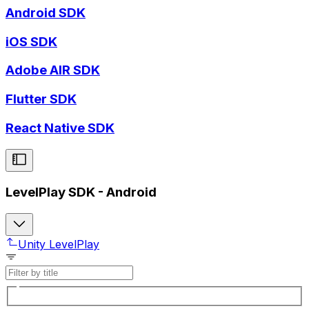
Android SDK
iOS SDK
Adobe AIR SDK
Flutter SDK
React Native SDK
LevelPlay SDK - Android
Unity LevelPlay