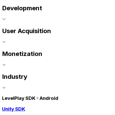
Development
User Acquisition
Monetization
Industry
LevelPlay SDK - Android
Unity SDK