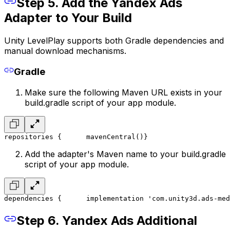
Step 5. Add the Yandex Ads
Adapter to Your Build
Unity LevelPlay supports both Gradle dependencies and
manual download mechanisms.
Gradle
Make sure the following Maven URL exists in your
build.gradle script of your app module.
repositories {
      mavenCentral()
}
Add the adapter's Maven name to your build.gradle
script of your app module.
dependencies {
      implementation 'com.unity3d.ads-med
Step 6. Yandex Ads Additional