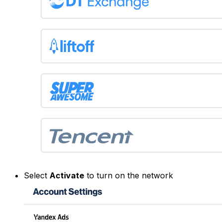
Select
Activate
to turn on the network