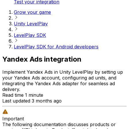
Test your integration
Grow your game
Unity LevelPlay
LevelPlay SDK
LevelPlay SDK for Android developers
Yandex Ads integration
Implement Yandex Ads in Unity LevelPlay by setting up
your Yandex Ads account, configuring ad units, and
integrating the Yandex Ads adapter for seamless ad
delivery.
Read time 1 minute
Last updated 3 months ago
Important
The following documentation discusses products or