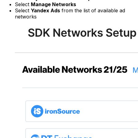
Select
Manage Networks
Select
Yandex Ads
from the list of available ad
networks