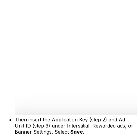
Then insert the Application Key (step 2) and Ad
Unit ID (step 3) under Interstitial, Rewarded ads, or
Banner Settings. Select
Save
.