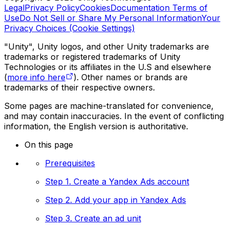
Legal
Privacy Policy
Cookies
Documentation Terms of
Use
Do Not Sell or Share My Personal Information
Your
Privacy Choices (Cookie Settings)
"Unity", Unity logos, and other Unity trademarks are
trademarks or registered trademarks of Unity
Technologies or its affiliates in the U.S and elsewhere
(
more info here
). Other names or brands are
trademarks of their respective owners.
Some pages are machine-translated for convenience,
and may contain inaccuracies. In the event of conflicting
information, the English version is authoritative.
On this page
Prerequisites
Step 1. Create a Yandex Ads account
Step 2. Add your app in Yandex Ads
Step 3. Create an ad unit