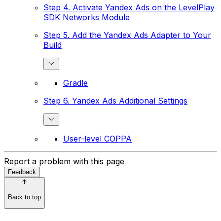
Step 4. Activate Yandex Ads on the LevelPlay
SDK Networks Module
Step 5. Add the Yandex Ads Adapter to Your
Build
Gradle
Step 6. Yandex Ads Additional Settings
User-level COPPA
Report a problem with this page
Feedback
Back to top