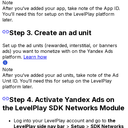
Note
After you’ve added your app, take note of the App ID.
You’ll need this for setup on the LevelPlay platform
later.
Step 3. Create an ad unit
Set up the ad units (rewarded, interstitial, or banners
ads) you want to monetize with on the Yandex Ads
platform.
Learn how
Note
After you’ve added your ad units, take note of the Ad
Unit ID. You’ll need this for setup on the LevelPlay
platform later.
Step 4. Activate Yandex Ads on
the LevelPlay SDK Networks Module
Log into your LevelPlay account and go to
the
LevelPlay side nav bar
>
Setup
>
SDK Networks