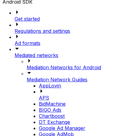
Android SDK
Get started
Regulations and settings
Ad formats
Mediated networks
Mediation Networks for Android
Mediation Network Guides
AppLovin
APS
BidMachine
BIGO Ads
Chartboost
DT Exchange
Google Ad Manager
Google AdMob