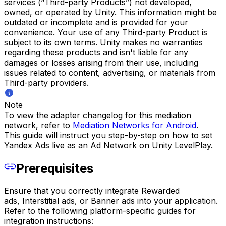
services (“Third-party Products”) not developed,
owned, or operated by Unity. This information might be
outdated or incomplete and is provided for your
convenience. Your use of any Third-party Product is
subject to its own terms. Unity makes no warranties
regarding these products and isn't liable for any
damages or losses arising from their use, including
issues related to content, advertising, or materials from
Third-party providers.
Note
To view the adapter changelog for this mediation
network, refer to
Mediation Networks for Android
.
This guide will instruct you step-by-step on how to set
Yandex Ads live as an Ad Network on Unity LevelPlay.
Prerequisites
Ensure that you correctly integrate Rewarded
ads, Interstitial ads, or Banner ads into your application.
Refer to the following platform-specific guides for
integration instructions: