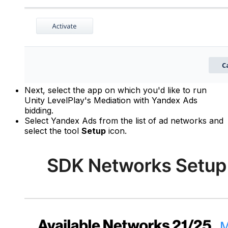
Next, select the app on which you'd like to run
Unity LevelPlay's Mediation with Yandex Ads
bidding.
Select Yandex Ads from the list of ad networks and
select the tool
Setup
icon.