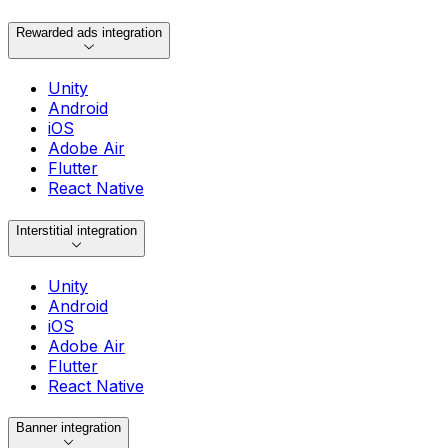
Rewarded ads integration
Unity
Android
iOS
Adobe Air
Flutter
React Native
Interstitial integration
Unity
Android
iOS
Adobe Air
Flutter
React Native
Banner integration