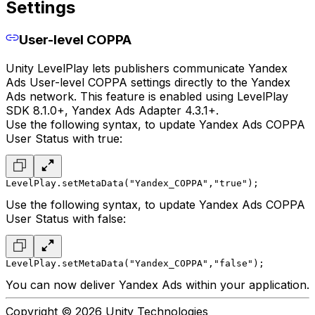
Settings
User-level COPPA
Unity LevelPlay lets publishers communicate Yandex
Ads User-level COPPA settings directly to the Yandex
Ads network. This feature is enabled using LevelPlay
SDK 8.1.0+, Yandex Ads Adapter 4.3.1+.
Use the following syntax, to update Yandex Ads COPPA
User Status with true:
LevelPlay.setMetaData("Yandex_COPPA","true");
Use the following syntax, to update Yandex Ads COPPA
User Status with false:
LevelPlay.setMetaData("Yandex_COPPA","false");
You can now deliver Yandex Ads within your application.
Copyright © 2026 Unity Technologies