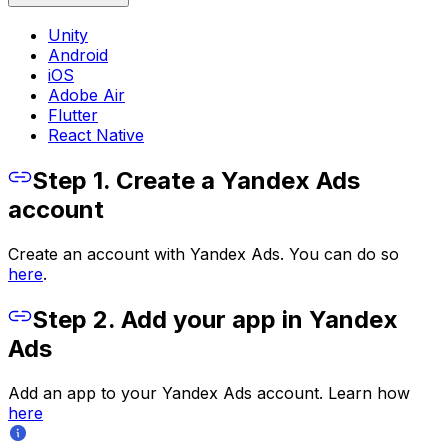
Unity
Android
iOS
Adobe Air
Flutter
React Native
Step 1. Create a Yandex Ads
account
Create an account with Yandex Ads. You can do so
here
.
Step 2. Add your app in Yandex
Ads
Add an app to your Yandex Ads account. Learn how
here