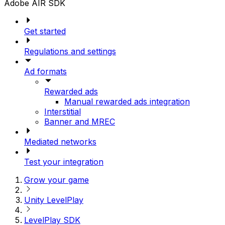
Adobe AIR SDK
Get started
Regulations and settings
Ad formats
Rewarded ads
Manual rewarded ads integration
Interstitial
Banner and MREC
Mediated networks
Test your integration
Grow your game
Unity LevelPlay
LevelPlay SDK