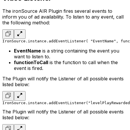
The ironSource AIR Plugin fires several events to
inform you of ad availability. To listen to any event, call
the following method:
IronSource.instance.addEventListener( "EventName", func
EventName
is a string containing the event you
want to listen to.
functionToCall
is the function to call when the
event is fired.
The Plugin will notify the Listener of all possible events
listed below:
IronSource.instance.addEventListener("levelPlayRewarded
The Plugin will notify the Listener of all possible events
listed below: