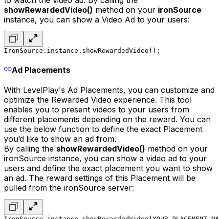
to watch the video ad. By calling the
showRewardedVideo()
method on your
ironSource
instance, you can show a Video Ad to your users:
IronSource.instance.showRewardedVideo();
Ad Placements
With LevelPlay's Ad Placements, you can customize and
optimize the Rewarded Video experience. This tool
enables you to present videos to your users from
different placements depending on the reward. You can
use the below function to define the exact Placement
you’d like to show an ad from.
By calling the
showRewardedVideo()
method on your
ironSource instance, you can show a video ad to your
users and define the exact placement you want to show
an ad. The reward settings of this Placement will be
pulled from the ironSource server:
IronSource.instance.showRewardedVideo(YOUR_PLACEMENT_NA