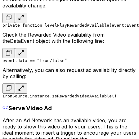
availability change:
private function levelPlayRewardedAvailable(event:Event
Check the Rewarded Video availability from
theDataEvent object with the following line:
event.data == “true/false”
Alternatively, you can also request ad availability directly
by calling:
IronSource.instance.isRewardedVideoAvailable()
Serve Video Ad
After an Ad Network has an available video, you are
ready to show this video ad to your users. This is the
ideal moment to insert a trigger to encourage your users