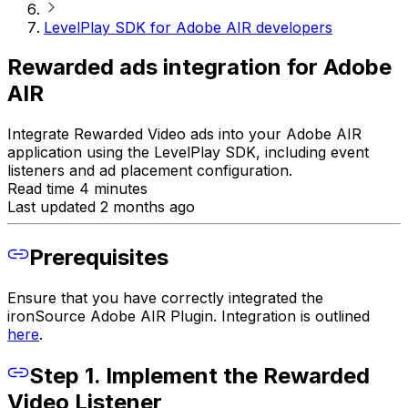
LevelPlay SDK for Adobe AIR developers
Rewarded ads integration for Adobe
AIR
Integrate Rewarded Video ads into your Adobe AIR
application using the LevelPlay SDK, including event
listeners and ad placement configuration.
Read time 4 minutes
Last updated 2 months ago
Prerequisites
Ensure that you have correctly integrated the
ironSource Adobe AIR Plugin. Integration is outlined
here
.
Step 1. Implement the Rewarded
Video Listener