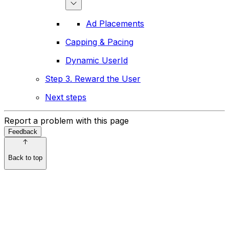
Ad Placements
Capping & Pacing
Dynamic UserId
Step 3. Reward the User
Next steps
Report a problem with this page
Feedback
Back to top