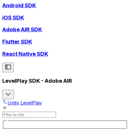
Android SDK
iOS SDK
Adobe AIR SDK
Flutter SDK
React Native SDK
LevelPlay SDK - Adobe AIR
Unity LevelPlay