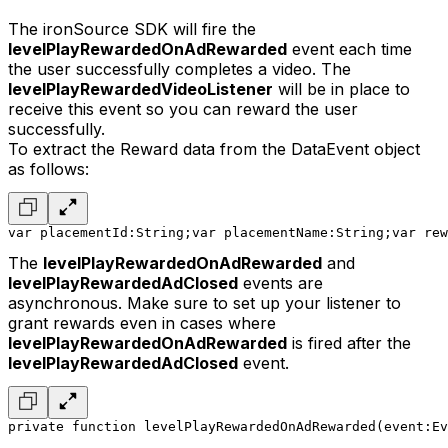
The ironSource SDK will fire the
levelPlayRewardedOnAdRewarded
event each time
the user successfully completes a video. The
levelPlayRewardedVideoListener
will be in place to
receive this event so you can reward the user
successfully.
To extract the Reward data from the DataEvent object
as follows:
var placementId:String;
var placementName:String;
var rew
The
levelPlayRewardedOnAdRewarded
and
levelPlayRewardedAdClosed
events are
asynchronous. Make sure to set up your listener to
grant rewards even in cases where
levelPlayRewardedOnAdRewarded
is fired after the
levelPlayRewardedAdClosed
event.
private function levelPlayRewardedOnAdRewarded(event:Ev