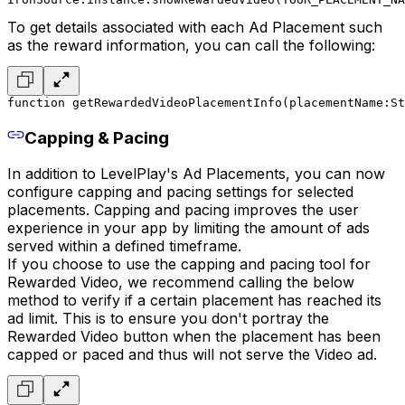
To get details associated with each Ad Placement such
as the reward information, you can call the following:
function getRewardedVideoPlacementInfo(placementName:St
Capping & Pacing
In addition to LevelPlay's Ad Placements, you can now
configure capping and pacing settings for selected
placements. Capping and pacing improves the user
experience in your app by limiting the amount of ads
served within a defined timeframe.
If you choose to use the capping and pacing tool for
Rewarded Video, we recommend calling the below
method to verify if a certain placement has reached its
ad limit. This is to ensure you don't portray the
Rewarded Video button when the placement has been
capped or paced and thus will not serve the Video ad.