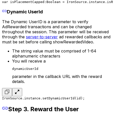
var isPlacementCapped:Boolean = IronSource.instance.isR
Dynamic UserId
The Dynamic UserID is a parameter to verify
AdRewarded transactions and can be changed
throughout the session. This parameter will be received
through the
server-to-server
ad rewarded callbacks and
must be set before calling showRewardedVideo.
The string value must be comprised of 1-64
alphanumeric characters
You will receive a
dynamicUserId
parameter in the callback URL with the reward
details.
IronSource.instance.setDynamicUserId(id);
Step 3. Reward the User