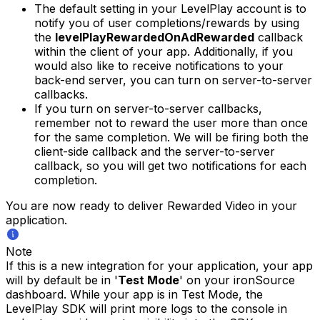
The default setting in your LevelPlay account is to
notify you of user completions/rewards by using
the
levelPlayRewardedOnAdRewarded
callback
within the client of your app. Additionally, if you
would also like to receive notifications to your
back-end server, you can turn on server-to-server
callbacks.
If you turn on server-to-server callbacks,
remember not to reward the user more than once
for the same completion. We will be firing both the
client-side callback and the server-to-server
callback, so you will get two notifications for each
completion.
You are now ready to deliver Rewarded Video in your
application.
Note
If this is a new integration for your application, your app
will by default be in '
Test Mode
' on your ironSource
dashboard. While your app is in Test Mode, the
LevelPlay SDK will print more logs to the console in