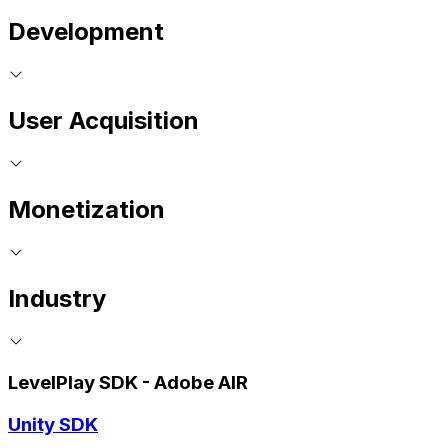
Development
User Acquisition
Monetization
Industry
LevelPlay SDK - Adobe AIR
Unity SDK