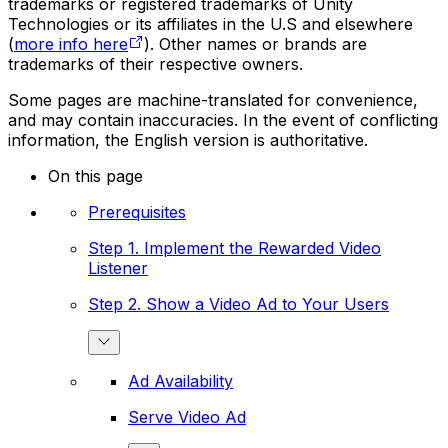
trademarks or registered trademarks of Unity
Technologies or its affiliates in the U.S and elsewhere
(
more info here
). Other names or brands are
trademarks of their respective owners.
Some pages are machine-translated for convenience,
and may contain inaccuracies. In the event of conflicting
information, the English version is authoritative.
On this page
Prerequisites
Step 1. Implement the Rewarded Video
Listener
Step 2. Show a Video Ad to Your Users
Ad Availability
Serve Video Ad