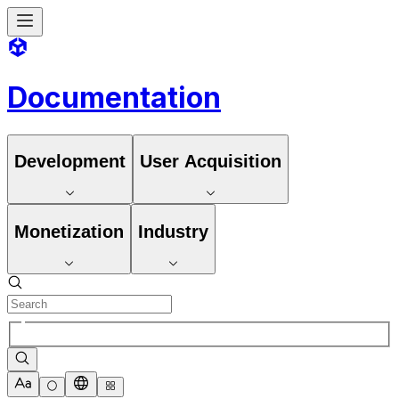
Documentation
Development
User Acquisition
Monetization
Industry