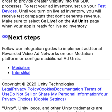
order to provide greater visibility into the SDK
processes. To test your ad inventory, set up your
Test
Devices
. Until you turn on live ad inventory, you will
receive test campaigns that don't generate revenue.
Make sure to select
Go Live!
on the
Ad Units
page
when your app is ready for live ad inventory.
Next steps
Follow our integration guides to implement additional
Rewarded Video Ad Networks on our Mediation
platform or configure additional Ad Units:
Mediation
Interstitial
Copyright © 2026 Unity Technologies
Legal
Privacy Policy
Cookies
Documentation Terms of
Use
Do Not Sell or Share My Personal Information
Your
Privacy Choices (Cookie Settings)
"Unity", Unity logos, and other Unity trademarks are