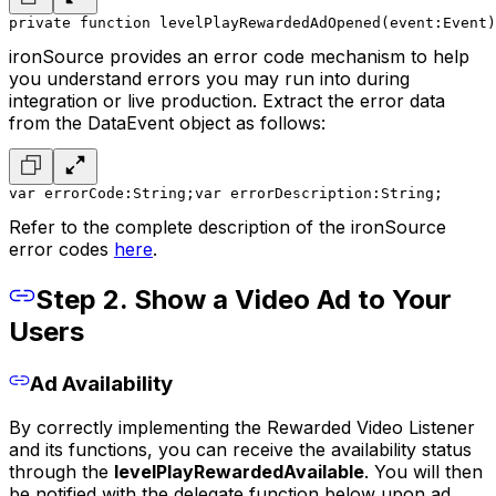
private function levelPlayRewardedAdOpened(event:Event)
ironSource provides an error code mechanism to help
you understand errors you may run into during
integration or live production. Extract the error data
from the DataEvent object as follows:
var errorCode:String;
var errorDescription:String;
Refer to the complete description of the ironSource
error codes
here
.
Step 2. Show a Video Ad to Your
Users
Ad Availability
By correctly implementing the Rewarded Video Listener
and its functions, you can receive the availability status
through the
levelPlayRewardedAvailable
. You will then
be notified with the delegate function below upon ad